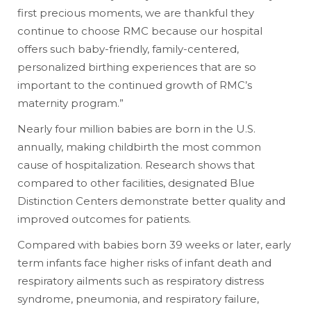
first precious moments, we are thankful they
continue to choose RMC because our hospital
offers such baby-friendly, family-centered,
personalized birthing experiences that are so
important to the continued growth of RMC’s
maternity program.”
Nearly four million babies are born in the U.S.
annually, making childbirth the most common
cause of hospitalization. Research shows that
compared to other facilities, designated Blue
Distinction Centers demonstrate better quality and
improved outcomes for patients.
Compared with babies born 39 weeks or later, early
term infants face higher risks of infant death and
respiratory ailments such as respiratory distress
syndrome, pneumonia, and respiratory failure,