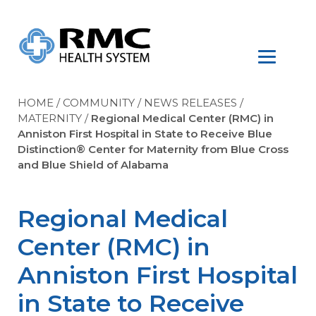
HOME
/
COMMUNITY
/
NEWS RELEASES
/
MATERNITY
/
Regional Medical Center (RMC) in
Anniston First Hospital in State to Receive Blue
Distinction® Center for Maternity from Blue Cross
and Blue Shield of Alabama
Regional Medical
Center (RMC) in
Anniston First Hospital
in State to Receive