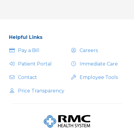
Helpful Links
Pay a Bill
Careers
Patient Portal
Immediate Care
Contact
Employee Tools
Price Transparency