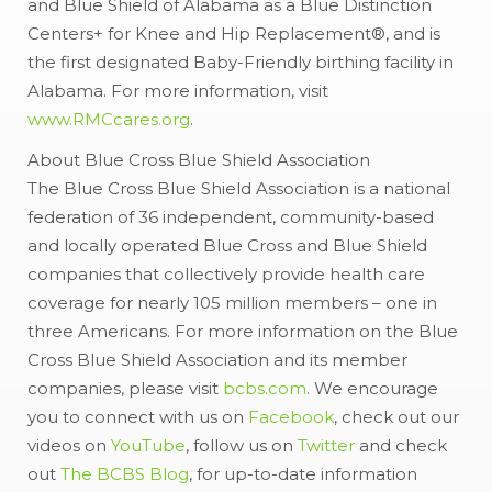
and Blue Shield of Alabama as a Blue Distinction
Centers+ for Knee and Hip Replacement®, and is
the first designated Baby-Friendly birthing facility in
Alabama. For more information, visit
www.RMCcares.org
.
About Blue Cross Blue Shield Association
The Blue Cross Blue Shield Association is a national
federation of 36 independent, community-based
and locally operated Blue Cross and Blue Shield
companies that collectively provide health care
coverage for nearly 105 million members – one in
three Americans. For more information on the Blue
Cross Blue Shield Association and its member
companies, please visit
bcbs.com
. We encourage
you to connect with us on
Facebook
, check out our
videos on
YouTube
, follow us on
Twitter
and check
out
The BCBS Blog
, for up-to-date information