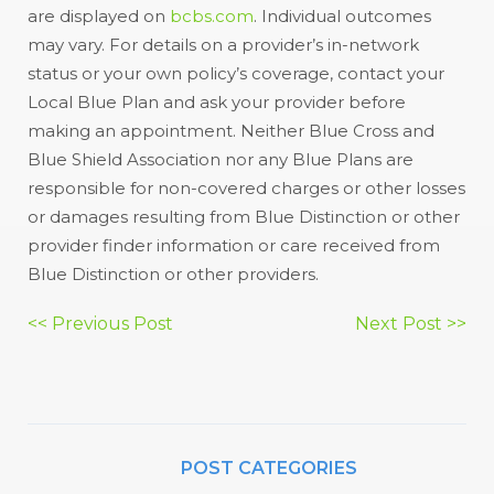
are displayed on
bcbs.com
. Individual outcomes
may vary. For details on a provider’s in-network
status or your own policy’s coverage, contact your
Local Blue Plan and ask your provider before
making an appointment. Neither Blue Cross and
Blue Shield Association nor any Blue Plans are
responsible for non-covered charges or other losses
or damages resulting from Blue Distinction or other
provider finder information or care received from
Blue Distinction or other providers.
Post
<< Previous Post
Next Post >>
navigation
POST CATEGORIES