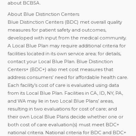
about BCBSA.
About Blue Distinction Centers
Blue Distinction Centers (BDC) met overall quality
measures for patient safety and outcomes,
developed with input from the medical community.
A Local Blue Plan may require additional criteria for
facilities located in its own service area; for details,
contact your Local Blue Plan. Blue Distinction
Centers+ (BDC+) also met cost measures that
address consumers’ need for affordable health care.
Each facility’s cost of care is evaluated using data
from its Local Blue Plan. Facilities in CA, ID, NY, PA,
and WA may lie in two Local Blue Plans’ areas,
resulting in two evaluations for cost of care; and
their own Local Blue Plans decide whether one or
both cost of care evaluation(s) must meet BDC+
national criteria. National criteria for BDC and BDC+