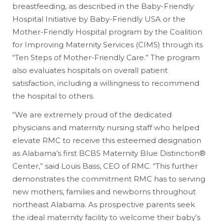
breastfeeding, as described in the Baby-Friendly
Hospital Initiative by Baby-Friendly USA or the
Mother-Friendly Hospital program by the Coalition
for Improving Maternity Services (CIMS) through its
“Ten Steps of Mother-Friendly Care.” The program
also evaluates hospitals on overall patient
satisfaction, including a willingness to recommend
the hospital to others.
“We are extremely proud of the dedicated
physicians and maternity nursing staff who helped
elevate RMC to receive this esteemed designation
as Alabama’s first BCBS Maternity Blue Distinction®
Center,” said Louis Bass, CEO of RMC. “This further
demonstrates the commitment RMC has to serving
new mothers, families and newborns throughout
northeast Alabama. As prospective parents seek
the ideal maternity facility to welcome their baby’s