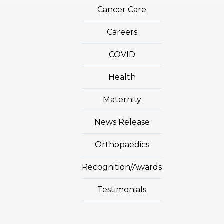
Cancer Care
Careers
COVID
Health
Maternity
News Release
Orthopaedics
Recognition/Awards
Testimonials