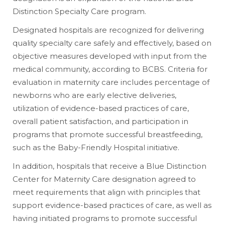
Distinction Specialty Care program.
Designated hospitals are recognized for delivering
quality specialty care safely and effectively, based on
objective measures developed with input from the
medical community, according to BCBS. Criteria for
evaluation in maternity care includes percentage of
newborns who are early elective deliveries,
utilization of evidence-based practices of care,
overall patient satisfaction, and participation in
programs that promote successful breastfeeding,
such as the Baby-Friendly Hospital initiative.
In addition, hospitals that receive a Blue Distinction
Center for Maternity Care designation agreed to
meet requirements that align with principles that
support evidence-based practices of care, as well as
having initiated programs to promote successful