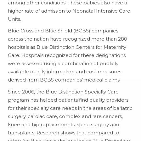
among other conditions. These babies also have a
higher rate of admission to Neonatal Intensive Care
Units.
Blue Cross and Blue Shield (BCBS) companies
across the nation have recognized more than 280
hospitals as Blue Distinction Centers for Maternity
Care. Hospitals recognized for these designations
were assessed using a combination of publicly
available quality information and cost measures
derived from BCBS companies’ medical claims.
Since 2006, the Blue Distinction Specialty Care
program has helped patients find quality providers
for their specialty care needs in the areas of bariatric
surgery, cardiac care, complex and rare cancers,
knee and hip replacements, spine surgery and
transplants. Research shows that compared to
other facilities, those designated as Blue Distinction