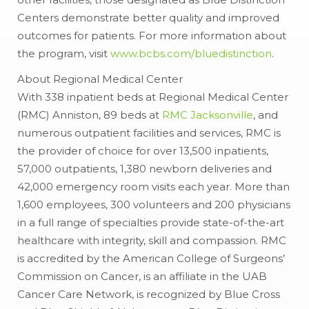
Centers demonstrate better quality and improved
outcomes for patients. For more information about
the program, visit
www.bcbs.com/bluedistinction
.
About Regional Medical Center
With 338 inpatient beds at Regional Medical Center
(RMC) Anniston, 89 beds at
RMC Jacksonville
, and
numerous outpatient facilities and services, RMC is
the provider of choice for over 13,500 inpatients,
57,000 outpatients, 1,380 newborn deliveries and
42,000 emergency room visits each year. More than
1,600 employees, 300 volunteers and 200 physicians
in a full range of specialties provide state-of-the-art
healthcare with integrity, skill and compassion. RMC
is accredited by the American College of Surgeons’
Commission on Cancer, is an affiliate in the UAB
Cancer Care Network, is recognized by Blue Cross