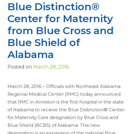
Blue Distinction®
Center for Maternity
from Blue Cross and
Blue Shield of
Alabama
Posted on
March 28, 2016
March 28, 2016 – Officials with Northeast Alabama
Regional Medical Center (RMC) today announced
that RMC in Anniston is the first hospital in the state
of Alabama to receive the Blue Distinction® Center
for Maternity Care designation by Blue Cross and
Blue Shield (BCBS) of Alabama. This new
designation is an expansion of the national Blue