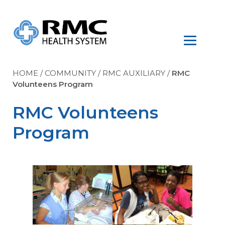
HOME
/
COMMUNITY
/
RMC AUXILIARY
/
RMC
Volunteens Program
RMC Volunteens
Program