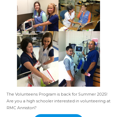
The Volunteens Program is back for Summer 2025!
Are you a high schooler interested in volunteering at
RMC Anniston?