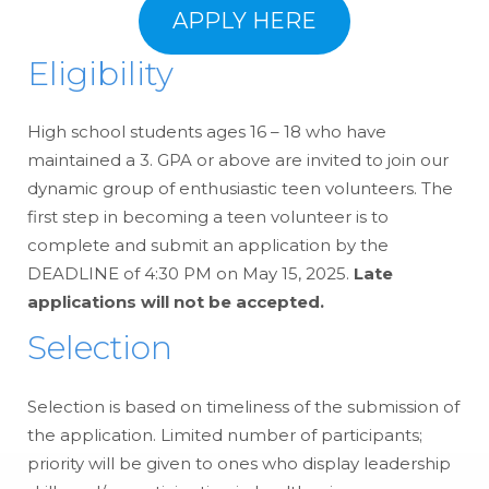
APPLY HERE
Eligibility
High school students ages 16 – 18 who have
maintained a 3. GPA or above are invited to join our
dynamic group of enthusiastic teen volunteers. The
first step in becoming a teen volunteer is to
complete and submit an application by the
DEADLINE of 4:30 PM on May 15, 2025.
Late
applications will not be accepted.
Selection
Selection is based on timeliness of the submission of
the application. Limited number of participants;
priority will be given to ones who display leadership