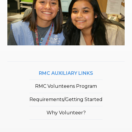
RMC AUXILIARY LINKS
RMC Volunteens Program
Requirements/Getting Started
Why Volunteer?