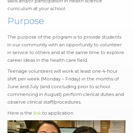
skills and/or participation in health science
curriculum at your school.
Purpose
The purpose of the program is to provide students
in our community with an opportunity to volunteer
in service to others and at the same time to explore
career ideas in the health care field.
Teenage volunteers will work at least one 4-hour
shift per week (Monday – Friday) in the months of
June and July (and concluding prior to school
commencing in August) perform clerical duties and
observe clinical staff/procedures.
Here is the
link
to application.