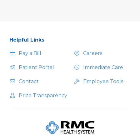
Helpful Links
Pay a Bill
Careers
Patient Portal
Immediate Care
Contact
Employee Tools
Price Transparency