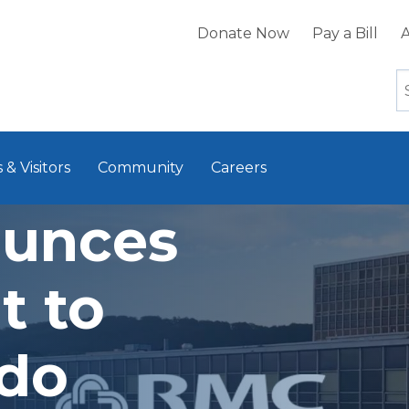
Donate Now
Pay a Bill
A
 & Visitors
Community
Careers
unces
t to
ndo