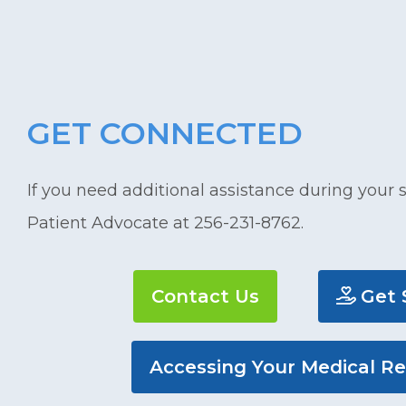
GET CONNECTED
If you need additional assistance during your s
Patient Advocate at 256-231-8762.
Contact Us
Get 
Accessing Your Medical R