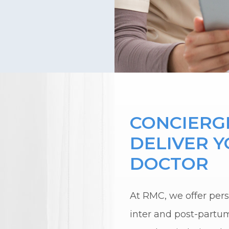
CONCIERGE
DELIVER 
DOCTOR
At RMC, we offer perso
inter and post-partu