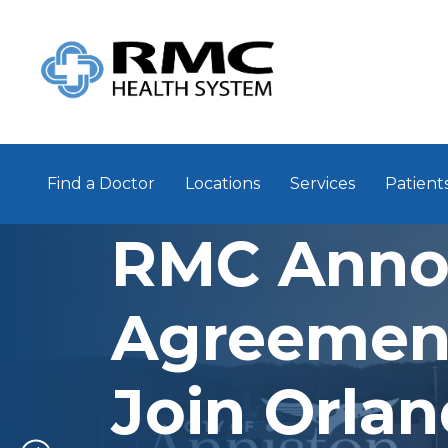
Find a Doctor
Locations
Services
Patients
RMC Anno
Agreemen
Join Orla