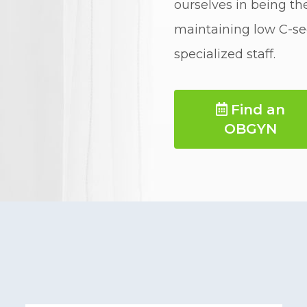
ourselves in being the
maintaining low C-sec
specialized staff.
Find an 
OBGYN 