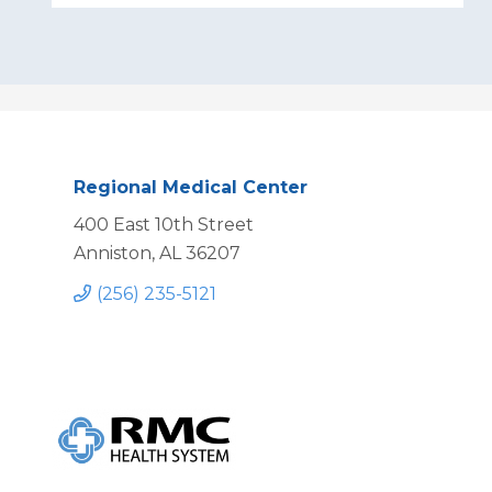
Regional Medical Center
400 East 10th Street
Anniston, AL 36207
(256) 235-5121