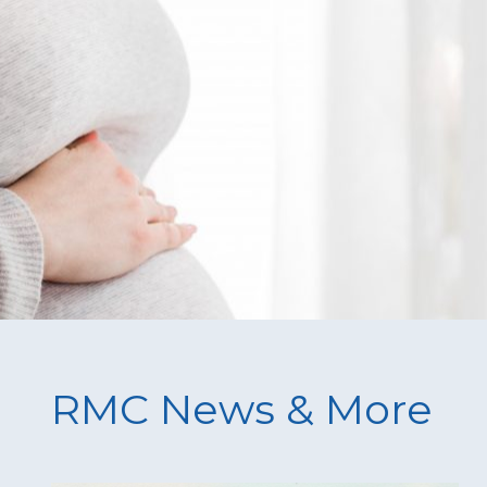
RMC News & More