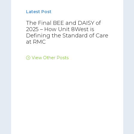
Latest Post
The Final BEE and DAISY of
2025 – How Unit 8West is
Defining the Standard of Care
at RMC
View Other Posts