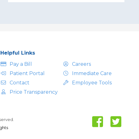
Helpful Links
Pay a Bill
Careers
Patient Portal
Immediate Care
Contact
Employee Tools
Price Transparency
eserved.
ights