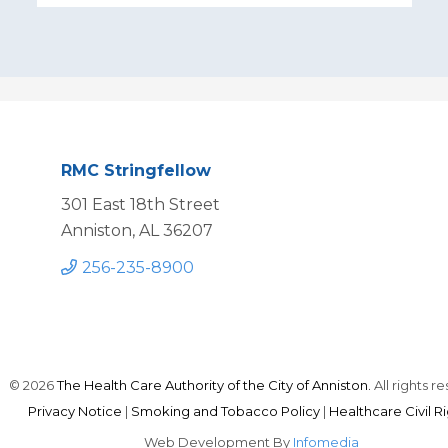
RMC Stringfellow
301 East 18th Street
Anniston, AL 36207
256-235-8900
© 2026
The Health Care Authority of the City of Anniston.
All rights r
Privacy Notice
|
Smoking and Tobacco Policy
|
Healthcare Civil R
Web Development By
Infomedia