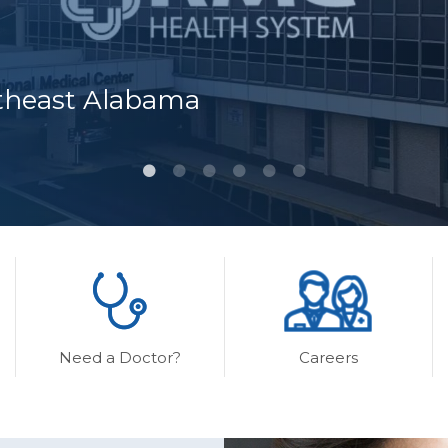
rtheast Alabama
Need a Doctor?
Careers