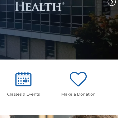
Classes & Events
Make a Donation