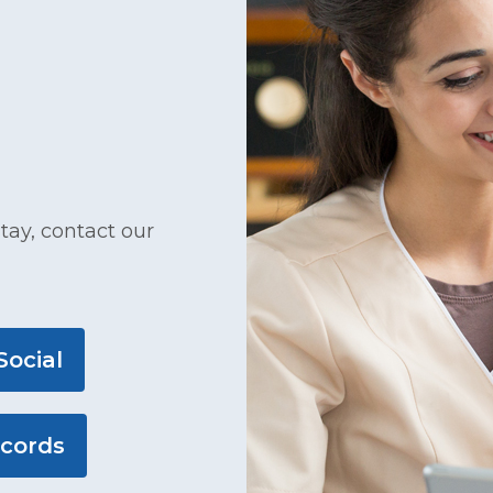
tay, contact our
Social
ecords