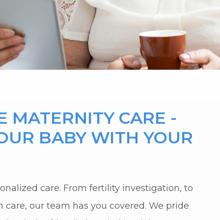
 MATERNITY CARE -
YOUR BABY WITH YOUR
nalized care. From fertility investigation, to
m care, our team has you covered. We pride