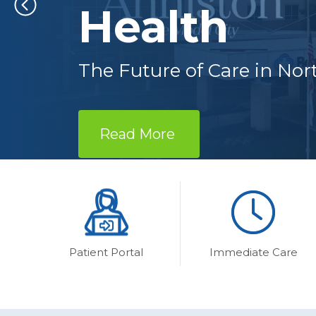
Health
The Future of Care in No
Read More 
Patient Portal
Immediate Care