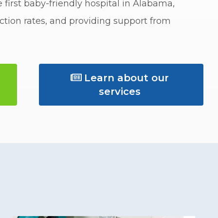
 first baby-friendly hospital in Alabama,
tion rates, and providing support from
Learn about our 
services 