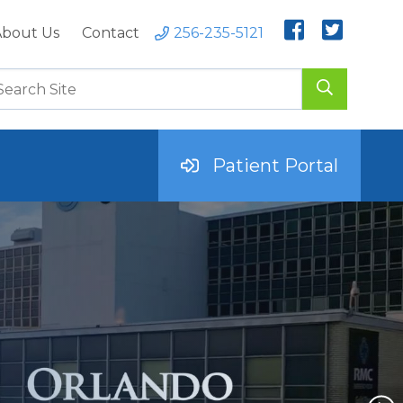
bout Us
Contact
256-235-5121
Patient Portal