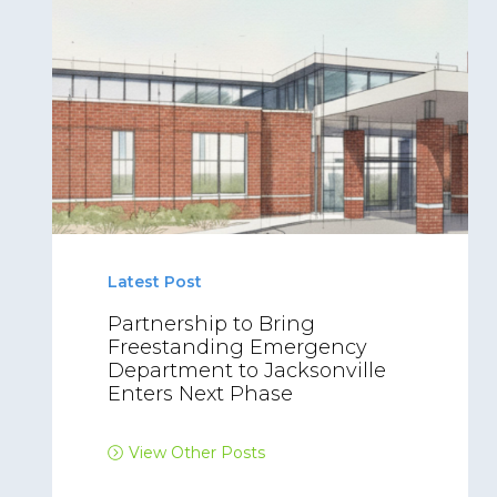
Latest Post
Partnership to Bring
Freestanding Emergency
Department to Jacksonville
Enters Next Phase
View Other Posts