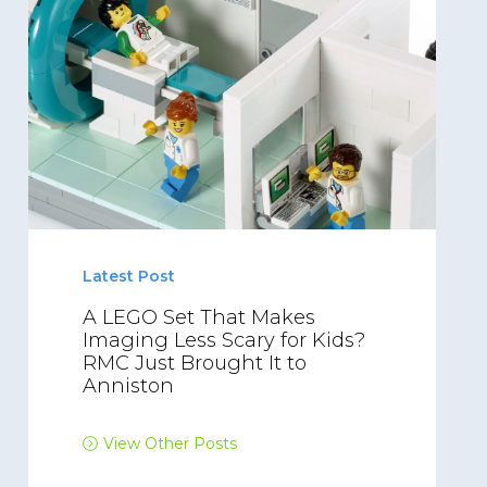
Latest Post
A LEGO Set That Makes
Imaging Less Scary for Kids?
RMC Just Brought It to
Anniston
View Other Posts