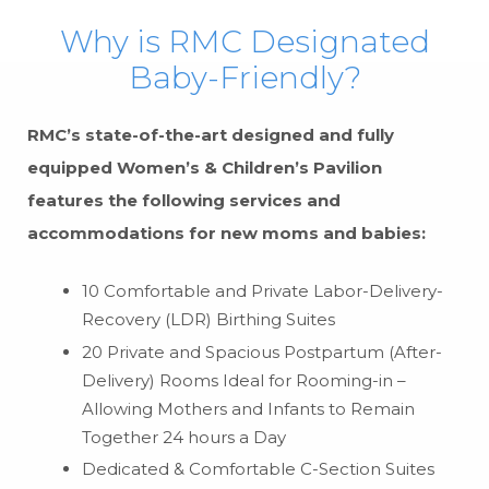
Why is RMC Designated
Baby-Friendly?
RMC’s state-of-the-art designed and fully
equipped Women’s & Children’s Pavilion
features the following services and
accommodations for new moms and babies:
10 Comfortable and Private Labor-Delivery-
Recovery (LDR) Birthing Suites
20 Private and Spacious Postpartum (After-
Delivery) Rooms Ideal for Rooming-in –
Allowing Mothers and Infants to Remain
Together 24 hours a Day
Dedicated & Comfortable C-Section Suites