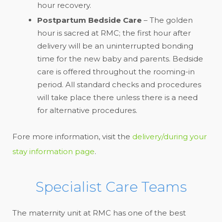
hour recovery.
Postpartum Bedside Care
– The golden
hour is sacred at RMC; the first hour after
delivery will be an uninterrupted bonding
time for the new baby and parents. Bedside
care is offered throughout the rooming-in
period. All standard checks and procedures
will take place there unless there is a need
for alternative procedures.
Fore more information, visit the
delivery/during your
stay information page
.
Specialist Care Teams
The maternity unit at RMC has one of the best