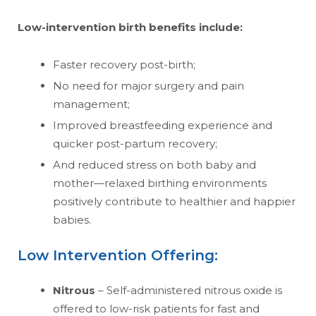
Low-intervention birth benefits include:
Faster recovery post-birth;
No need for major surgery and pain
management;
Improved breastfeeding experience and
quicker post-partum recovery;
And reduced stress on both baby and
mother—relaxed birthing environments
positively contribute to healthier and happier
babies.
Low Intervention Offering:
Nitrous
– Self-administered nitrous oxide is
offered to low-risk patients for fast and