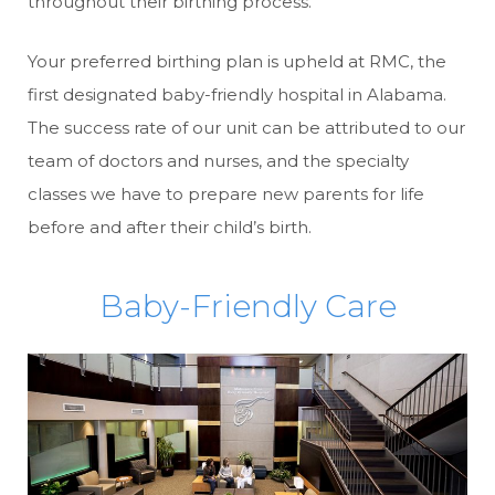
throughout their birthing process.
Your preferred birthing plan is upheld at RMC, the
first designated baby-friendly hospital in Alabama.
The success rate of our unit can be attributed to our
team of doctors and nurses, and the specialty
classes we have to prepare new parents for life
before and after their child’s birth.
Baby-Friendly Care