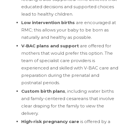
educated decisions and supported choices
lead to healthy children.
Low intervention births
are encouraged at
RMC; this allows your baby to be born as
naturally and healthy as possible.
V-BAC plans and support
are offered for
mothers that would prefer this option. The
team of specialist care providers is
experienced and skilled with V-BAC care and
preparation during the prenatal and
postnatal periods.
Custom birth plans
, including water births
and family-centered cesareans that involve
clear draping for the family to view the
delivery.
High-risk pregnancy care
is offered by a