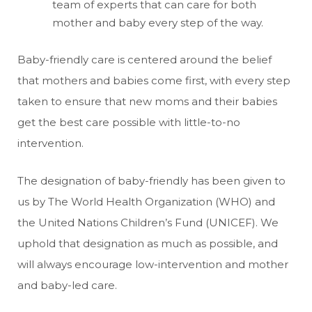
team of experts that can care for both
mother and baby every step of the way.
Baby-friendly care is centered around the belief
that mothers and babies come first, with every step
taken to ensure that new moms and their babies
get the best care possible with little-to-no
intervention.
The designation of baby-friendly has been given to
us by The World Health Organization (WHO) and
the United Nations Children’s Fund (UNICEF). We
uphold that designation as much as possible, and
will always encourage low-intervention and mother
and baby-led care.