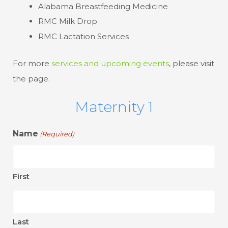
Alabama Breastfeeding Medicine
RMC Milk Drop
RMC Lactation Services
For more
services and upcoming events
, please visit
the page.
Maternity 1
Name
(Required)
First
Last