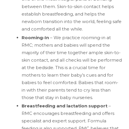
between them. Skin-to-skin contact helps
establish breastfeeding, and helps the
newborn transition into the world, feeling safe
and comforted all the while.
Rooming-In
– We practice rooming-in at
RMC; mothers and babies will spend the
majority of their time together ample skin-to-
skin contact, and all checks will be performed
at the bedside. This is a crucial time for
mothers to learn their baby’s cues and for
babies to feel comforted. Babies that room-
in with their parents tend to cry less than
those that stay in baby nurseries.
Breastfeeding and lactation support
–
RMC encourages breastfeeding and offers
specialist and expert support. Formula
feeding is also supported. RMC believes that