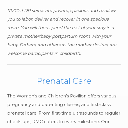
RMC’s LDR suites are private, spacious and to allow
you to labor, deliver and recover in one spacious
room. You will then spend the rest of your stay in a
private mother/baby postpartum room with your
baby. Fathers, and others as the mother desires, are
welcome participants in childbirth.
Prenatal Care
The Women’s and Children’s Pavilion offers various
pregnancy and parenting classes, and first-class
prenatal care. From first-time ultrasounds to regular
check-ups, RMC caters to every milestone. Our