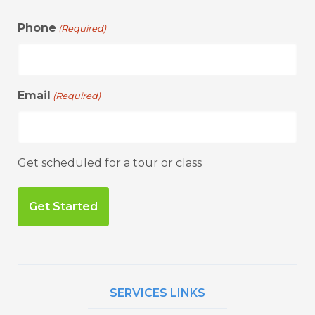
Phone
(Required)
Email
(Required)
Get scheduled for a tour or class
SERVICES LINKS