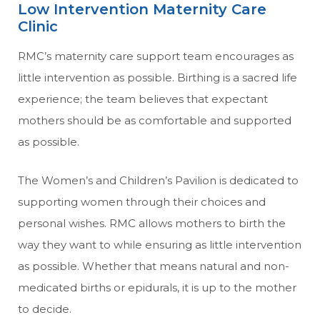
Low Intervention Maternity Care
Clinic
RMC’s maternity care support team encourages as
little intervention as possible. Birthing is a sacred life
experience; the team believes that expectant
mothers should be as comfortable and supported
as possible.
The Women’s and Children’s Pavilion is dedicated to
supporting women through their choices and
personal wishes. RMC allows mothers to birth the
way they want to while ensuring as little intervention
as possible. Whether that means natural and non-
medicated births or epidurals, it is up to the mother
to decide.