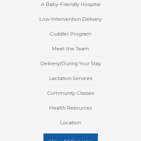
A Baby-Friendly Hospital
Low-Intervention Delivery
Cuddler Program
Meet the Team
Delivery/During Your Stay
Lactation Services
Community Classes
Health Resources
Location