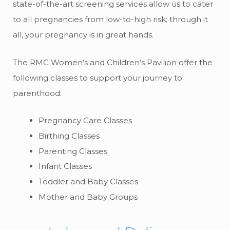
state-of-the-art screening services allow us to cater
to all pregnancies from low-to-high risk; through it
all, your pregnancy is in great hands.
The RMC Women’s and Children’s Pavilion offer the
following classes to support your journey to
parenthood:
Pregnancy Care Classes
Birthing Classes
Parenting Classes
Infant Classes
Toddler and Baby Classes
Mother and Baby Groups