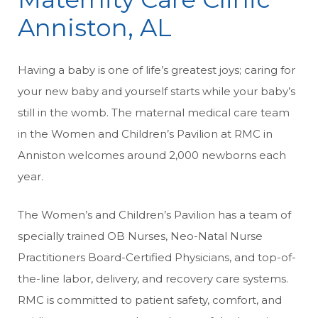
Anniston, AL
Having a baby is one of life’s greatest joys; caring for
your new baby and yourself starts while your baby’s
still in the womb. The maternal medical care team
in the Women and Children’s Pavilion at RMC in
Anniston welcomes around 2,000 newborns each
year.
The Women’s and Children’s Pavilion has a team of
specially trained OB Nurses, Neo-Natal Nurse
Practitioners Board-Certified Physicians, and top-of-
the-line labor, delivery, and recovery care systems.
RMC is committed to patient safety, comfort, and