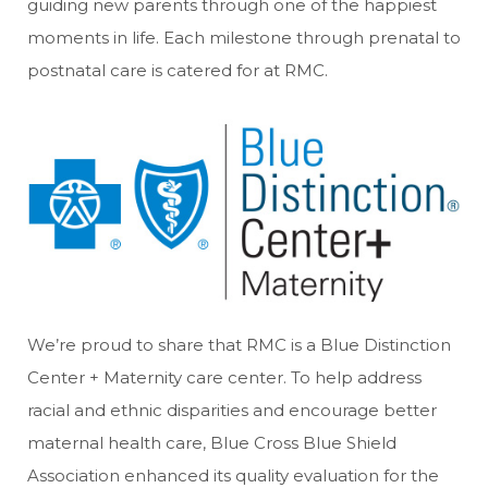
guiding new parents through one of the happiest
moments in life. Each milestone through prenatal to
postnatal care is catered for at RMC.
We’re proud to share that RMC is a Blue Distinction
Center + Maternity care center. To help address
racial and ethnic disparities and encourage better
maternal health care, Blue Cross Blue Shield
Association enhanced its quality evaluation for the