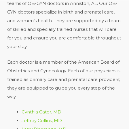
teams of OB-GYN doctors in Anniston, AL. Our OB-
GYN doctors specialize in birth and prenatal care,
and women’s health. They are supported by a team
of skilled and specially trained nurses that will care
for you and ensure you are comfortable throughout
your stay.
Each doctor is a member of the American Board of
Obstetrics and Gynecology. Each of our physicians is
trained as primary care and prenatal care providers;
they are equipped to guide you every step of the
way.
Cynthia Cater, MD
Jeffrey Collins, MD