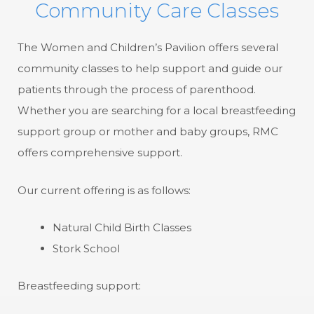
Community Care Classes
The Women and Children’s Pavilion offers several
community classes to help support and guide our
patients through the process of parenthood.
Whether you are searching for a local breastfeeding
support group or mother and baby groups, RMC
offers comprehensive support.
Our current offering is as follows:
Natural Child Birth Classes
Stork School
Breastfeeding support: