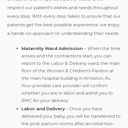
respect our patient’s wishes and needs throughout
every step. With every step taken to ensure that our
patients get the best possible experience, we enjoy
a hands-on approach to understanding their needs.
Maternity Ward Admission
– When the time
arrives and the contractions start, you can
report to the Labor & Delivery ward, the main
floor of the Women & Children’s Pavilion at
the main hospital building in Anniston, AL.
Your prenatal care provider will confirm
whether you are in labor and admit you to
RMC for your delivery.
Labor and Delivery
– Once you have
delivered your baby, you will be transferred to
the post-partum rooms after an initial two-