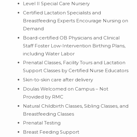
Level II Special Care Nursery
Certified Lactation Specialists and
Breastfeeding Experts Encourage Nursing on
Demand
Board-certified OB Physicians and Clinical
Staff Foster Low-Intervention Birthing Plans,
including Water Labor
Prenatal Classes, Facility Tours and Lactation
Support Classes by Certified Nurse Educators
Skin-to-skin care after delivery
Doulas Welcomed on Campus – Not
Provided by RMC
Natural Childbirth Classes, Sibling Classes, and
Breastfeeding Classes
Prenatal Testing
Breast Feeding Support