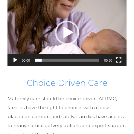
Video
Player
00:00
00:30
Choice Driven Care
Maternity care should be choice-driven. At RMC,
families have the right to choose, with a focus
placed on comfort and safety. Families have access
to many natural delivery options and expert support