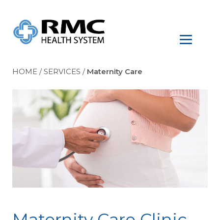
HOME
/
SERVICES
/
Maternity Care
Maternity Care Clinic