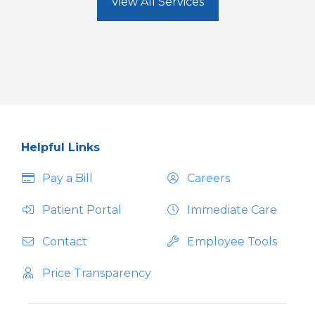
View All Services
Helpful Links
Pay a Bill
Careers
Patient Portal
Immediate Care
Contact
Employee Tools
Price Transparency