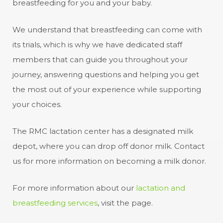
breastfeeding for you and your baby.
We understand that breastfeeding can come with
its trials, which is why we have dedicated staff
members that can guide you throughout your
journey, answering questions and helping you get
the most out of your experience while supporting
your choices.
The RMC lactation center has a designated milk
depot, where you can drop off donor milk. Contact
us for more information on becoming a milk donor.
For more information about our
lactation and
breastfeeding services
, visit the page.