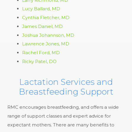
Larry Richmond, MD
Lucy Ballard, MD
Cynthia Fletcher, MD
James Daniel, MD
Joshua Johannson, MD
Lawrence Jones, MD
Rachel Ford, MD
Ricky Patel, DO
Lactation Services and
Breastfeeding Support
RMC encourages breastfeeding, and offers a wide
range of support classes and expert advice for
expectant mothers. There are many benefits to