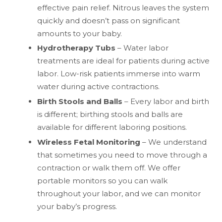
effective pain relief. Nitrous leaves the system
quickly and doesn’t pass on significant
amounts to your baby.
Hydrotherapy Tubs
– Water labor
treatments are ideal for patients during active
labor. Low-risk patients immerse into warm
water during active contractions.
Birth Stools and Balls
– Every labor and birth
is different; birthing stools and balls are
available for different laboring positions.
Wireless Fetal Monitoring
– We understand
that sometimes you need to move through a
contraction or walk them off. We offer
portable monitors so you can walk
throughout your labor, and we can monitor
your baby’s progress.