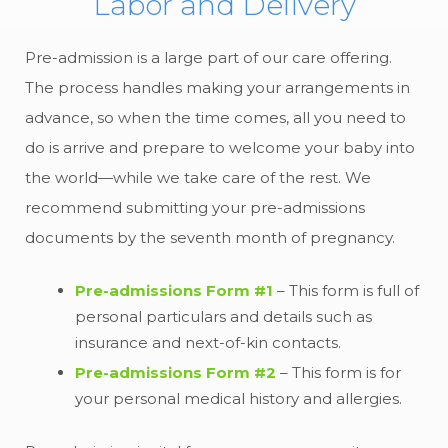
Labor and Delivery
Pre-admission is a large part of our care offering.
The process handles making your arrangements in
advance, so when the time comes, all you need to
do is arrive and prepare to welcome your baby into
the world—while we take care of the rest. We
recommend submitting your pre-admissions
documents by the seventh month of pregnancy.
Pre-admissions Form #1
– This form is full of
personal particulars and details such as
insurance and next-of-kin contacts.
Pre-admissions Form #2
– This form is for
your personal medical history and allergies.