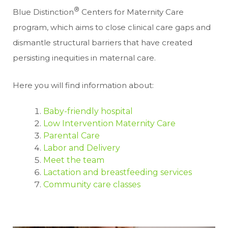
®
Blue Distinction
Centers for Maternity Care
program, which aims to close clinical care gaps and
dismantle structural barriers that have created
persisting inequities in maternal care.
Here you will find information about:
Baby-friendly hospital
Low Intervention Maternity Care
Parental Care
Labor and Delivery
Meet the team
Lactation and breastfeeding services
Community care classes