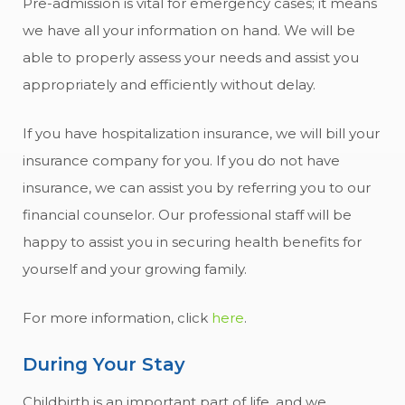
Pre-admission is vital for emergency cases; it means
we have all your information on hand. We will be
able to properly assess your needs and assist you
appropriately and efficiently without delay.
If you have hospitalization insurance, we will bill your
insurance company for you. If you do not have
insurance, we can assist you by referring you to our
financial counselor. Our professional staff will be
happy to assist you in securing health benefits for
yourself and your growing family.
For more information, click
here
.
During Your Stay
Childbirth is an important part of life, and we