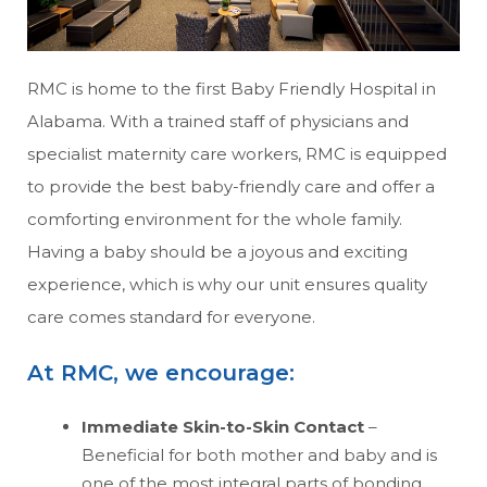
RMC is home to the first Baby Friendly Hospital in
Alabama. With a trained staff of physicians and
specialist maternity care workers, RMC is equipped
to provide the best baby-friendly care and offer a
comforting environment for the whole family.
Having a baby should be a joyous and exciting
experience, which is why our unit ensures quality
care comes standard for everyone.
At RMC, we encourage:
Immediate Skin-to-Skin Contact
–
Beneficial for both mother and baby and is
one of the most integral parts of bonding