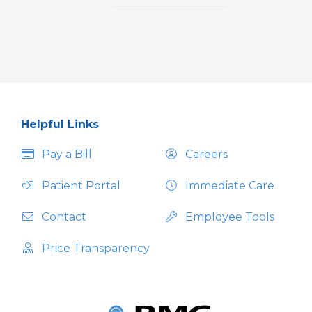
Helpful Links
Pay a Bill
Careers
Patient Portal
Immediate Care
Contact
Employee Tools
Price Transparency