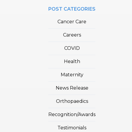
POST CATEGORIES
Cancer Care
Careers
COVID
Health
Maternity
News Release
Orthopaedics
Recognition/Awards
Testimonials