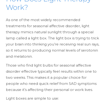
Work?
As one of the most widely recommended
treatments for seasonal affective disorder, light
therapy mimics natural sunlight through a special
lamp called a light box. The light box is trying to trick
your brain into thinking you’re receiving real sun rays,
so it returns to producing normal levels of serotonin
and melatonin.
Those who find light bulbs for seasonal affective
disorder effective typically feel results within one to
two weeks. This makes it a popular choice for
people who need quick relief from SAD symptoms
because it’s affecting their personal or work lives.
Light boxes are simple to use: