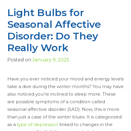
Light Bulbs for
Seasonal Affective
Disorder: Do They
Really Work
Posted on
January 9, 2025
Have you ever noticed your mood and energy levels
take a dive during the winter months? You may have
also noticed you’re inclined to sleep more. These
are possible symptoms of a condition called
seasonal affective disorder (SAD). Now, this is more
than just a case of the winter blues. It is categorized
as a
type of depression
linked to changes in the