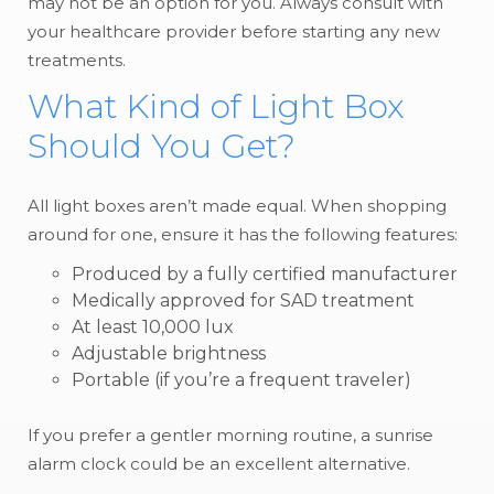
may not be an option for you. Always consult with
your healthcare provider before starting any new
treatments.
What Kind of Light Box
Should You Get?
All light boxes aren’t made equal. When shopping
around for one, ensure it has the following features:
Produced by a fully certified manufacturer
Medically approved for SAD treatment
At least 10,000 lux
Adjustable brightness
Portable (if you’re a frequent traveler)
If you prefer a gentler morning routine, a sunrise
alarm clock could be an excellent alternative.