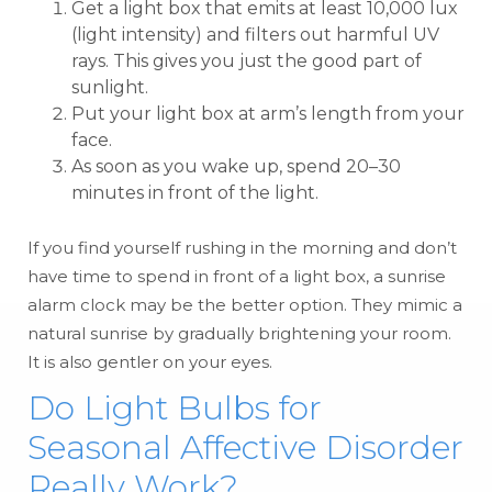
Get a light box that emits at least 10,000 lux
(light intensity) and filters out harmful UV
rays. This gives you just the good part of
sunlight.
Put your light box at arm’s length from your
face.
As soon as you wake up, spend 20–30
minutes in front of the light.
If you find yourself rushing in the morning and don’t
have time to spend in front of a light box, a sunrise
alarm clock may be the better option. They mimic a
natural sunrise by gradually brightening your room.
It is also gentler on your eyes.
Do Light Bulbs for
Seasonal Affective Disorder
Really Work?