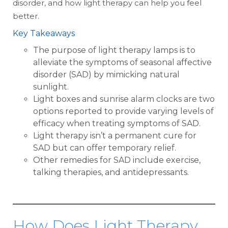
disorder, and how light therapy can help you feel
better.
Key Takeaways
The purpose of light therapy lamps is to
alleviate the symptoms of seasonal affective
disorder (SAD) by mimicking natural
sunlight.
Light boxes and sunrise alarm clocks are two
options reported to provide varying levels of
efficacy when treating symptoms of SAD.
Light therapy isn’t a permanent cure for
SAD but can offer temporary relief.
Other remedies for SAD include exercise,
talking therapies, and antidepressants.
How Does Light Therapy