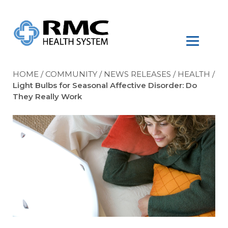
HOME
/
COMMUNITY
/
NEWS RELEASES
/
HEALTH
/
Light Bulbs for Seasonal Affective Disorder: Do
They Really Work