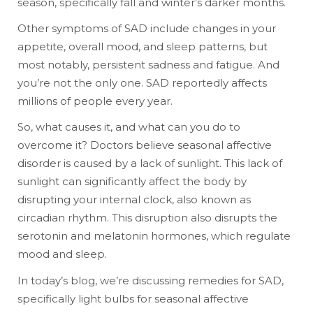
season, specifically fall and winter’s darker months.
Other symptoms of SAD include changes in your
appetite, overall mood, and sleep patterns, but
most notably, persistent sadness and fatigue. And
you’re not the only one. SAD reportedly affects
millions of people every year.
So, what causes it, and what can you do to
overcome it? Doctors believe seasonal affective
disorder is caused by a lack of sunlight. This lack of
sunlight can significantly affect the body by
disrupting your internal clock, also known as
circadian rhythm. This disruption also disrupts the
serotonin and melatonin hormones, which regulate
mood and sleep.
In today’s blog, we’re discussing remedies for SAD,
specifically light bulbs for seasonal affective