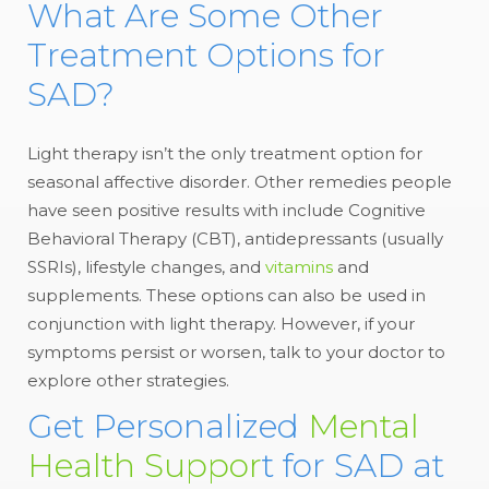
What Are Some Other
Treatment Options for
SAD?
Light therapy isn’t the only treatment option for
seasonal affective disorder. Other remedies people
have seen positive results with include Cognitive
Behavioral Therapy (CBT), antidepressants (usually
SSRIs), lifestyle changes, and
vitamins
and
supplements. These options can also be used in
conjunction with light therapy. However, if your
symptoms persist or worsen, talk to your doctor to
explore other strategies.
Get Personalized
Mental
Health Suppor
t for SAD at