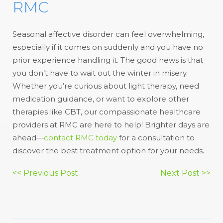
RMC
Seasonal affective disorder can feel overwhelming,
especially if it comes on suddenly and you have no
prior experience handling it. The good news is that
you don’t have to wait out the winter in misery.
Whether you’re curious about light therapy, need
medication guidance, or want to explore other
therapies like CBT, our compassionate healthcare
providers at RMC are here to help! Brighter days are
ahead—
contact RMC today
for a consultation to
discover the best treatment option for your needs.
Post
<< Previous Post
Next Post >>
navigation