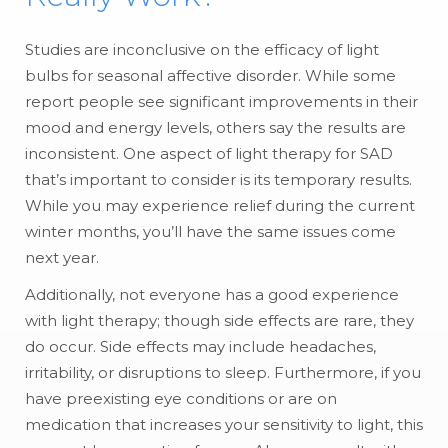
Studies are inconclusive on the efficacy of light
bulbs for seasonal affective disorder. While some
report people see significant improvements in their
mood and energy levels, others say the results are
inconsistent. One aspect of light therapy for SAD
that’s important to consider is its temporary results.
While you may experience relief during the current
winter months, you’ll have the same issues come
next year.
Additionally, not everyone has a good experience
with light therapy; though side effects are rare, they
do occur. Side effects may include headaches,
irritability, or disruptions to sleep. Furthermore, if you
have preexisting eye conditions or are on
medication that increases your sensitivity to light, this