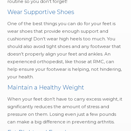
routine so you don’t forget!
Wear Supportive Shoes
One of the best things you can do for your feet is
wear shoes that provide enough support and
cushioning! Don’t wear high heels too much. You
should also avoid tight shoes and any footwear that
doesn’t properly align your feet and ankles. An
experienced orthopedist, like those at RMC, can
help ensure your footwear is helping, not hindering,
your health.
Maintain a Healthy Weight
When your feet don’t have to carry excess weight, it
significantly reduces the amount of stress and
pressure on them. Losing even just a few pounds
can make a big difference in preventing arthritis.