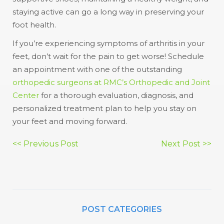
staying active can go a long way in preserving your
foot health.
If you’re experiencing symptoms of arthritis in your
feet, don’t wait for the pain to get worse! Schedule
an appointment with one of the outstanding
orthopedic surgeons at RMC’s Orthopedic and Joint
Center
for a thorough evaluation, diagnosis, and
personalized treatment plan to help you stay on
your feet and moving forward.
Post
<< Previous Post
Next Post >>
navigation
POST CATEGORIES