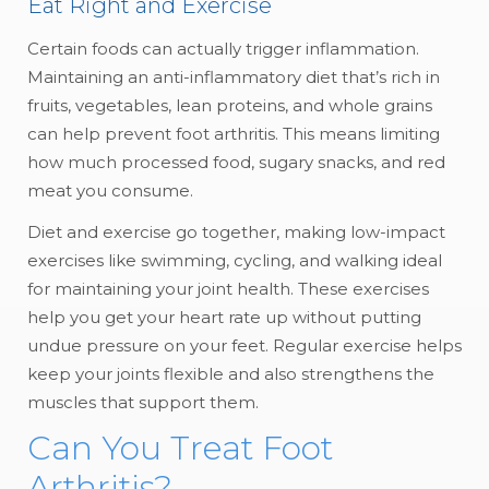
Eat Right and Exercise
Certain foods can actually trigger inflammation.
Maintaining an anti-inflammatory diet that’s rich in
fruits, vegetables, lean proteins, and whole grains
can help prevent foot arthritis. This means limiting
how much processed food, sugary snacks, and red
meat you consume.
Diet and exercise go together, making low-impact
exercises like swimming, cycling, and walking ideal
for maintaining your joint health. These exercises
help you get your heart rate up without putting
undue pressure on your feet. Regular exercise helps
keep your joints flexible and also strengthens the
muscles that support them.
Can You Treat Foot
Arthritis?