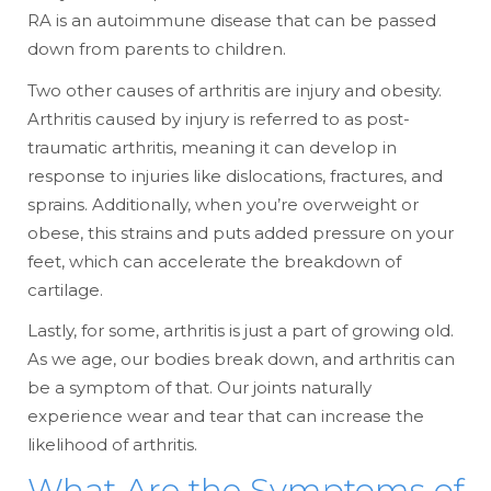
RA is an autoimmune disease that can be passed
down from parents to children.
Two other causes of arthritis are injury and obesity.
Arthritis caused by injury is referred to as post-
traumatic arthritis, meaning it can develop in
response to injuries like dislocations, fractures, and
sprains. Additionally, when you’re overweight or
obese, this strains and puts added pressure on your
feet, which can accelerate the breakdown of
cartilage.
Lastly, for some, arthritis is just a part of growing old.
As we age, our bodies break down, and arthritis can
be a symptom of that. Our joints naturally
experience wear and tear that can increase the
likelihood of arthritis.
What Are the Symptoms of