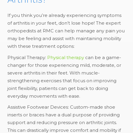
If you think you’re already experiencing symptoms
of arthritis in your feet, don’t lose hope! The expert
orthopedists at RMC can help manage any pain you
may be feeling and assist with maintaining mobility
with these treatment options:
Physical Therapy:
Physical therapy
can be a game-
changer for those experiencing mild, moderate, or
severe arthritis in their feet. With muscle-
strengthening exercises that focus on improving
joint flexibility, patients can get back to doing
everyday movements with ease.
Assistive Footwear Devices: Custom-made shoe
inserts or braces have a dual purpose of providing
support and reducing pressure on arthritic joints.
This can drastically improve comfort and mobility if