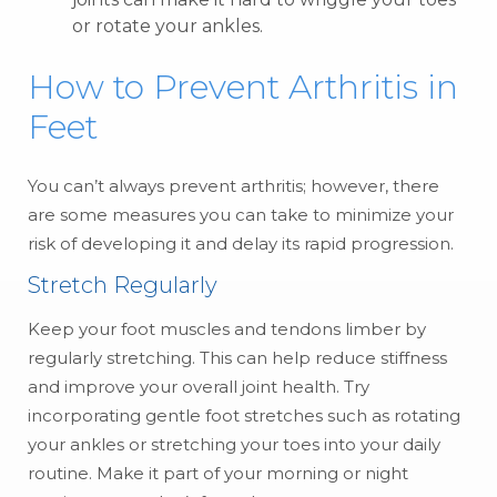
or rotate your ankles.
How to Prevent Arthritis in
Feet
You can’t always prevent arthritis; however, there
are some measures you can take to minimize your
risk of developing it and delay its rapid progression.
Stretch Regularly
Keep your foot muscles and tendons limber by
regularly stretching. This can help reduce stiffness
and improve your overall joint health. Try
incorporating gentle foot stretches such as rotating
your ankles or stretching your toes into your daily
routine. Make it part of your morning or night