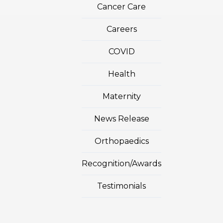
Cancer Care
Careers
COVID
Health
Maternity
News Release
Orthopaedics
Recognition/Awards
Testimonials