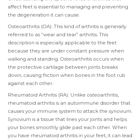
affect feet is essential to managing and preventing
the degeneration it can cause.
Osteoarthritis (OA): This kind of arthritis is generally
referred to as “wear and tear” arthritis. This
description is especially applicable to the feet
because they are under constant pressure when
walking and standing. Osteoarthritis occurs when
the protective cartilage between joints breaks
down, causing friction when bones in the foot rub
against each other.
Rheumatoid Arthritis (RA): Unlike osteoarthritis,
rheumatoid arthritis is an autoimmune disorder that
causes your immune system to attack the synovium.
Synovium is a tissue that lines your joints and helps
your bones smoothly glide past each other. When
you have rheumatoid arthritis in your feet, it can lead