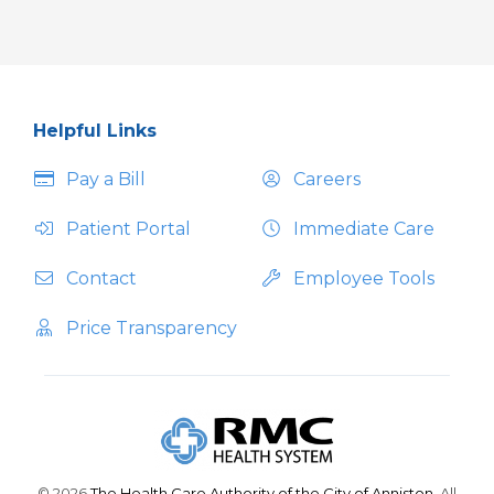
Helpful Links
Pay a Bill
Careers
Patient Portal
Immediate Care
Contact
Employee Tools
Price Transparency
© 2026
The Health Care Authority of the City of Anniston.
All