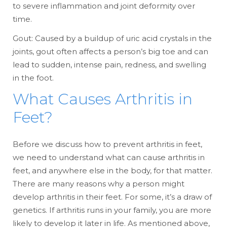
to severe inflammation and joint deformity over
time.
Gout: Caused by a buildup of uric acid crystals in the
joints, gout often affects a person’s big toe and can
lead to sudden, intense pain, redness, and swelling
in the foot.
What Causes Arthritis in
Feet?
Before we discuss how to prevent arthritis in feet,
we need to understand what can cause arthritis in
feet, and anywhere else in the body, for that matter.
There are many reasons why a person might
develop arthritis in their feet. For some, it’s a draw of
genetics. If arthritis runs in your family, you are more
likely to develop it later in life. As mentioned above,