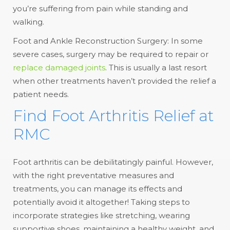
you’re suffering from pain while standing and
walking.
Foot and Ankle Reconstruction Surgery: In some
severe cases, surgery may be required to repair or
replace damaged joints
. This is usually a last resort
when other treatments haven’t provided the relief a
patient needs.
Find Foot Arthritis Relief at
RMC
Foot arthritis can be debilitatingly painful. However,
with the right preventative measures and
treatments, you can manage its effects and
potentially avoid it altogether! Taking steps to
incorporate strategies like stretching, wearing
supportive shoes, maintaining a healthy weight, and