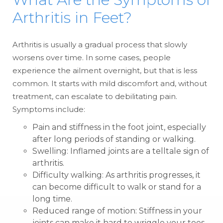
Arthritis in Feet?
Arthritis is usually a gradual process that slowly
worsens over time. In some cases, people
experience the ailment overnight, but that is less
common. It starts with mild discomfort and, without
treatment, can escalate to debilitating pain.
Symptoms include:
Pain and stiffness in the foot joint, especially
after long periods of standing or walking.
Swelling: Inflamed joints are a telltale sign of
arthritis.
Difficulty walking: As arthritis progresses, it
can become difficult to walk or stand for a
long time.
Reduced range of motion: Stiffness in your
joints can make it hard to wriggle your toes