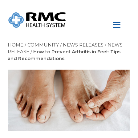
HOME
/
COMMUNITY
/
NEWS RELEASES
/
NEWS
RELEASE
/
How to Prevent Arthritis in Feet: Tips
and Recommendations