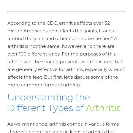
According to the CDC, arthritis affects over 52
million Americans and affects the “joints, tissues
around the joint, and other connective tissues.” All
arthritis is not the same, however, and there are
over 100 different kinds. For the purposes of this
article, we’ll be sharing preventative measures that
are generally effective for arthritis, especially when it
affects the feet. But first, let’s discuss some of the
more common forms of arthritis.
Understanding the
Different Types of
Arthritis
As we mentioned, arthritis comes in various forms.
Understanding the specific kinds of arthritis that