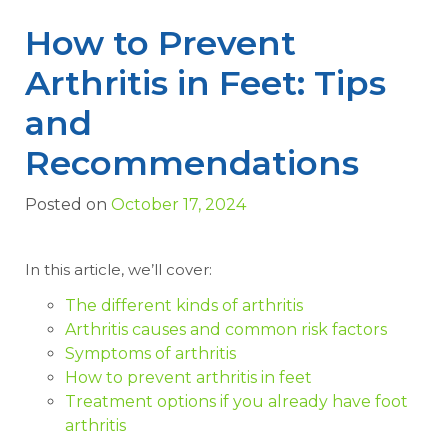
How to Prevent
Arthritis in Feet: Tips
and
Recommendations
Posted on
October 17, 2024
In this article, we’ll cover:
The different kinds of arthritis
Arthritis causes and common risk factors
Symptoms of arthritis
How to prevent arthritis in feet
Treatment options if you already have foot
arthritis