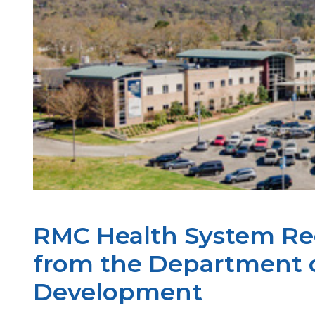
RMC Health System Rec
from the Department 
Development