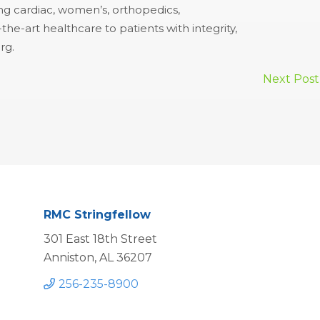
ing cardiac, women’s, orthopedics,
e-art healthcare to patients with integrity,
rg.
Next Post
RMC Stringfellow
301 East 18th Street
Anniston, AL 36207
256-235-8900