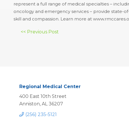
represent a full range of medical specialties – includ
oncology and emergency services – provide state-of-th
skill and compassion. Learn more at www.rmccares.o
Post
<< Previous Post
navigation
Regional Medical Center
400 East 10th Street
Anniston, AL 36207
(256) 235-5121