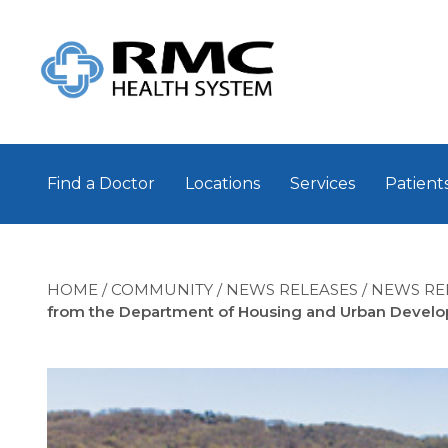
Find a Doctor
Locations
Services
Patients
HOME
/
COMMUNITY
/
NEWS RELEASES
/
NEWS RE
from the Department of Housing and Urban Devel