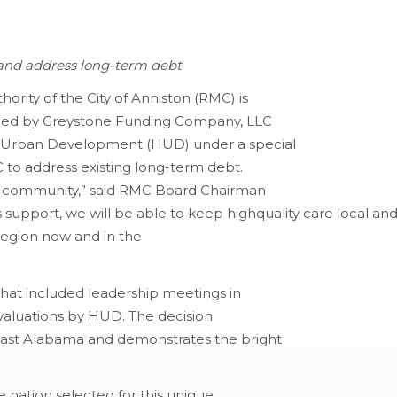
e and address long-term debt
ority of the City of Anniston (RMC) is
sued by Greystone Funding Company, LLC
d Urban Development (HUD) under a special
C to address existing long-term debt.
ire community,” said RMC Board Chairman
 support, we will be able to keep highquality care local an
region now and in the
 that included leadership meetings in
evaluations by HUD. The decision
east Alabama and demonstrates the bright
e nation selected for this unique