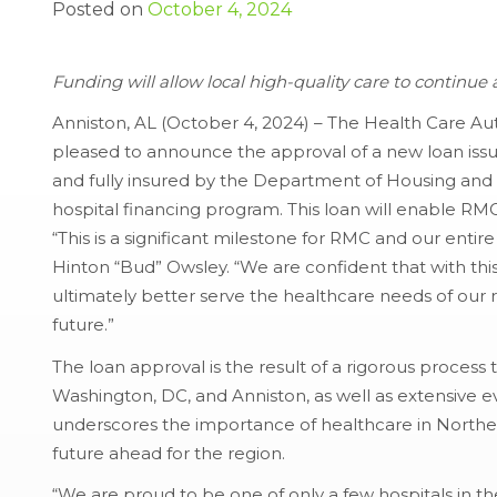
Posted on
October 4, 2024
Funding will allow local high-quality care to continu
Anniston, AL (October 4, 2024) – The Health Care Auth
pleased to announce the approval of a new loan is
and fully insured by the Department of Housing an
hospital financing program. This loan will enable RM
“This is a significant milestone for RMC and our ent
Hinton “Bud” Owsley. “We are confident that with this
ultimately better serve the healthcare needs of our 
future.”
The loan approval is the result of a rigorous process
Washington, DC, and Anniston, as well as extensive 
underscores the importance of healthcare in North
future ahead for the region.
“We are proud to be one of only a few hospitals in th