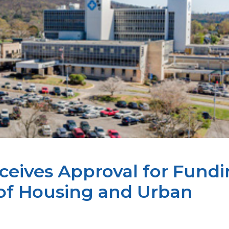
eives Approval for Fund
of Housing and Urban