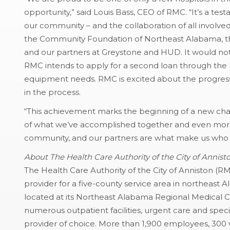
opportunity,” said Louis Bass, CEO of RMC. “It’s a tes
our community – and the collaboration of all involved
the Community Foundation of Northeast Alabama, the
and our partners at Greystone and HUD. It would no
RMC intends to apply for a second loan through the 
equipment needs. RMC is excited about the progress
in the process.
“This achievement marks the beginning of a new cha
of what we’ve accomplished together and even more 
community, and our partners are what make us who 
About The Health Care Authority of the City of Annist
The Health Care Authority of the City of Anniston (R
provider for a five-county service area in northeast 
located at its Northeast Alabama Regional Medical 
numerous outpatient facilities, urgent care and specia
provider of choice. More than 1,900 employees, 300 