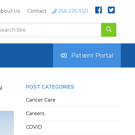
bout Us
Contact
256-235-5121
Patient Portal
POST CATEGORIES
g
Cancer Care
Careers
COVID