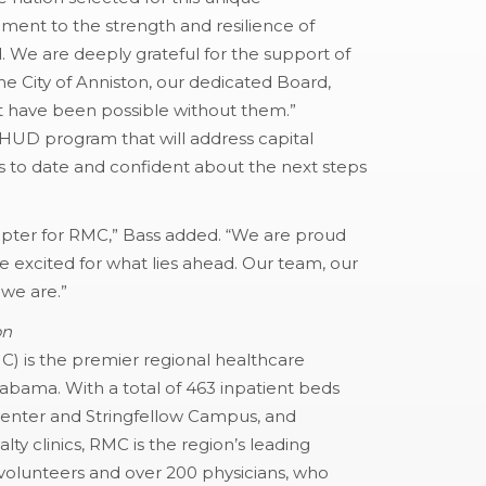
tament to the strength and resilience of
. We are deeply grateful for the support of
 City of Anniston, our dedicated Board,
t have been possible without them.”
HUD program that will address capital
 to date and confident about the next steps
pter for RMC,” Bass added. “We are proud
excited for what lies ahead. Our team, our
we are.”
on
MC) is the premier regional healthcare
Alabama. With a total of 463 inpatient beds
Center and Stringfellow Campus, and
lty clinics, RMC is the region’s leading
volunteers and over 200 physicians, who