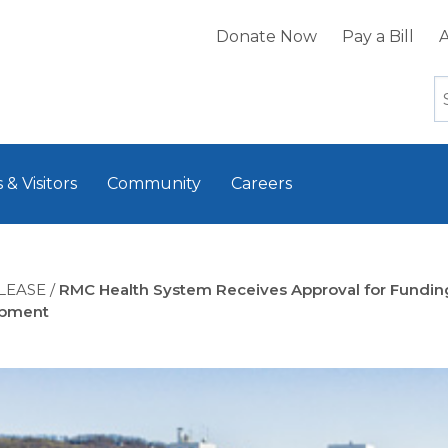
Donate Now
Pay a Bill
A
 & Visitors
Community
Careers
LEASE
/
RMC Health System Receives Approval for Fundin
opment