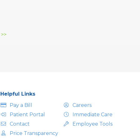
 >>
Helpful Links
Pay a Bill
Careers
Patient Portal
Immediate Care
Contact
Employee Tools
Price Transparency