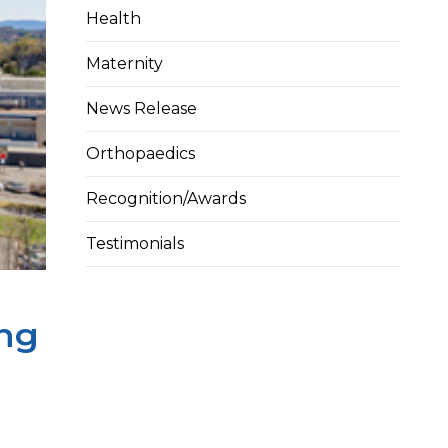
Health
Maternity
News Release
Orthopaedics
Recognition/Awards
Testimonials
ing