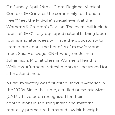
On Sunday, April 24th at 2 pm, Regional Medical
Center (RMC) invites the community to attend a
free “Meet the Midwife” special event at the
Women’s & Children’s Pavilion. The event will include
tours of RMC’s fully-equipped natural birthing labor
rooms and attendees will have the opportunity to
learn more about the benefits of midwifery and
meet Sara Hellwege, CNM, who joins Joshua
Johannson, M.D. at Cheaha Women’s Health &
Wellness. Afternoon refreshments will be served for
all in attendance.
Nurse-midwifery was first established in America in
the 1920s. Since that time, certified nurse midwives
(CNMs) have been recognized for their
contributions in reducing infant and maternal
mortality, premature births and low birth weight