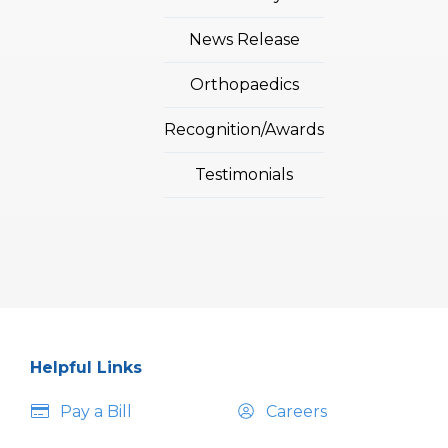
News Release
Orthopaedics
Recognition/Awards
Testimonials
Helpful Links
Pay a Bill
Careers