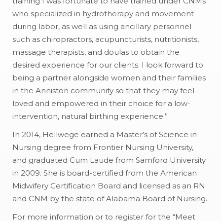
training I was fortunate to have trained under CNMs
who specialized in hydrotherapy and movement
during labor, as well as using ancillary personnel
such as chiropractors, acupuncturists, nutritionists,
massage therapists, and doulas to obtain the
desired experience for our clients. I look forward to
being a partner alongside women and their families
in the Anniston community so that they may feel
loved and empowered in their choice for a low-
intervention, natural birthing experience.”
In 2014, Hellwege earned a Master’s of Science in
Nursing degree from Frontier Nursing University,
and graduated Cum Laude from Samford University
in 2009. She is board-certified from the American
Midwifery Certification Board and licensed as an RN
and CNM by the state of Alabama Board of Nursing.
For more information or to register for the “Meet