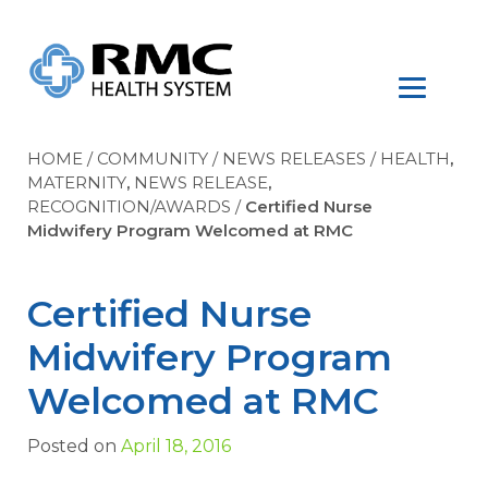
HOME
/
COMMUNITY
/
NEWS RELEASES
/
HEALTH
,
MATERNITY
,
NEWS RELEASE
,
RECOGNITION/AWARDS
/
Certified Nurse
Midwifery Program Welcomed at RMC
Certified Nurse
Midwifery Program
Welcomed at RMC
Posted on
April 18, 2016