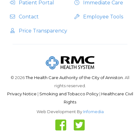
Patient Portal
Immediate Care
Contact
Employee Tools
Price Transparency
© 2026
The Health Care Authority of the City of Anniston.
All
rights reserved.
Privacy Notice
|
Smoking and Tobacco Policy
|
Healthcare Civil
Rights
Web Development By
Infomedia