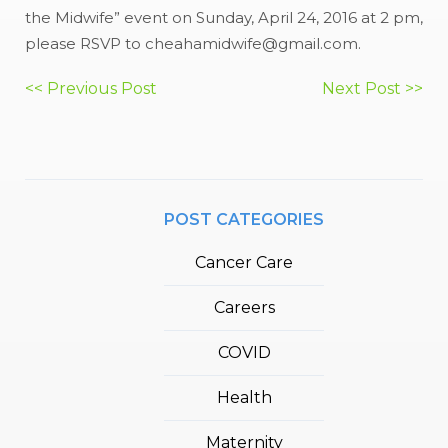
the Midwife” event on Sunday, April 24, 2016 at 2 pm,
please RSVP to cheahamidwife@gmail.com.
Post
<< Previous Post
Next Post >>
navigation
POST CATEGORIES
Cancer Care
Careers
COVID
Health
Maternity