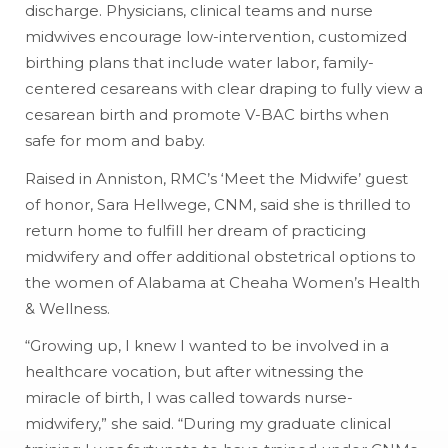
discharge. Physicians, clinical teams and nurse
midwives encourage low-intervention, customized
birthing plans that include water labor, family-
centered cesareans with clear draping to fully view a
cesarean birth and promote V-BAC births when
safe for mom and baby.
Raised in Anniston, RMC’s ‘Meet the Midwife’ guest
of honor, Sara Hellwege, CNM, said she is thrilled to
return home to fulfill her dream of practicing
midwifery and offer additional obstetrical options to
the women of Alabama at Cheaha Women’s Health
& Wellness.
“Growing up, I knew I wanted to be involved in a
healthcare vocation, but after witnessing the
miracle of birth, I was called towards nurse-
midwifery,” she said. “During my graduate clinical