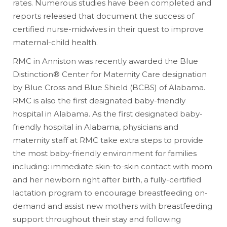
rates. Numerous studies have been completed and
reports released that document the success of
certified nurse-midwives in their quest to improve
maternal-child health.
RMC in Anniston was recently awarded the Blue
Distinction® Center for Maternity Care designation
by Blue Cross and Blue Shield (BCBS) of Alabama.
RMC is also the first designated baby-friendly
hospital in Alabama. As the first designated baby-
friendly hospital in Alabama, physicians and
maternity staff at RMC take extra steps to provide
the most baby-friendly environment for families
including: immediate skin-to-skin contact with mom
and her newborn right after birth, a fully-certified
lactation program to encourage breastfeeding on-
demand and assist new mothers with breastfeeding
support throughout their stay and following