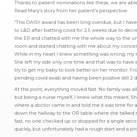
Thanks to patient nominations like these, we are abl
Read Mary’s story from her patient’s perspective:
“This DAISY award has been long overdue, but I have f
to L&D after battling covid for 2.5 weeks due to d
the ER and chatted with me the whole way to the unit
room and started chatting with me about my concer
While in my heart I knew something was wrong, my n
She left my side only one time and that was to have
try to get my baby to look better on her monitor. Fr
pending covid swab and having been positive still 2 d
At this point, everything moved fast. No family was 
but being a nurse myself, I knew what this meant. 
where a doctor came in and told me it was time for 
down the hallway to the OR table where she talked 
fast, no one checked up or stopped for a single sec
quickly, but unfortunately had a rough start and a p