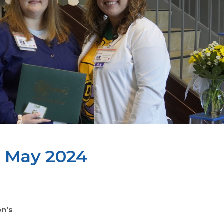
t May 2024
n’s