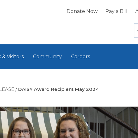
Donate Now
Pay a Bill
A
 & Visitors
Community
Careers
LEASE
/
DAISY Award Recipient May 2024