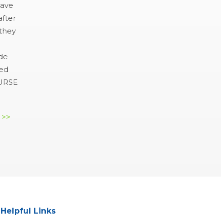
have
after
 they
e
ide
hed
NURSE
 >>
Helpful Links