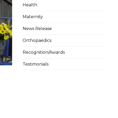
Health
Maternity
News Release
Orthopaedics
Recognition/Awards
Testimonials