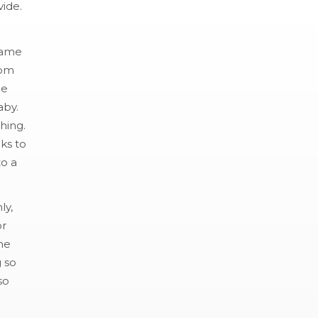
vide.
 came
rom
he
aby.
hing.
ks to
to a
ly,
or
me
 so
so