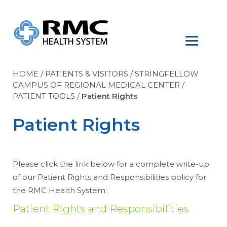
HOME
/
PATIENTS & VISITORS
/
STRINGFELLOW
CAMPUS OF REGIONAL MEDICAL CENTER
/
PATIENT TOOLS
/
Patient Rights
Patient Rights
Please click the link below for a complete write-up
of our Patient Rights and Responsibilities policy for
the RMC Health System:
Patient Rights and Responsibilities