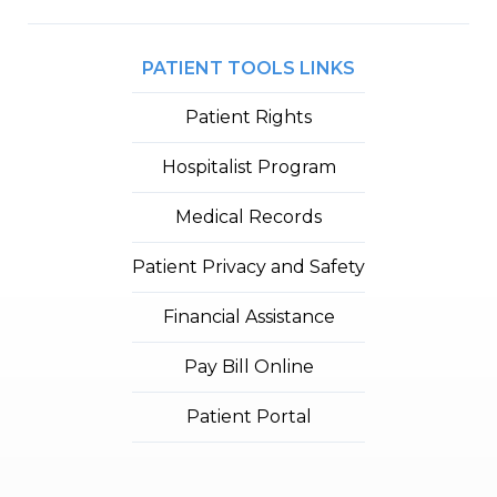
PATIENT TOOLS LINKS
Patient Rights
Hospitalist Program
Medical Records
Patient Privacy and Safety
Financial Assistance
Pay Bill Online
Patient Portal