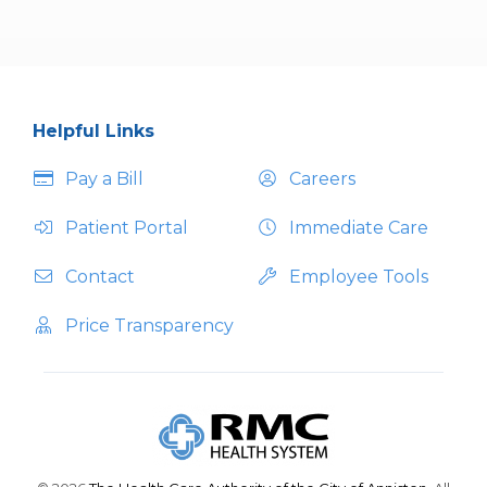
Helpful Links
Pay a Bill
Careers
Patient Portal
Immediate Care
Contact
Employee Tools
Price Transparency