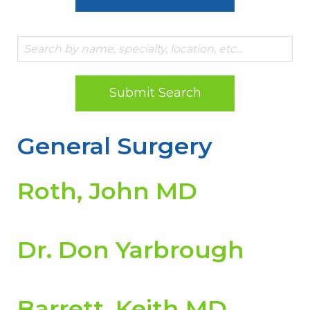
Submit Search
General Surgery
Roth, John MD
Dr. Don Yarbrough
Barrett, Keith MD