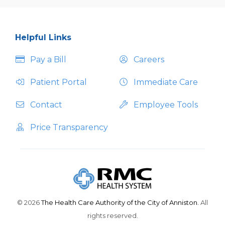
Helpful Links
Pay a Bill
Careers
Patient Portal
Immediate Care
Contact
Employee Tools
Price Transparency
© 2026
The Health Care Authority of the City of Anniston.
All
rights reserved.