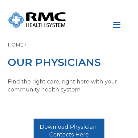
HOME
/
OUR PHYSICIANS
Find the right care, right here with your
community health system.
Download Physician 
Contacts Here