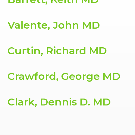
Valente, John MD
Curtin, Richard MD
Crawford, George MD
Clark, Dennis D. MD