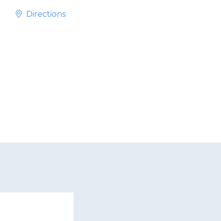
Directions