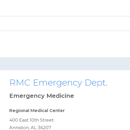
RMC Emergency Dept.
Emergency Medicine
Regional Medical Center
400 East 10th Street
Anniston, AL 36207