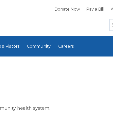
Donate Now
Pay a Bill
A
 & Visitors
Community
Careers
mmunity health system.