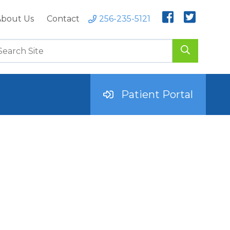
bout Us
Contact
256-235-5121
Patient Portal