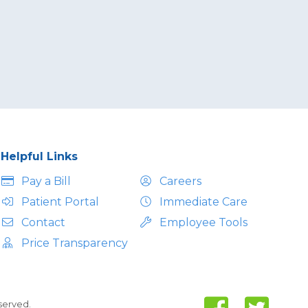
Helpful Links
Pay a Bill
Careers
Patient Portal
Immediate Care
Contact
Employee Tools
Price Transparency
eserved.