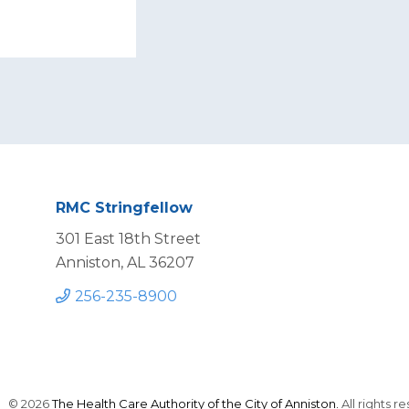
RMC Stringfellow
301 East 18th Street
Anniston, AL 36207
256-235-8900
© 2026
The Health Care Authority of the City of Anniston.
All rights r