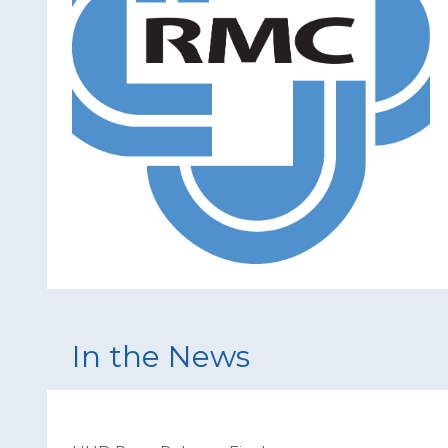
In the News