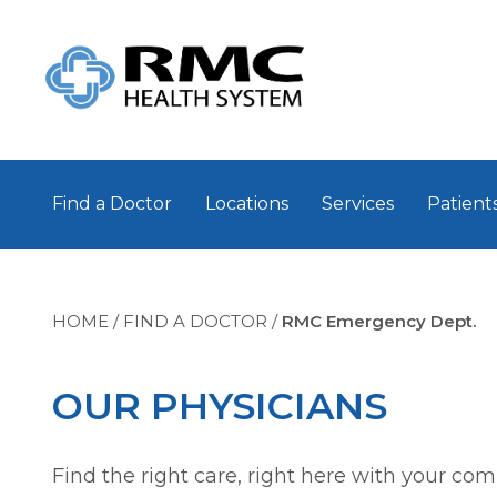
Find a Doctor
Locations
Services
Patients
HOME
/
FIND A DOCTOR
/
RMC Emergency Dept.
OUR PHYSICIANS
Find the right care, right here with your co