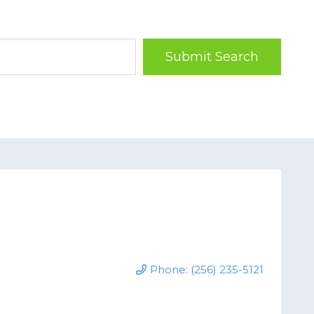
Submit Search
Phone: (256) 235-5121