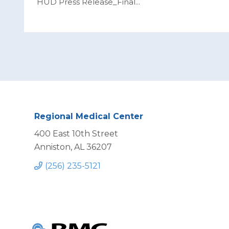
HUD Press Release_Final
...
Regional Medical Center
400 East 10th Street
Anniston, AL 36207
(256) 235-5121