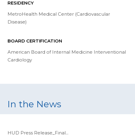
RESIDENCY
MetroHealth Medical Center (Cardiovascular
Disease)
BOARD CERTIFICATION
American Board of Internal Medicine Interventional
Cardiology
In the News
HUD Press Release_Final
...