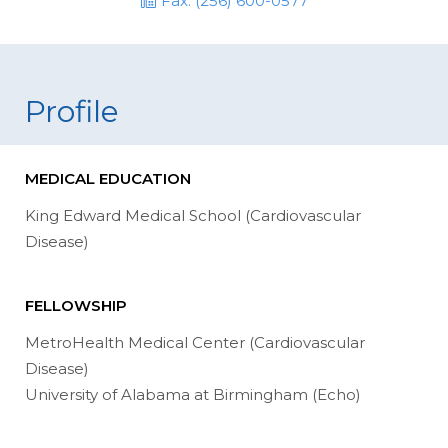
Fax: (256) 600-0577
Profile
MEDICAL EDUCATION
King Edward Medical School (Cardiovascular
Disease)
FELLOWSHIP
MetroHealth Medical Center (Cardiovascular
Disease)
University of Alabama at Birmingham (Echo)