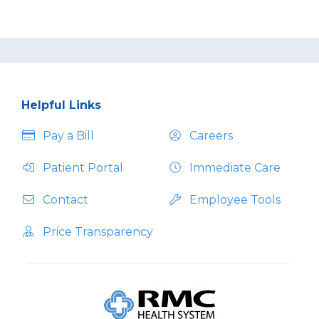
Helpful Links
Pay a Bill
Careers
Patient Portal
Immediate Care
Contact
Employee Tools
Price Transparency