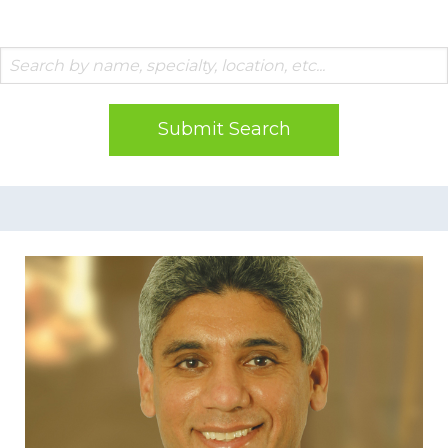
Submit Search