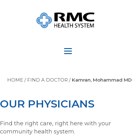
HOME
/
FIND A DOCTOR
/
Kamran, Mohammad MD
OUR PHYSICIANS
Find the right care, right here with your
community health system.