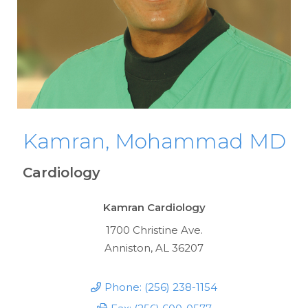
Kamran, Mohammad MD
Cardiology
Kamran Cardiology
1700 Christine Ave.
Anniston, AL 36207
Phone: (256) 238-1154