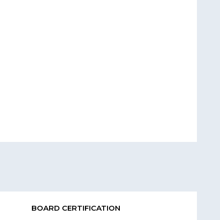
BOARD CERTIFICATION