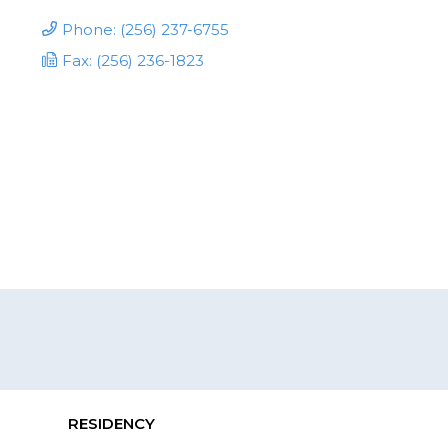
Phone: (256) 237-6755
Fax: (256) 236-1823
RESIDENCY