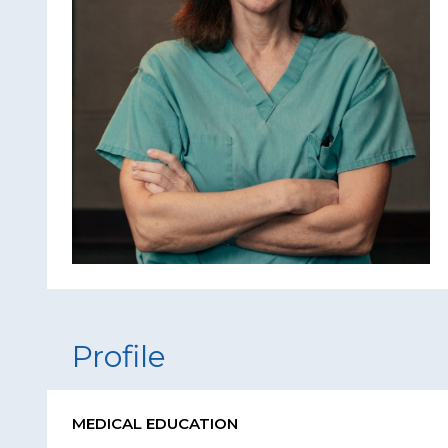
Profile
MEDICAL EDUCATION