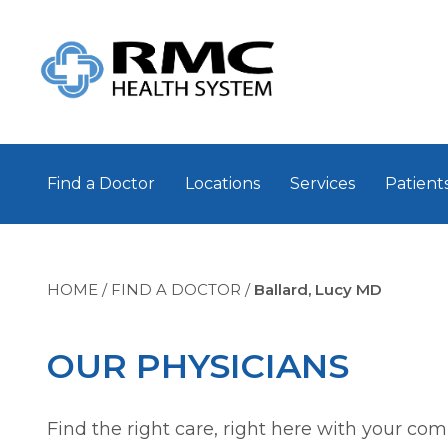
Find a Doctor
Locations
Services
Patients
HOME
/
FIND A DOCTOR
/
Ballard, Lucy MD
OUR PHYSICIANS
Find the right care, right here with your co