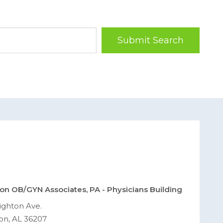
Submit Search
on OB/GYN Associates, PA - Physicians Building
ighton Ave.
on, AL 36207