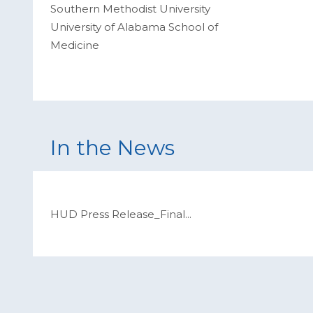
Southern Methodist University
University of Alabama School of
Medicine
In the News
HUD Press Release_Final
...