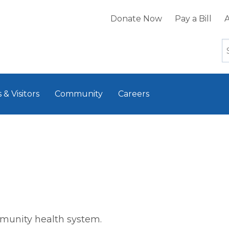
Donate Now
Pay a Bill
A
 & Visitors
Community
Careers
mmunity health system.