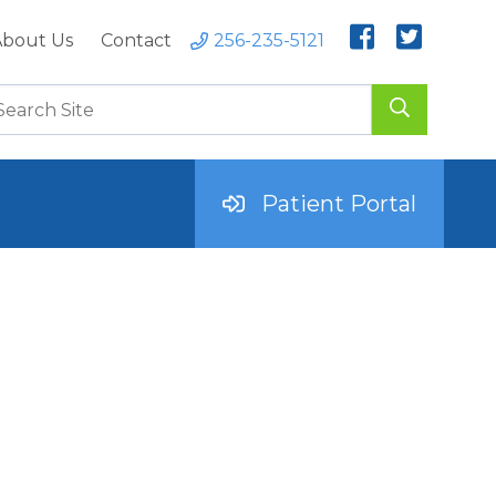
bout Us
Contact
256-235-5121
Patient Portal