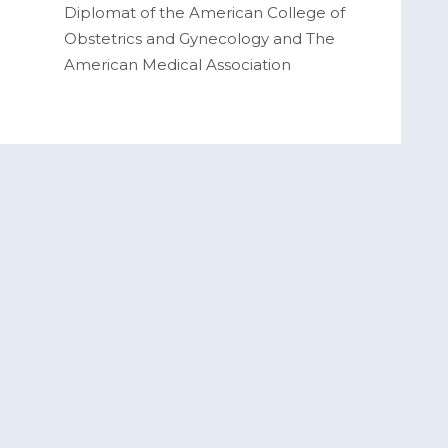
Diplomat of the American College of
Obstetrics and Gynecology and The
American Medical Association