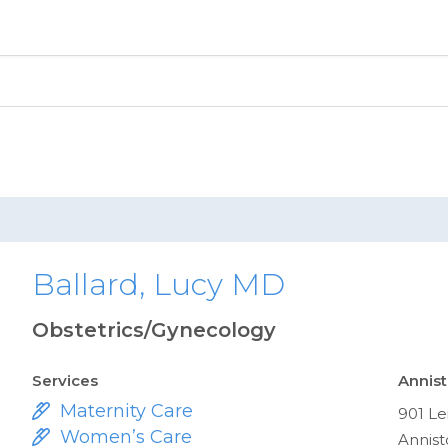
Ballard, Lucy MD
Obstetrics/Gynecology
Services
Annist
Maternity Care
901 Le
Women’s Care
Annist