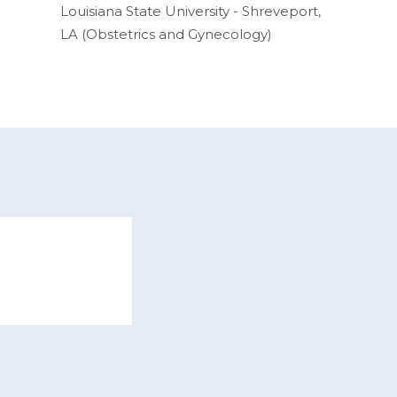
Louisiana State University - Shreveport,
LA (Obstetrics and Gynecology)