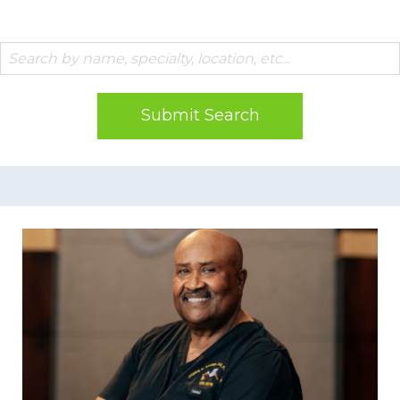
Submit Search