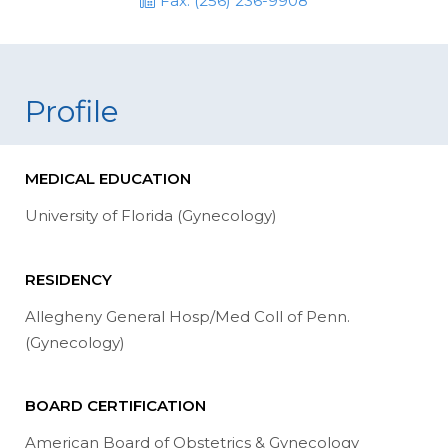
Fax: (256) 236-9908
Profile
MEDICAL EDUCATION
University of Florida (Gynecology)
RESIDENCY
Allegheny General Hosp/Med Coll of Penn.
(Gynecology)
BOARD CERTIFICATION
American Board of Obstetrics & Gynecology