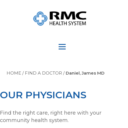
HOME
/
FIND A DOCTOR
/
Daniel, James MD
OUR PHYSICIANS
Find the right care, right here with your
community health system.