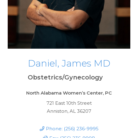
Daniel, James MD
Obstetrics/Gynecology
North Alabama Women’s Center, PC
721 East 10th Street
Anniston, AL 36207
Phone: (256) 236-9995