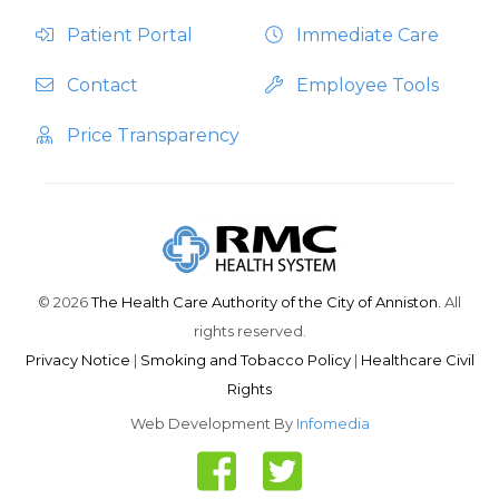
Patient Portal
Immediate Care
Contact
Employee Tools
Price Transparency
© 2026
The Health Care Authority of the City of Anniston.
All
rights reserved.
Privacy Notice
|
Smoking and Tobacco Policy
|
Healthcare Civil
Rights
Web Development By
Infomedia