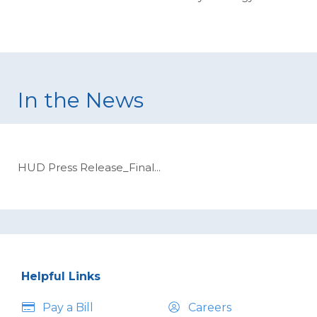
In the News
HUD Press Release_Final
...
Helpful Links
Pay a Bill
Careers