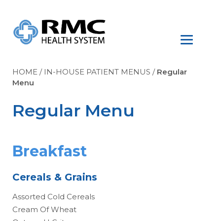
HOME
/
IN-HOUSE PATIENT MENUS
/
Regular
Menu
Regular Menu
Breakfast
Cereals & Grains
Assorted Cold Cereals
Cream Of Wheat