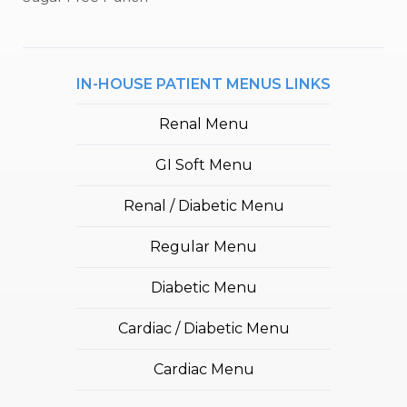
IN-HOUSE PATIENT MENUS LINKS
Renal Menu
GI Soft Menu
Renal / Diabetic Menu
Regular Menu
Diabetic Menu
Cardiac / Diabetic Menu
Cardiac Menu