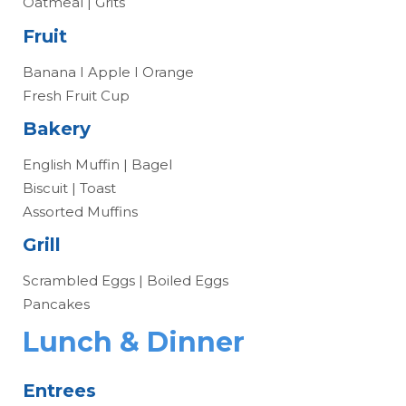
Oatmeal | Grits
Fruit
Banana I Apple I Orange
Fresh Fruit Cup
Bakery
English Muffin | Bagel
Biscuit | Toast
Assorted Muffins
Grill
Scrambled Eggs | Boiled Eggs
Pancakes
Lunch & Dinner
Entrees