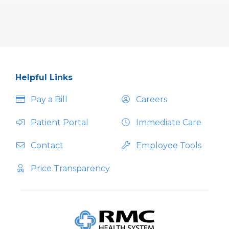
Helpful Links
Pay a Bill
Careers
Patient Portal
Immediate Care
Contact
Employee Tools
Price Transparency