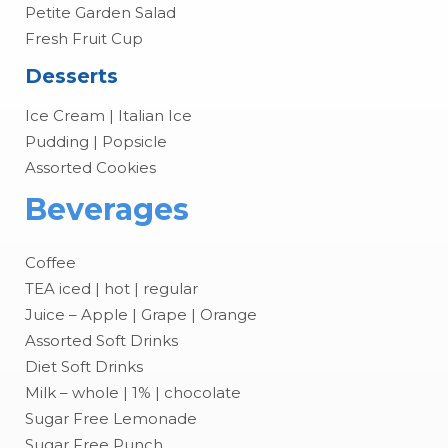
Petite Garden Salad
Fresh Fruit Cup
Desserts
Ice Cream | Italian Ice
Pudding | Popsicle
Assorted Cookies
Beverages
Coffee
TEA iced | hot | regular
Juice – Apple | Grape | Orange
Assorted Soft Drinks
Diet Soft Drinks
Milk – whole | 1% | chocolate
Sugar Free Lemonade
Sugar Free Punch