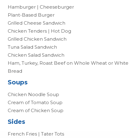
Hamburger | Cheeseburger
Plant-Based Burger
Grilled Cheese Sandwich
Chicken Tenders | Hot Dog
Grilled Chicken Sandwich
Tuna Salad Sandwich
Chicken Salad Sandwich
Ham, Turkey, Roast Beef on Whole Wheat or White
Bread
Soups
Chicken Noodle Soup
Cream of Tomato Soup
Cream of Chicken Soup
Sides
French Fries | Tater Tots