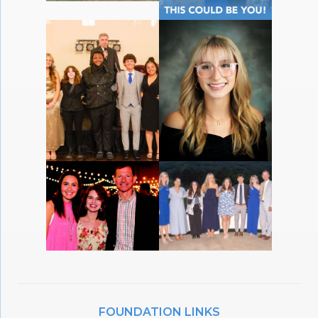
FOUNDATION LINKS