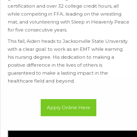
certification and over 32 college credit hours, all
while competing in FFA, leading on the wrestling
mat, and volunteering with Sleep in Heavenly Peace
for five consecutive years.
This fall, Aiden heads to Jacksonville State University
with a clear goal: to work as an EMT while earning
his nursing degree. His dedication to making a
positive difference in the lives of others is
guaranteed to make a lasting impact in the
healthcare field and beyond.
Apply Online Here