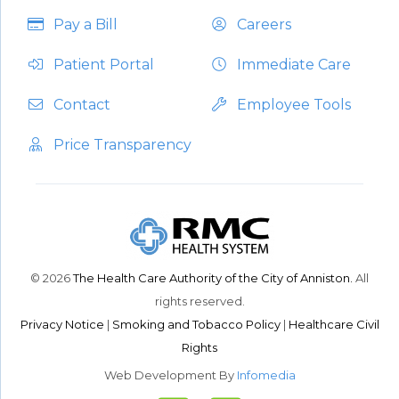
Pay a Bill
Careers
Patient Portal
Immediate Care
Contact
Employee Tools
Price Transparency
© 2026
The Health Care Authority of the City of Anniston.
All
rights reserved.
Privacy Notice
|
Smoking and Tobacco Policy
|
Healthcare Civil
Rights
Web Development By
Infomedia