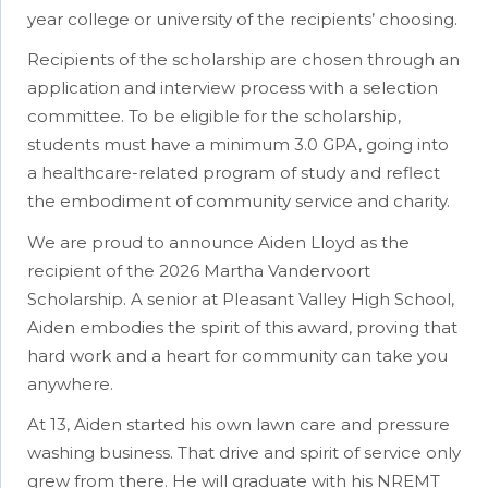
year college or university of the recipients’ choosing.
Recipients of the scholarship are chosen through an
application and interview process with a selection
committee. To be eligible for the scholarship,
students must have a minimum 3.0 GPA, going into
a healthcare-related program of study and reflect
the embodiment of community service and charity.
We are proud to announce Aiden Lloyd as the
recipient of the 2026 Martha Vandervoort
Scholarship. A senior at Pleasant Valley High School,
Aiden embodies the spirit of this award, proving that
hard work and a heart for community can take you
anywhere.
At 13, Aiden started his own lawn care and pressure
washing business. That drive and spirit of service only
grew from there. He will graduate with his NREMT