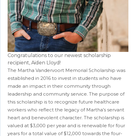
Congratulations to our newest scholarship
recipient, Aiden Lloyd!
The Martha Vandervoort Memorial Scholarship was
established in 2016 to invest in students who have
made an impact in their community through
leadership and community service. The purpose of
this scholarship is to recognize future healthcare
workers who reflect the legacy of Martha’s servant
heart and benevolent character. The scholarship is
valued at $3,000 per year and is renewable for four
years for a total value of $12,000 towards the four-