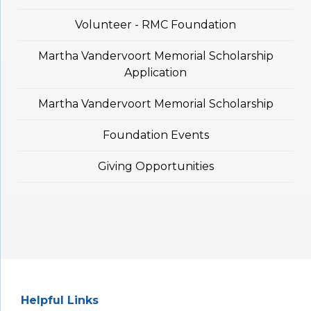
Volunteer - RMC Foundation
Martha Vandervoort Memorial Scholarship
Application
Martha Vandervoort Memorial Scholarship
Foundation Events
Giving Opportunities
Helpful Links