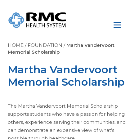
HOME
/
FOUNDATION
/
Martha Vandervoort
Memorial Scholarship
Martha Vandervoort
Memorial Scholarship
The Martha Vandervoort Memorial Scholarship
supports students who have a passion for helping
others, experience serving their communities, and
can demonstrate an expansive view of what’s
possible through healthcare.