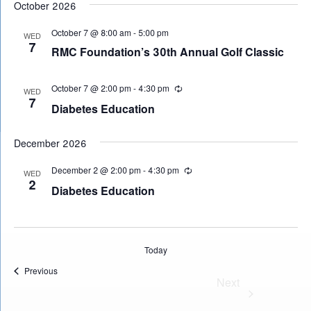
October 2026
date.
October 7 @ 8:00 am
-
5:00 pm
WED
7
RMC Foundation’s 30th Annual Golf Classic
October 7 @ 2:00 pm
-
4:30 pm
Recurring
WED
7
Diabetes Education
December 2026
December 2 @ 2:00 pm
-
4:30 pm
Recurring
WED
2
Diabetes Education
Today
Events
Previous
Events
Next 