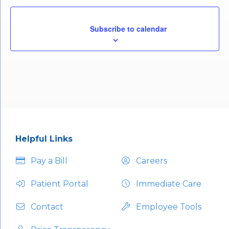
				Subscribe to calendar			
Helpful Links
Pay a Bill
Careers
Patient Portal
Immediate Care
Contact
Employee Tools