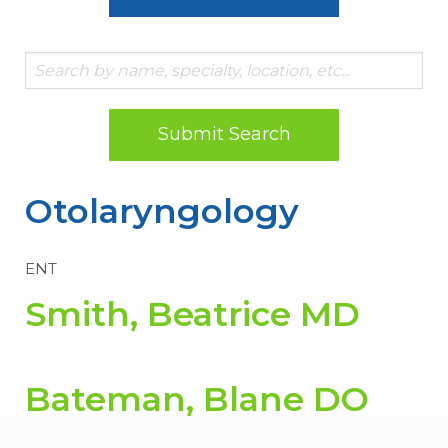
Submit Search
Otolaryngology
ENT
Smith, Beatrice MD
Bateman, Blane DO