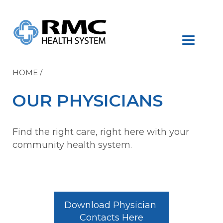
HOME
/
OUR PHYSICIANS
Find the right care, right here with your
community health system.
Download Physician 
Contacts Here