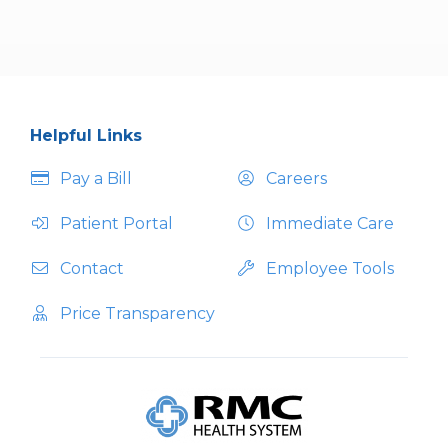
Helpful Links
Pay a Bill
Careers
Patient Portal
Immediate Care
Contact
Employee Tools
Price Transparency