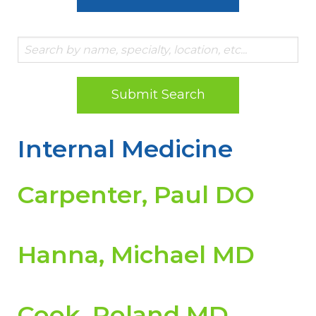
Submit Search
Internal Medicine
Carpenter, Paul DO
Hanna, Michael MD
Cook, Roland MD