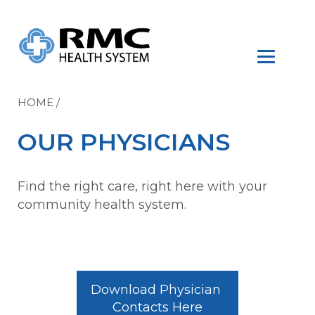
HOME
/
OUR PHYSICIANS
Find the right care, right here with your
community health system.
Download Physician 
Contacts Here