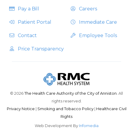
Pay a Bill
Careers
Patient Portal
Immediate Care
Contact
Employee Tools
Price Transparency
© 2026
The Health Care Authority of the City of Anniston.
All
rights reserved.
Privacy Notice
|
Smoking and Tobacco Policy
|
Healthcare Civil
Rights
Web Development By
Infomedia