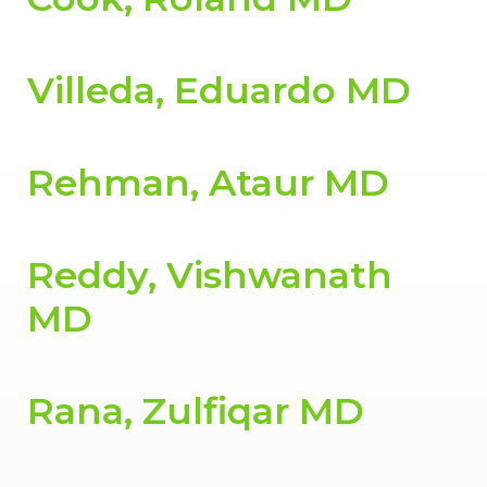
Villeda, Eduardo MD
Rehman, Ataur MD
Reddy, Vishwanath
MD
Rana, Zulfiqar MD