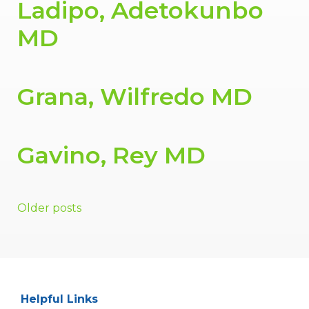
Ladipo, Adetokunbo
MD
Grana, Wilfredo MD
Gavino, Rey MD
Posts
Older posts
navigation
Helpful Links