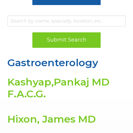
Submit Search
Gastroenterology
Kashyap,Pankaj MD
F.A.C.G.
Hixon, James MD