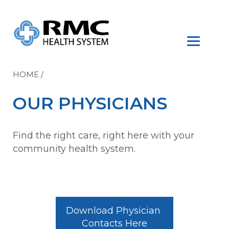
HOME
/
OUR PHYSICIANS
Find the right care, right here with your
community health system.
Download Physician 
Contacts Here