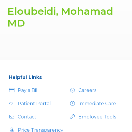
Eloubeidi, Mohamad
MD
Helpful Links
Pay a Bill
Careers
Patient Portal
Immediate Care
Contact
Employee Tools
Price Transparency