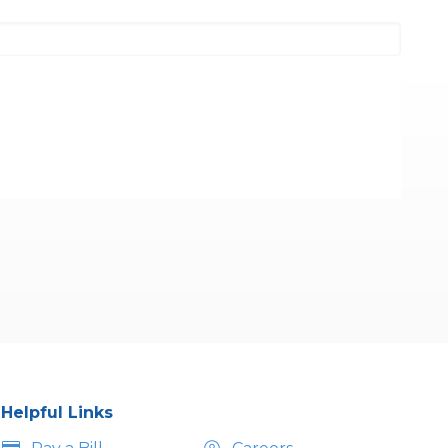
Helpful Links