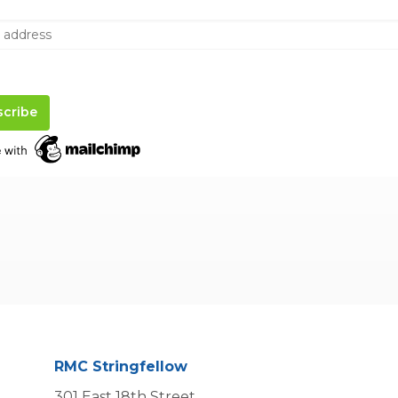
RMC Stringfellow
301 East 18th Street