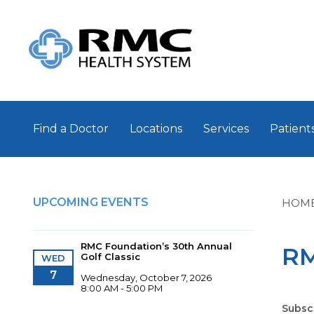
Find a Doctor
Locations
Services
Patients
UPCOMING EVENTS
HOM
RMC Foundation’s 30th Annual
RM
Golf Classic
WED
7
Wednesday, October 7, 2026
8:00 AM - 5:00 PM
Subsc