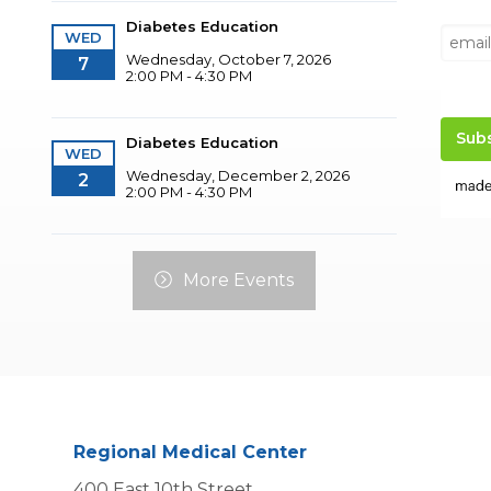
Diabetes Education
WED
Wednesday, October 7, 2026
7
2:00 PM - 4:30 PM
Diabetes Education
WED
Wednesday, December 2, 2026
2
2:00 PM - 4:30 PM
More Events
Regional Medical Center
400 East 10th Street