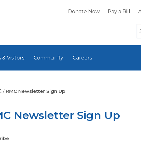
Donate Now
Pay a Bill
A
 & Visitors
Community
Careers
E
/
RMC Newsletter Sign Up
C Newsletter Sign Up
ribe