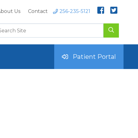
bout Us
Contact
256-235-5121
Patient Portal