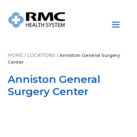
HOME
/
LOCATIONS
/
Anniston General Surgery
Center
Anniston General
Surgery Center