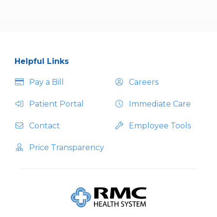
Helpful Links
Pay a Bill
Careers
Patient Portal
Immediate Care
Contact
Employee Tools
Price Transparency