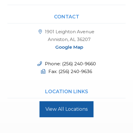
CONTACT
1901 Leighton Avenue
Anniston, AL 36207
Google Map
Phone: (256) 240-9660
Fax: (256) 240-9636
LOCATION LINKS
View All Locations