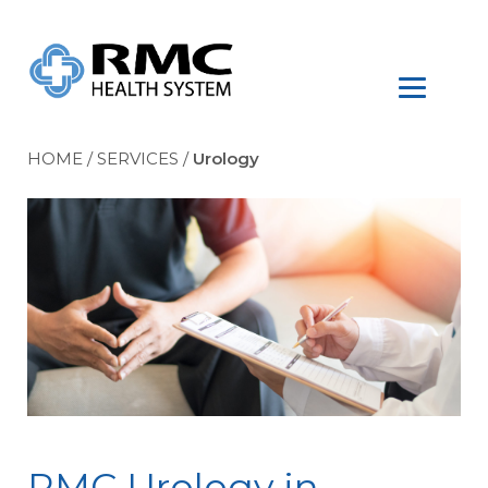
HOME
/
SERVICES
/
Urology
RMC Urology in