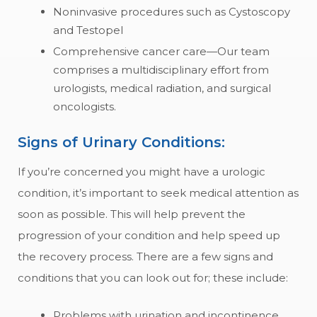
Noninvasive procedures such as Cystoscopy
and Testopel
Comprehensive cancer care—Our team
comprises a multidisciplinary effort from
urologists, medical radiation, and surgical
oncologists.
Signs of Urinary Conditions:
If you’re concerned you might have a urologic
condition, it’s important to seek medical attention as
soon as possible. This will help prevent the
progression of your condition and help speed up
the recovery process. There are a few signs and
conditions that you can look out for; these include:
Problems with urination and incontinence