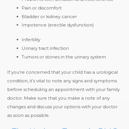
Pain or discomfort
Bladder or kidney cancer
Impotence (erectile dysfunction)
Infertility
Urinary tract infection
Tumors or stones in the urinary system
If you’re concerned that your child has a urological
condition, it’s vital to note any signs and symptoms
before scheduling an appointment with your family
doctor. Make sure that you make a note of any
changes and discuss your options with your doctor
as soon as possible.