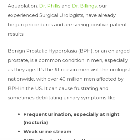
Aquablation.
Dr. Phillis
and
Dr. Billings
, our
experienced Surgical Urologists, have already
begun procedures and are seeing positive patient
results.
Benign Prostatic Hyperplasia (BPH), or an enlarged
prostate, is a common condition in men, especially
as they age. It’s the #1 reason men visit the urologist
nationwide, with over 40 million men affected by
BPH in the US. It can cause frustrating and
sometimes debilitating urinary symptoms like:
Frequent urination, especially at night
(nocturia)
Weak urine stream