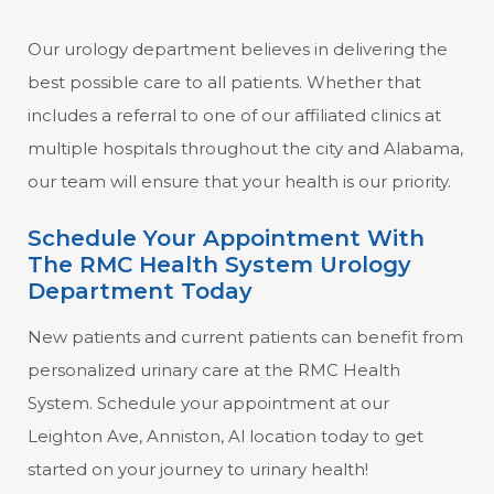
Our urology department believes in delivering the
best possible care to all patients. Whether that
includes a referral to one of our affiliated clinics at
multiple hospitals throughout the city and Alabama,
our team will ensure that your health is our priority.
Schedule Your Appointment With
The RMC Health System Urology
Department Today
New patients and current patients can benefit from
personalized urinary care at the RMC Health
System. Schedule your appointment at our
Leighton Ave, Anniston, Al location today to get
started on your journey to urinary health!