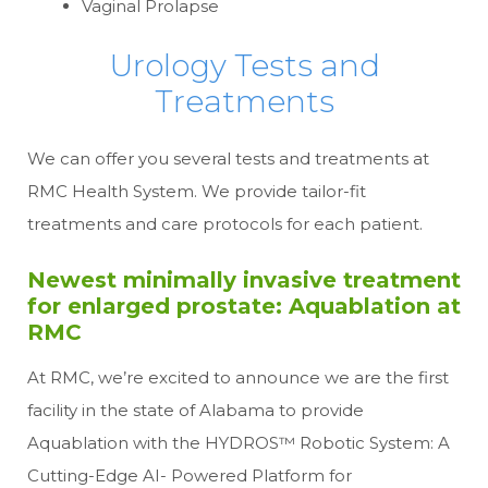
Vaginal Prolapse
Urology Tests and
Treatments
We can offer you several tests and treatments at
RMC Health System. We provide tailor-fit
treatments and care protocols for each patient.
Newest minimally invasive treatment
for enlarged prostate: Aquablation at
RMC
At RMC, we’re excited to announce we are the first
facility in the state of Alabama to provide
Aquablation with the HYDROS™ Robotic System: A
Cutting-Edge AI- Powered Platform for