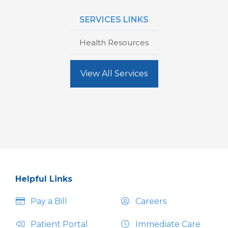
SERVICES LINKS
Health Resources
View All Services
Helpful Links
Pay a Bill
Careers
Patient Portal
Immediate Care