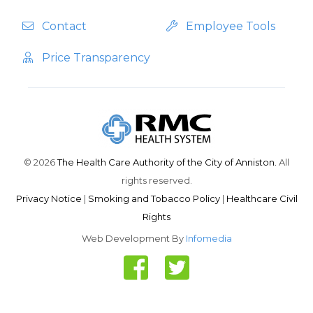
Contact
Employee Tools
Price Transparency
© 2026
The Health Care Authority of the City of Anniston.
All
rights reserved.
Privacy Notice
|
Smoking and Tobacco Policy
|
Healthcare Civil
Rights
Web Development By
Infomedia