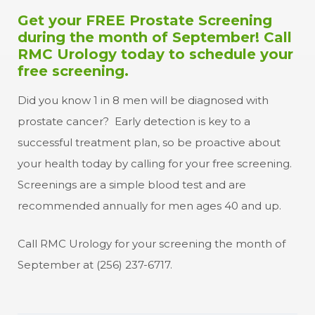
Get your FREE Prostate Screening
during the month of September! Call
RMC Urology today to schedule your
free screening.
Did you know 1 in 8 men will be diagnosed with
prostate cancer? Early detection is key to a
successful treatment plan, so be proactive about
your health today by calling for your free screening.
Screenings are a simple blood test and are
recommended annually for men ages 40 and up.
Call RMC Urology for your screening the month of
September at (256) 237-6717.