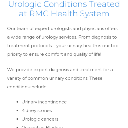
Urologic Conditions Treated
at RMC Health System
Our team of expert urologists and physicians offers
a wide range of urology services. From diagnosis to
treatment protocols – your urinary health is our top
priority to ensure comfort and quality of life!
We provide expert diagnosis and treatment for a
variety of common urinary conditions. These
conditions include:
Urinary incontinence
Kidney stones
Urologic cancers
Overactive Bladder