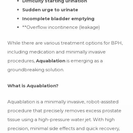
Difficulty starting urination
Sudden urge to urinate
Incomplete bladder emptying
**Overflow incontinence (leakage)
While there are various treatment options for BPH,
including medication and minimally invasive
procedures,
Aquablation
is emerging as a
groundbreaking solution.
What is Aquablation?
Aquablation is a minimally invasive, robot-assisted
procedure that precisely removes excess prostate
tissue using a high-pressure water jet. With high
precision, minimal side effects and quick recovery,