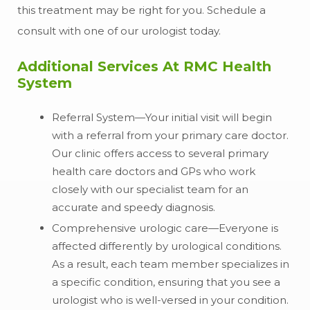
this treatment may be right for you. Schedule a
consult with one of our urologist today.
Additional Services At RMC Health
System
Referral System—Your initial visit will begin
with a referral from your primary care doctor.
Our clinic offers access to several primary
health care doctors and GPs who work
closely with our specialist team for an
accurate and speedy diagnosis.
Comprehensive urologic care—Everyone is
affected differently by urological conditions.
As a result, each team member specializes in
a specific condition, ensuring that you see a
urologist who is well-versed in your condition.