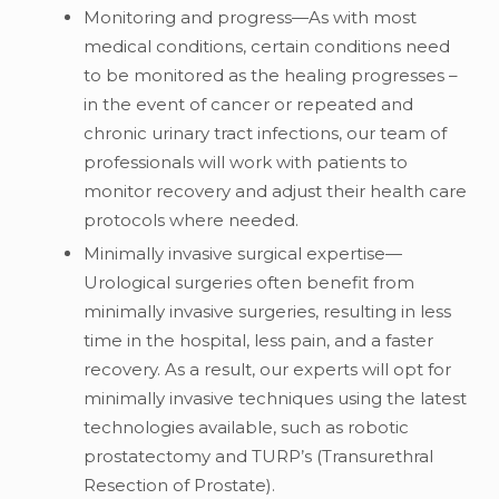
Monitoring and progress—As with most
medical conditions, certain conditions need
to be monitored as the healing progresses –
in the event of cancer or repeated and
chronic urinary tract infections, our team of
professionals will work with patients to
monitor recovery and adjust their health care
protocols where needed.
Minimally invasive surgical expertise—
Urological surgeries often benefit from
minimally invasive surgeries, resulting in less
time in the hospital, less pain, and a faster
recovery. As a result, our experts will opt for
minimally invasive techniques using the latest
technologies available, such as robotic
prostatectomy and TURP’s (Transurethral
Resection of Prostate).