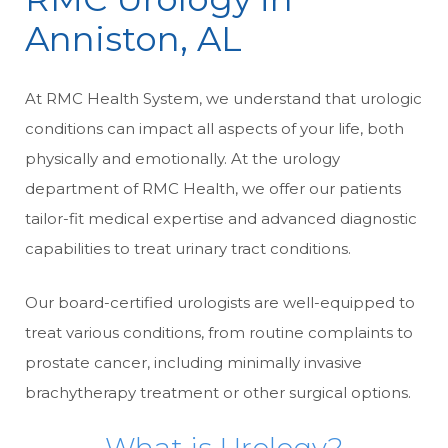
Anniston, AL
At RMC Health System, we understand that urologic
conditions can impact all aspects of your life, both
physically and emotionally. At the urology
department of RMC Health, we offer our patients
tailor-fit medical expertise and advanced diagnostic
capabilities to treat urinary tract conditions.
Our board-certified urologists are well-equipped to
treat various conditions, from routine complaints to
prostate cancer, including minimally invasive
brachytherapy treatment or other surgical options.