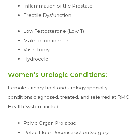
Inflammation of the Prostate
Erectile Dysfunction
Low Testosterone (Low T)
Male Incontinence
Vasectomy
Hydrocele
Women’s Urologic Conditions:
Female urinary tract and urology specialty
conditions diagnosed, treated, and referred at RMC
Health System include:
Pelvic Organ Prolapse
Pelvic Floor Reconstruction Surgery