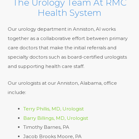
The Urology Team At RMC
Health System
Our urology department in Anniston, Al works
together as a collaborative effort between primary
care doctors that make the initial referrals and
specialty doctors such as board-certified urologists
and supporting health care staff.
Our urologists at our Anniston, Alabama, office
include:
Terry Phillis, MD, Urologist
Barry Billings, MD, Urologist
Timothy Barnes, PA
Jacob Brooks Moore, PA