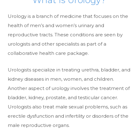
What is Urology?
Urology is a branch of medicine that focuses on the
health of men’s and women’s urinary and
reproductive tracts. These conditions are seen by
urologists and other specialists as part of a
collaborative health care package.
Urologists specialize in treating urethra, bladder, and
kidney diseases in men, women, and children.
Another aspect of urology involves the treatment of
bladder, kidney, prostate, and testicular cancer.
Urologists also treat male sexual problems, such as
erectile dysfunction and infertility or disorders of the
male reproductive organs.