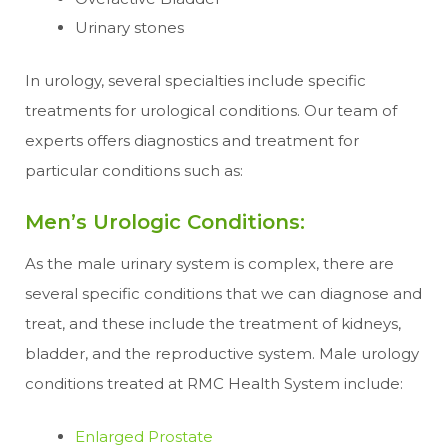
Urinary stones
In urology, several specialties include specific
treatments for urological conditions. Our team of
experts offers diagnostics and treatment for
particular conditions such as:
Men’s Urologic Conditions:
As the male urinary system is complex, there are
several specific conditions that we can diagnose and
treat, and these include the treatment of kidneys,
bladder, and the reproductive system. Male urology
conditions treated at RMC Health System include:
Enlarged Prostate