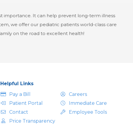
st importance. It can help prevent long-term illness
em, we offer our pediatric patients world-class care
 family on the road to excellent health!
Helpful Links
Pay a Bill
Careers
Patient Portal
Immediate Care
Contact
Employee Tools
Price Transparency