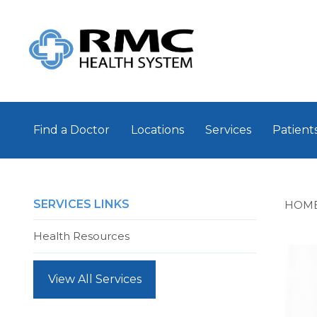
Find a Doctor
Locations
Services
Patients
SERVICES LINKS
HOM
Health Resources
View All Services