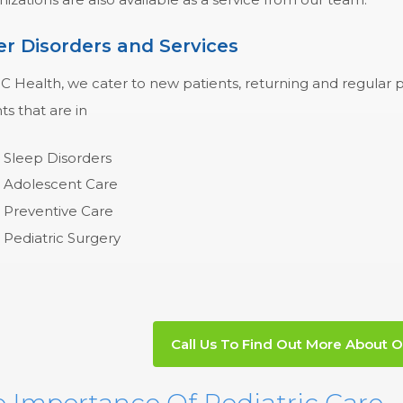
r Disorders and Services
 Health, we cater to new patients, returning and regular pa
ts that are in
Sleep Disorders
Adolescent Care
Preventive Care
Pediatric Surgery
Call Us To Find Out More About O
 Importance Of Pediatric Care