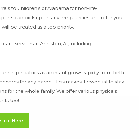
als to Children’s of Alabama for non-life-
perts can pick up on any irregularities and refer you
will be treated as a top priority.
care services in Anniston, Al, including:
are in pediatrics as an infant grows rapidly from birth
cerns for any parent. This makes it essential to stay
 for the whole family. We offer various physicals
ents too!
sical Here