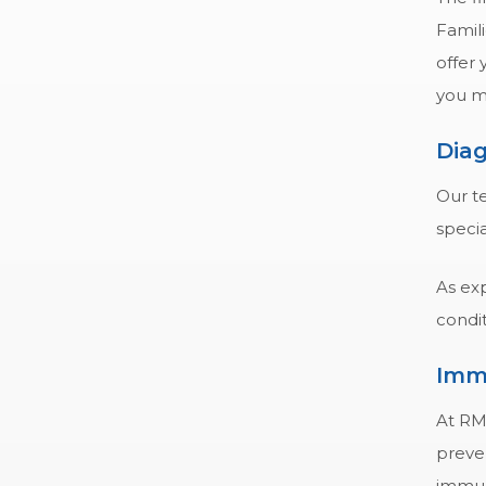
Famili
offer
you m
Diag
Our te
speci
As exp
condit
Imm
At RM
preve
immuni