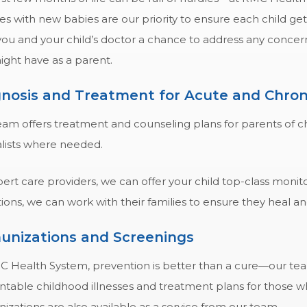
es with new babies are our priority to ensure each child get
 you and your child’s doctor a chance to address any conc
ight have as a parent.
nosis and Treatment for Acute and Chroni
am offers treatment and counseling plans for parents of chi
alists where needed.
ert care providers, we can offer your child top-class monit
ions, we can work with their families to ensure they heal a
unizations and Screenings
C Health System, prevention is better than a cure—our team
ntable childhood illnesses and treatment plans for those w
zations are also available as a service from our team.