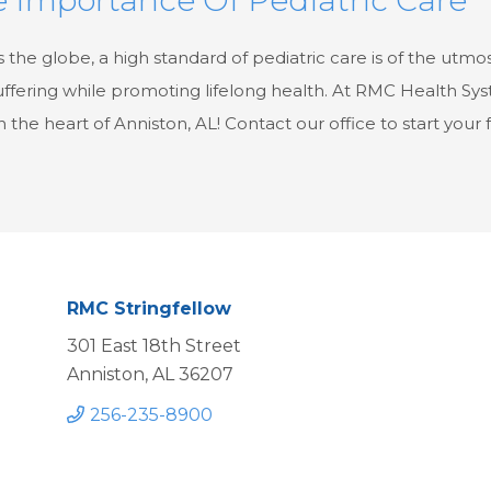
 the globe, a high standard of pediatric care is of the utmo
ffering while promoting lifelong health. At RMC Health Syst
in the heart of Anniston, AL! Contact our office to start your
RMC Stringfellow
301 East 18th Street
Anniston, AL 36207
256-235-8900