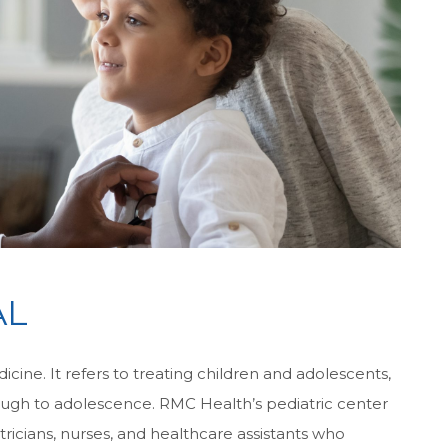
AL
cine. It refers to treating children and adolescents,
rough to adolescence. RMC Health’s pediatric center
tricians, nurses, and healthcare assistants who