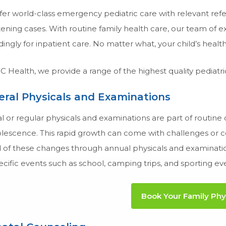
er world-class emergency pediatric care with relevant referr
ening cases. With routine family health care, our team of ex
ingly for inpatient care. No matter what, your child’s health 
 Health, we provide a range of the highest quality pediatric 
ral Physicals and Examinations
 or regular physicals and examinations are part of routine c
lescence. This rapid growth can come with challenges or con
of these changes through annual physicals and examinations
ecific events such as school, camping trips, and sporting ev
Book Your Family Phy