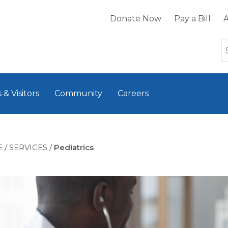
Donate Now
Pay a Bill
A
 & Visitors
Community
Careers
E
/
SERVICES
/
Pediatrics