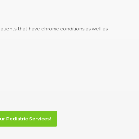
tients that have chronic conditions as well as
ur Pediatric Services!