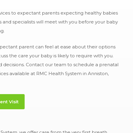
vices to expectant parents expecting healthy babies
s and specialists will meet with you before your baby
g.
pectant parent can feel at ease about their options
s the care your baby is likely to require with you.
med decisions. Contact our team to schedule a prenatal
ices available at RMC Health System in Anniston,
nt Visit
System, we offer care from the very first breath.