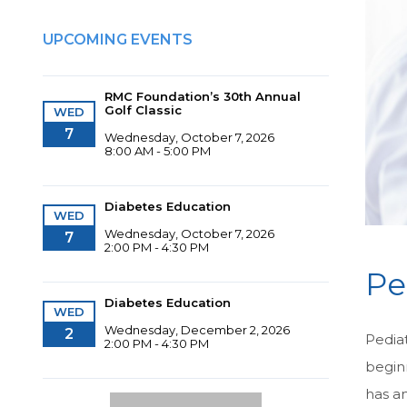
UPCOMING EVENTS
RMC Foundation’s 30th Annual
Golf Classic
WED
7
Wednesday, October 7, 2026
8:00 AM - 5:00 PM
Diabetes Education
WED
Wednesday, October 7, 2026
7
2:00 PM - 4:30 PM
Pe
Diabetes Education
WED
Wednesday, December 2, 2026
2
Pediat
2:00 PM - 4:30 PM
begin
has an