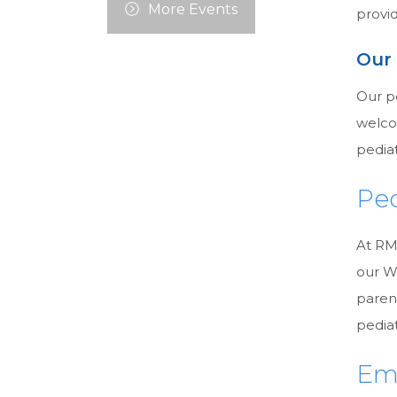
More Events
provid
Our
Our p
welcom
pediat
Ped
At RMC
our W
paren
pediat
Em