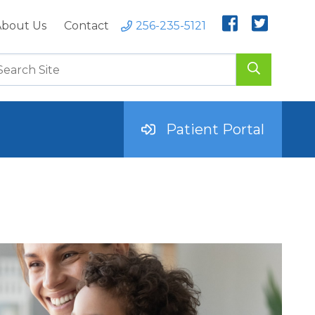
bout Us
Contact
256-235-5121
Patient Portal