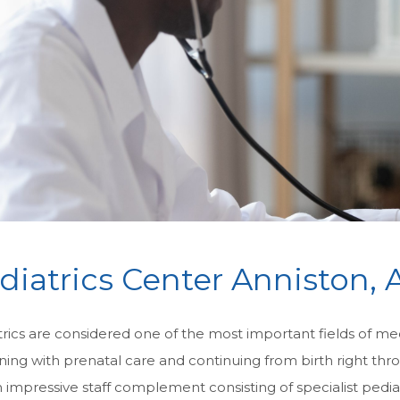
diatrics Center Anniston, 
rics are considered one of the most important fields of medi
ning with prenatal care and continuing from birth right th
 impressive staff complement consisting of specialist pedia