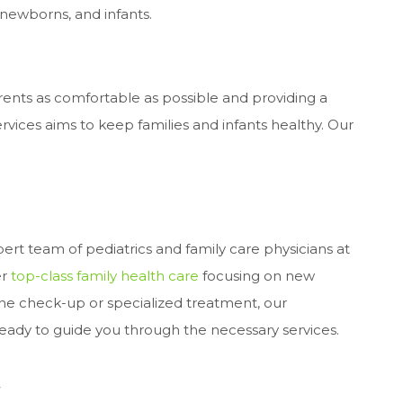
, newborns, and infants.
ents as comfortable as possible and providing a
rvices aims to keep families and infants healthy. Our
xpert team of pediatrics and family care physicians at
er
top-class family health care
focusing on new
ne check-up or specialized treatment, our
eady to guide you through the necessary services.
t