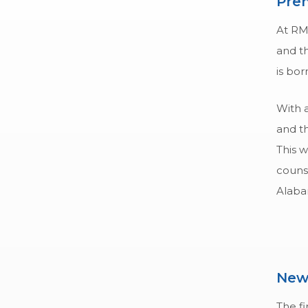
Pren
At RM
and th
is bor
With 
and th
This w
counse
Alaba
New
The fi