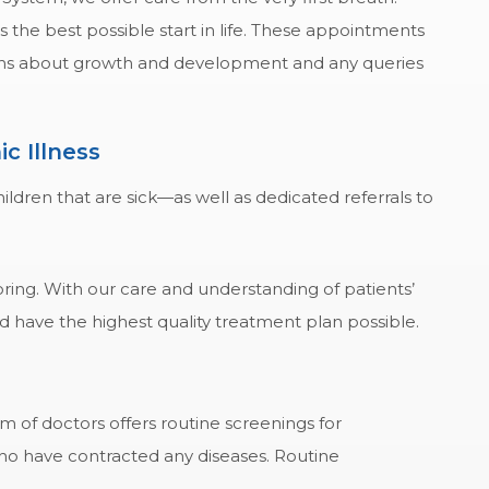
s the best possible start in life. These appointments
erns about growth and development and any queries
c Illness
ldren that are sick—as well as dedicated referrals to
oring. With our care and understanding of patients’
nd have the highest quality treatment plan possible.
 of doctors offers routine screenings for
ho have contracted any diseases. Routine