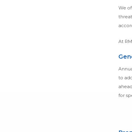
We off
threat
accord
At RMC
Gene
Annual
to ado
ahead 
for sp