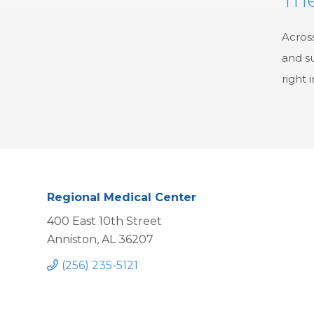
Across
and su
right 
Regional Medical Center
400 East 10th Street
Anniston, AL 36207
(256) 235-5121