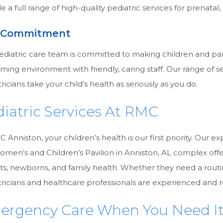
e a full range of high-quality pediatric services for prenatal
 Commitment
ediatric care team is committed to making children and par
ing environment with friendly, caring staff. Our range of se
ricians take your child’s health as seriously as you do.
iatric Services At RMC
 Anniston, your children’s health is our first priority. Our e
omen’s and Children’s Pavilion in Anniston, AL complex off
ts, newborns, and family health. Whether they need a routi
ricians and healthcare professionals are experienced and r
ergency Care When You Need I