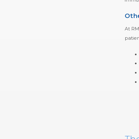
Othe
At RMC
patien
The