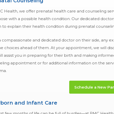
atal Counseling
C Health, we offer prenatal health care and counseling ser
ose with a possible health condition. Our dedicated doctor
n to explain their health condition during prenatal counselin
a compassionate and dedicated doctor on their side, any ex
e choices ahead of them. At your appointment, we will discus
ill assist you in preparing for their birth and making infor
ling appointment or for additional information on the serv
ma.
Schedule a New Pare
born and Infant Care
rst few months of life can be full of hurdles—at RMC Health 