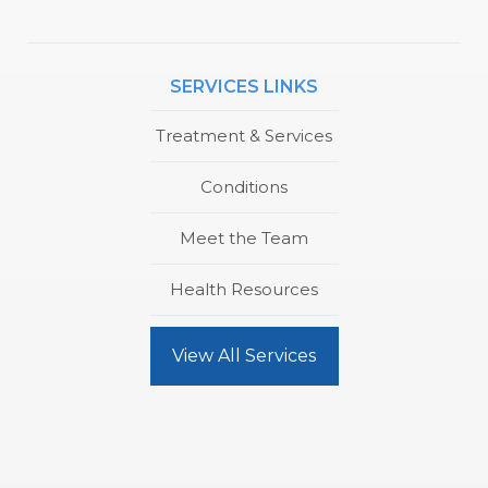
SERVICES LINKS
Treatment & Services
Conditions
Meet the Team
Health Resources
View All Services