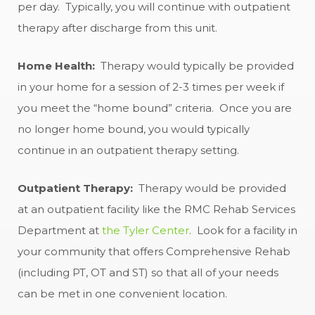
per day. Typically, you will continue with outpatient
therapy after discharge from this unit.
Home Health:
Therapy would typically be provided
in your home for a session of 2-3 times per week if
you meet the “home bound” criteria. Once you are
no longer home bound, you would typically
continue in an outpatient therapy setting.
Outpatient Therapy:
Therapy would be provided
at an outpatient facility like the RMC Rehab Services
Department at
the Tyler Center
. Look for a facility in
your community that offers Comprehensive Rehab
(including PT, OT and ST) so that all of your needs
can be met in one convenient location.