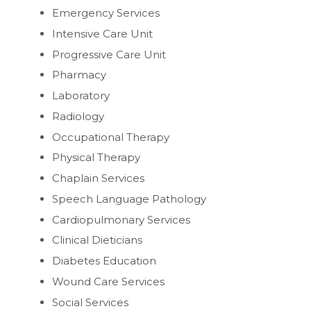
Emergency Services
Intensive Care Unit
Progressive Care Unit
Pharmacy
Laboratory
Radiology
Occupational Therapy
Physical Therapy
Chaplain Services
Speech Language Pathology
Cardiopulmonary Services
Clinical Dieticians
Diabetes Education
Wound Care Services
Social Services