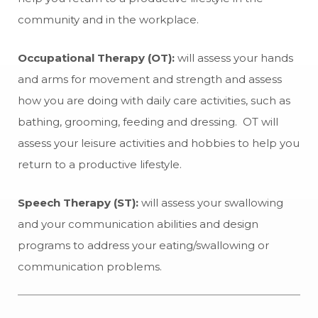
community and in the workplace.
Occupational Therapy (OT):
will assess your hands
and arms for movement and strength and assess
how you are doing with daily care activities, such as
bathing, grooming, feeding and dressing. OT will
assess your leisure activities and hobbies to help you
return to a productive lifestyle.
Speech Therapy (ST):
will assess your swallowing
and your communication abilities and design
programs to address your eating/swallowing or
communication problems.