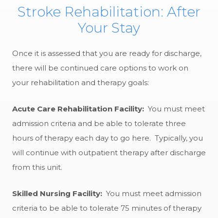
Stroke Rehabilitation: After
Your Stay
Once it is assessed that you are ready for discharge,
there will be continued care options to work on
your rehabilitation and therapy goals:
Acute Care Rehabilitation Facility:
You must meet
admission criteria and be able to tolerate three
hours of therapy each day to go here. Typically, you
will continue with outpatient therapy after discharge
from this unit.
Skilled Nursing Facility:
You must meet admission
criteria to be able to tolerate 75 minutes of therapy