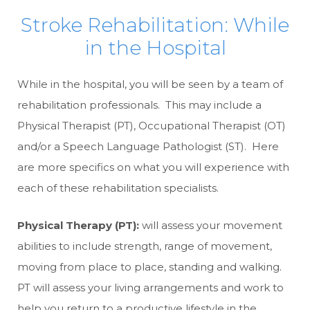
Stroke Rehabilitation: While
in the Hospital
While in the hospital, you will be seen by a team of
rehabilitation professionals. This may include a
Physical Therapist (PT), Occupational Therapist (OT)
and/or a Speech Language Pathologist (ST). Here
are more specifics on what you will experience with
each of these rehabilitation specialists.
Physical Therapy (PT):
will assess your movement
abilities to include strength, range of movement,
moving from place to place, standing and walking.
PT will assess your living arrangements and work to
help you return to a productive lifestyle in the