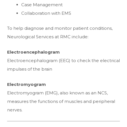
Case Management
Collaboration with EMS
To help diagnose and monitor patient conditions,
Neurological Services at RMC include:
Electroencephalogram
Electroencephalogram (EEG) to check the electrical
impulses of the brain
Electromyogram
Electromyogram (EMG), also known as an NCS,
measures the functions of muscles and peripheral
nerves.