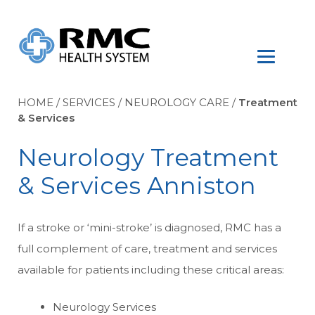
HOME
/
SERVICES
/
NEUROLOGY CARE
/
Treatment
& Services
Neurology Treatment
& Services Anniston
If a stroke or ‘mini-stroke’ is diagnosed, RMC has a
full complement of care, treatment and services
available for patients including these critical areas:
Neurology Services