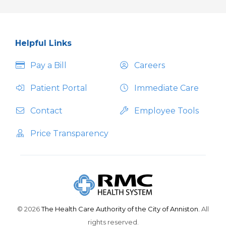
Helpful Links
Pay a Bill
Careers
Patient Portal
Immediate Care
Contact
Employee Tools
Price Transparency
© 2026
The Health Care Authority of the City of Anniston.
All
rights reserved.