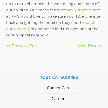
up to us to champion the well-being and health of
our children. Our caring team of
family doctors
here
at RMC would love to make sure your little one is on
track and getting the nutrition they need.
Search
our directory
of doctors to find the right one at the
right hospital near you!
Post
<< Previous Post
Next Post >>
navigation
POST CATEGORIES
Cancer Care
Careers