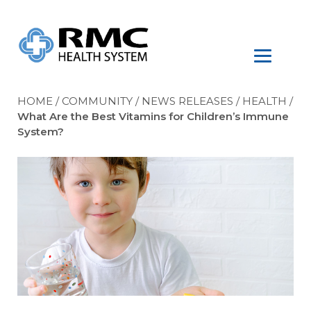
HOME
/
COMMUNITY
/
NEWS RELEASES
/
HEALTH
/
What Are the Best Vitamins for Children’s Immune
System?