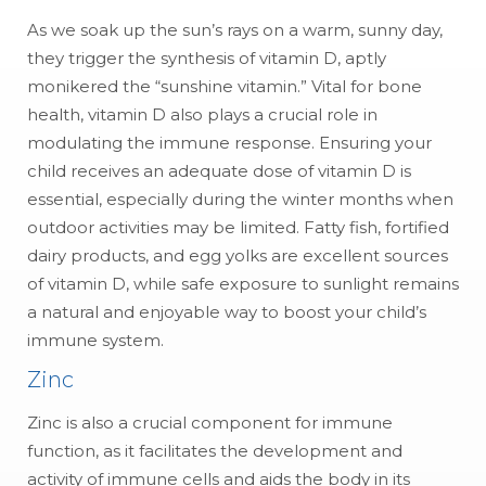
As we soak up the sun’s rays on a warm, sunny day,
they trigger the synthesis of vitamin D, aptly
monikered the “sunshine vitamin.” Vital for bone
health, vitamin D also plays a crucial role in
modulating the immune response. Ensuring your
child receives an adequate dose of vitamin D is
essential, especially during the winter months when
outdoor activities may be limited. Fatty fish, fortified
dairy products, and egg yolks are excellent sources
of vitamin D, while safe exposure to sunlight remains
a natural and enjoyable way to boost your child’s
immune system.
Zinc
Zinc is also a crucial component for immune
function, as it facilitates the development and
activity of immune cells and aids the body in its