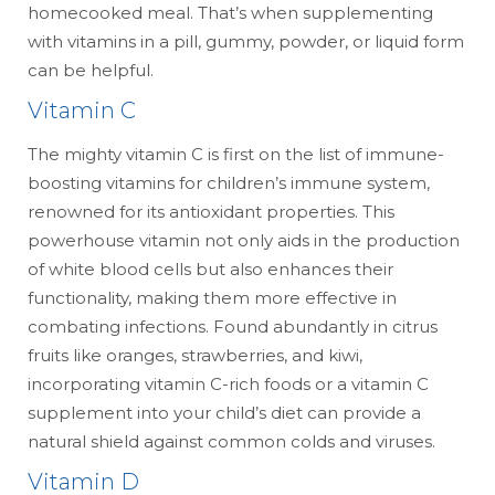
homecooked meal. That’s when supplementing
with vitamins in a pill, gummy, powder, or liquid form
can be helpful.
Vitamin C
The mighty vitamin C is first on the list of immune-
boosting vitamins for children’s immune system,
renowned for its antioxidant properties. This
powerhouse vitamin not only aids in the production
of white blood cells but also enhances their
functionality, making them more effective in
combating infections. Found abundantly in citrus
fruits like oranges, strawberries, and kiwi,
incorporating vitamin C-rich foods or a vitamin C
supplement into your child’s diet can provide a
natural shield against common colds and viruses.
Vitamin D