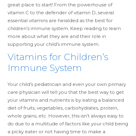
great place to start! From the powerhouse of
vitamin C to the defender of vitamin D, several
essential vitamins are heralded as the best for
children’s immune system. Keep reading to learn
more about what they are and their role in
supporting your child’s immune system.
Vitamins for Children’s
Immune System
Your child’s pediatrician and even your own primary
care physician will tell you that the best way to get
your vitamins and nutrients is by eating a balanced
diet of fruits, vegetables, carbohydrates, protein,
whole grains, etc. However, this isn’t always easy to
do due to a multitude of factors like your child being
a picky eater or not having time to make a