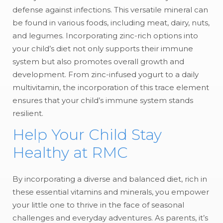
defense against infections. This versatile mineral can
be found in various foods, including meat, dairy, nuts,
and legumes. Incorporating zinc-rich options into
your child’s diet not only supports their immune
system but also promotes overall growth and
development. From zinc-infused yogurt to a daily
multivitamin, the incorporation of this trace element
ensures that your child’s immune system stands
resilient.
Help Your Child Stay
Healthy at RMC
By incorporating a diverse and balanced diet, rich in
these essential vitamins and minerals, you empower
your little one to thrive in the face of seasonal
challenges and everyday adventures. As parents, it’s