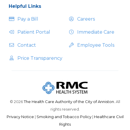
Helpful Links
Pay a Bill
Careers
Patient Portal
Immediate Care
Contact
Employee Tools
Price Transparency
© 2026
The Health Care Authority of the City of Anniston.
All
rights reserved.
Privacy Notice
|
Smoking and Tobacco Policy
|
Healthcare Civil
Rights