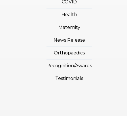
COVID
Health
Maternity
News Release
Orthopaedics
Recognition/Awards
Testimonials