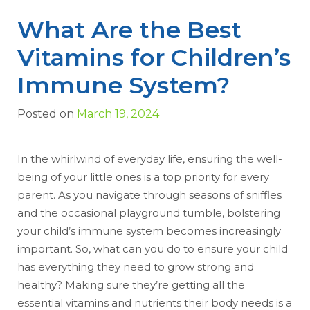
What Are the Best
Vitamins for Children’s
Immune System?
Posted on
March 19, 2024
In the whirlwind of everyday life, ensuring the well-
being of your little ones is a top priority for every
parent. As you navigate through seasons of sniffles
and the occasional playground tumble, bolstering
your child’s immune system becomes increasingly
important. So, what can you do to ensure your child
has everything they need to grow strong and
healthy? Making sure they’re getting all the
essential vitamins and nutrients their body needs is a