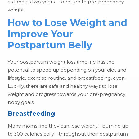
as long as two years—to return to pre-pregnancy
weight.
How to Lose Weight and
Improve Your
Postpartum Belly
Your postpartum weight loss timeline has the
potential to speed up depending on your diet and
lifestyle, exercise routine, and breastfeeding, even.
Luckily, there are safe and healthy ways to lose
weight and progress towards your pre-pregnancy
body goals.
Breastfeeding
Many moms find they can lose weight—burning up
to 300 calories daily—throughout their postpartum