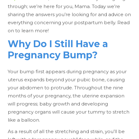
through; we’re here for you, Mama. Today we’re
sharing the answers you’re looking for and advice on
everything concerning your postpartum belly. Read
on to learn more!
Why Do I Still Have a
Pregnancy Bump?
Your bump first appears during pregnancy as your
uterus expands beyond your pubic bone, causing
your abdomen to protrude. Throughout the nine
months of your pregnancy, the uterine expansion
will progress; baby growth and developing
pregnancy organs will cause your tummy to stretch
like a balloon.
As a result of all the stretching and strain, you’ll be