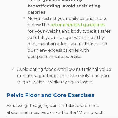
breastfeeding, avoid restricting
calories
.
Never restrict your daily calorie intake
below the
recommended guidelines
for your weight and body type; it’s safer
to fulfill your hunger with a healthy
diet, maintain adequate nutrition, and
burn any excess calories with
postpartum-safe exercise.
Avoid eating foods with low nutritional value
or high-sugar foods that can easily lead you
to gain weight while trying to lose it.
Pelvic Floor and Core Exercises
Extra weight, sagging skin, and slack, stretched
abdominal muscles can add to the “Mom pooch”