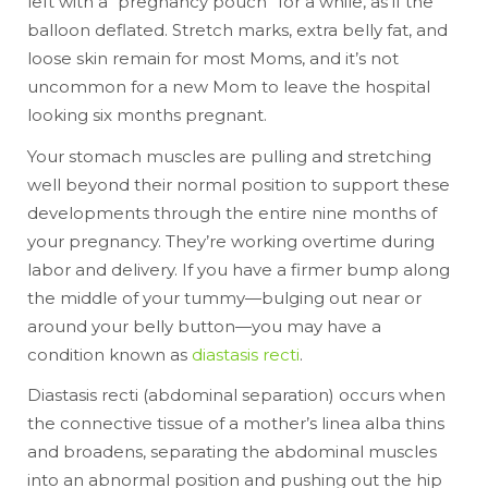
left with a “pregnancy pouch” for a while, as if the
balloon deflated. Stretch marks, extra belly fat, and
loose skin remain for most Moms, and it’s not
uncommon for a new Mom to leave the hospital
looking six months pregnant.
Your stomach muscles are pulling and stretching
well beyond their normal position to support these
developments through the entire nine months of
your pregnancy. They’re working overtime during
labor and delivery. If you have a firmer bump along
the middle of your tummy—bulging out near or
around your belly button—you may have a
condition known as
diastasis recti
.
Diastasis recti (abdominal separation) occurs when
the connective tissue of a mother’s linea alba thins
and broadens, separating the abdominal muscles
into an abnormal position and pushing out the hip