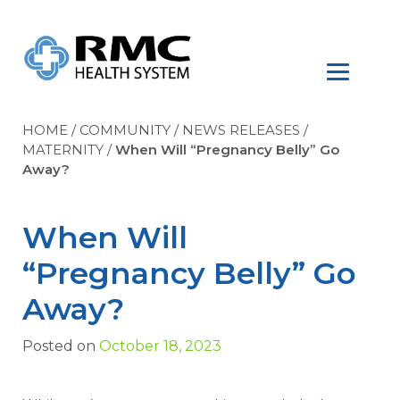
HOME
/
COMMUNITY
/
NEWS RELEASES
/
MATERNITY
/
When Will “Pregnancy Belly” Go
Away?
When Will
“Pregnancy Belly” Go
Away?
Posted on
October 18, 2023