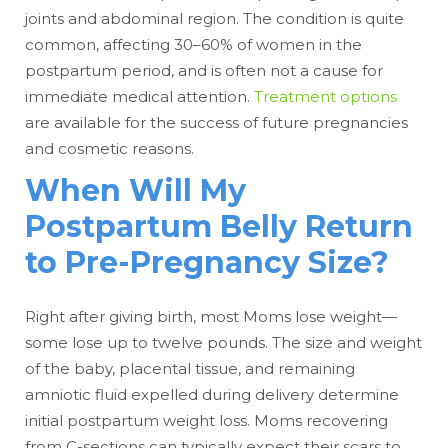
joints and abdominal region. The condition is quite
common, affecting 30–60% of women in the
postpartum period, and is often not a cause for
immediate medical attention.
Treatment options
are available for the success of future pregnancies
and cosmetic reasons.
When Will My
Postpartum Belly Return
to Pre-Pregnancy Size?
Right after giving birth, most Moms lose weight—
some lose up to twelve pounds. The size and weight
of the baby, placental tissue, and remaining
amniotic fluid expelled during delivery determine
initial postpartum weight loss. Moms recovering
from C-sections can typically expect their scars to