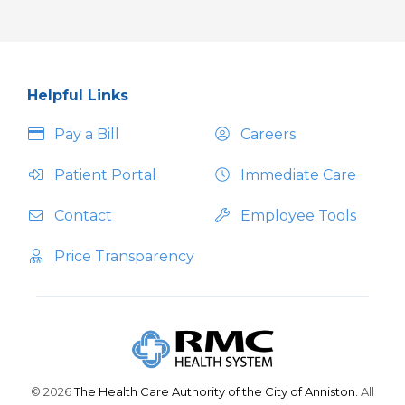
Helpful Links
Pay a Bill
Careers
Patient Portal
Immediate Care
Contact
Employee Tools
Price Transparency
© 2026
The Health Care Authority of the City of Anniston.
All