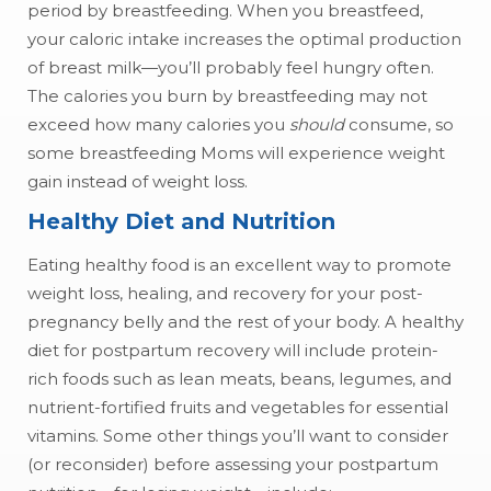
period by breastfeeding. When you breastfeed,
your caloric intake increases the optimal production
of breast milk—you’ll probably feel hungry often.
The calories you burn by breastfeeding may not
exceed how many calories you
should
consume, so
some breastfeeding Moms will experience weight
gain instead of weight loss.
Healthy Diet and Nutrition
Eating healthy food is an excellent way to promote
weight loss, healing, and recovery for your post-
pregnancy belly and the rest of your body. A healthy
diet for postpartum recovery will include protein-
rich foods such as lean meats, beans, legumes, and
nutrient-fortified fruits and vegetables for essential
vitamins. Some other things you’ll want to consider
(or reconsider) before assessing your postpartum