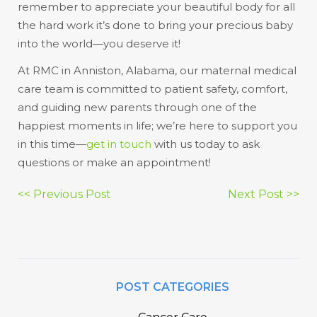
remember to appreciate your beautiful body for all
the hard work it’s done to bring your precious baby
into the world—you deserve it!
At RMC in Anniston, Alabama, our maternal medical
care team is committed to patient safety, comfort,
and guiding new parents through one of the
happiest moments in life; we’re here to support you
in this time—
get in touch
with us today to ask
questions or make an appointment!
Post
<< Previous Post
Next Post >>
navigation
POST CATEGORIES