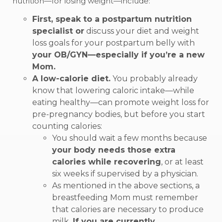
nutrition—for losing weight—include:
First, speak to a postpartum nutrition
specialist or
discuss your diet and weight
loss goals for your postpartum belly with
your OB/GYN—especially if you’re a new
Mom.
A low-calorie diet.
You probably already
know that lowering caloric intake—while
eating healthy—can promote weight loss for
pre-pregnancy bodies, but before you start
counting calories:
You should wait a few months because
your body needs those extra
calories while recovering
, or at least
six weeks if supervised by a physician.
As mentioned in the above sections, a
breastfeeding Mom must remember
that calories are necessary to produce
milk.
If you are currently