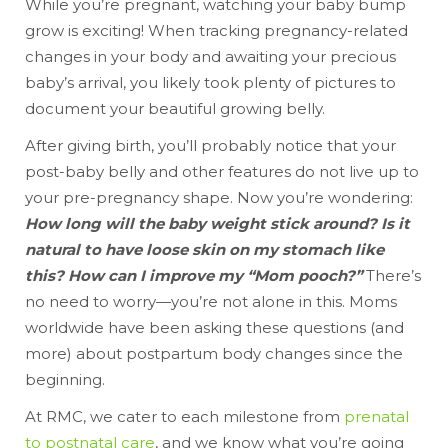
While you’re pregnant, watching your baby bump
grow is exciting! When tracking pregnancy-related
changes in your body and awaiting your precious
baby’s arrival, you likely took plenty of pictures to
document your beautiful growing belly.
After giving birth, you’ll probably notice that your
post-baby belly and other features do not live up to
your pre-pregnancy shape. Now you’re wondering:
How long will the baby weight stick around? Is it
natural to have loose skin on my stomach like
this? How can I improve my “Mom pooch?”
There’s
no need to worry—you’re not alone in this. Moms
worldwide have been asking these questions (and
more) about postpartum body changes since the
beginning.
At RMC, we cater to each milestone from
prenatal
to postnatal care
, and we know what you’re going