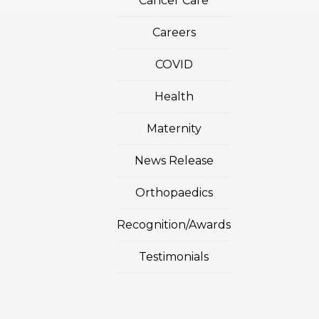
Cancer Care
Careers
COVID
Health
Maternity
News Release
Orthopaedics
Recognition/Awards
Testimonials