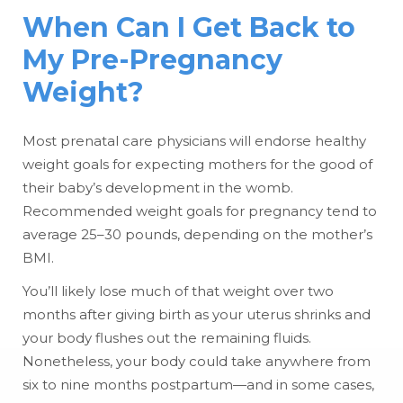
When Can I Get Back to
My Pre-Pregnancy
Weight?
Most prenatal care physicians will endorse healthy
weight goals for expecting mothers for the good of
their baby’s development in the womb.
Recommended weight goals for pregnancy tend to
average 25–30 pounds, depending on the mother’s
BMI.
You’ll likely lose much of that weight over two
months after giving birth as your uterus shrinks and
your body flushes out the remaining fluids.
Nonetheless, your body could take anywhere from
six to nine months postpartum—and in some cases,