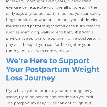
for several months or even years, but low-strain
exercise can expedite your overall progress. In the
early days of your postpartum period, you can safely
begin pelvic floor workouts to tone your abdominal
muscles and perform light activities to burn calories,
such as swimming, walking, and baby lifts! With a
physician’s approval or approval from a postpartum
physical therapist, you can further tighten your
tummy muscles with core workouts.
We’re Here to Support
Your Postpartum Weight
Loss Journey
If you have yet to return to your pre-pregnancy
shape, try to be patient and gentle with yourself.
The postpartum belly blues can get rough, but