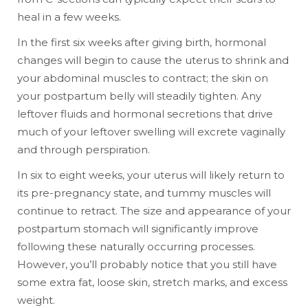
heal in a few weeks.
In the first six weeks after giving birth, hormonal
changes will begin to cause the uterus to shrink and
your abdominal muscles to contract; the skin on
your postpartum belly will steadily tighten. Any
leftover fluids and hormonal secretions that drive
much of your leftover swelling will excrete vaginally
and through perspiration.
In six to eight weeks, your uterus will likely return to
its pre-pregnancy state, and tummy muscles will
continue to retract. The size and appearance of your
postpartum stomach will significantly improve
following these naturally occurring processes.
However, you’ll probably notice that you still have
some extra fat, loose skin, stretch marks, and excess
weight.