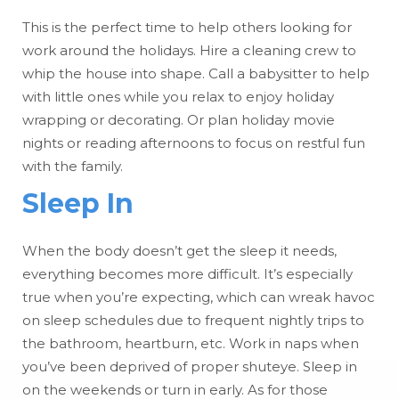
This is the perfect time to help others looking for
work around the holidays. Hire a cleaning crew to
whip the house into shape. Call a babysitter to help
with little ones while you relax to enjoy holiday
wrapping or decorating. Or plan holiday movie
nights or reading afternoons to focus on restful fun
with the family.
Sleep In
When the body doesn’t get the sleep it needs,
everything becomes more difficult. It’s especially
true when you’re expecting, which can wreak havoc
on sleep schedules due to frequent nightly trips to
the bathroom, heartburn, etc. Work in naps when
you’ve been deprived of proper shuteye. Sleep in
on the weekends or turn in early. As for those