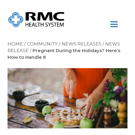
HOME
/
COMMUNITY
/
NEWS RELEASES
/
NEWS
RELEASE
/
Pregnant During the Holidays? Here’s
How to Handle It