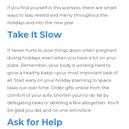
If you find yourself in this scenario, there are smart
ways to stay rested and merry throughout the
holidays and into the new year.
Take It Slow
It never hurts to slow things down when pregnant
during holidays, even when you have a lot on your
plate. Remember, your body is working hard to
grow a healthy baby—your most important task of
all. Start early on your holiday planning to space
tasks out over time. Order gifts online from the
comfort of your sofa. Shorten your to-do list by
delegating tasks or deleting a few altogether. You’ll
be glad you did, and no one will notice.
Ask for Help