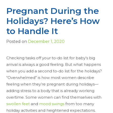
Pregnant During the
Holidays? Here’s How
to Handle It
Posted on
December 1, 2020
Checking tasks off your to-do list for baby’s big
arrival is always a good feeling. But what happens
when you add a second to-do list for the holidays?
“Overwhelmed” is how most women describe
feeling when they’re pregnant during holidays—
adding stress to a body that is already working
overtime. Some women can find themselves with
swollen feet
and
mood swings
from too many
holiday activities and heightened expectations.