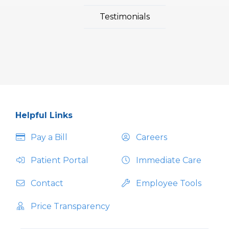
Testimonials
Helpful Links
Pay a Bill
Careers
Patient Portal
Immediate Care
Contact
Employee Tools
Price Transparency