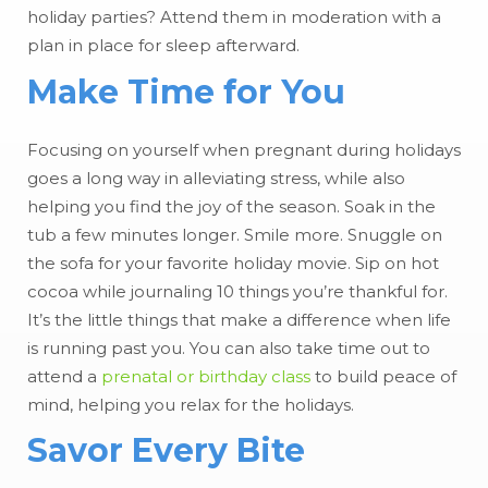
holiday parties? Attend them in moderation with a
plan in place for sleep afterward.
Make Time for You
Focusing on yourself when pregnant during holidays
goes a long way in alleviating stress, while also
helping you find the joy of the season. Soak in the
tub a few minutes longer. Smile more. Snuggle on
the sofa for your favorite holiday movie. Sip on hot
cocoa while journaling 10 things you’re thankful for.
It’s the little things that make a difference when life
is running past you. You can also take time out to
attend a
prenatal or birthday class
to build peace of
mind, helping you relax for the holidays.
Savor Every Bite