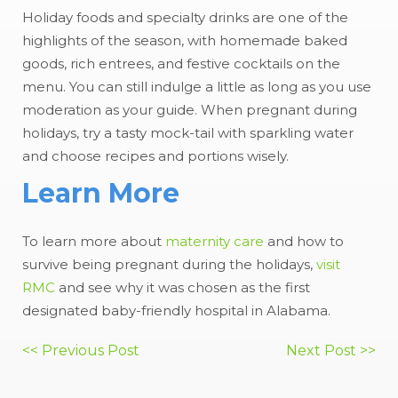
Holiday foods and specialty drinks are one of the
highlights of the season, with homemade baked
goods, rich entrees, and festive cocktails on the
menu. You can still indulge a little as long as you use
moderation as your guide. When pregnant during
holidays, try a tasty mock-tail with sparkling water
and choose recipes and portions wisely.
Learn More
To learn more about
maternity care
and how to
survive being pregnant during the holidays,
visit
RMC
and see why it was chosen as the first
designated baby-friendly hospital in Alabama.
Post
<< Previous Post
Next Post >>
navigation