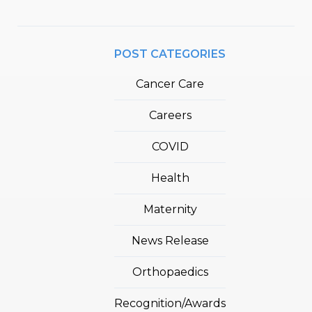
POST CATEGORIES
Cancer Care
Careers
COVID
Health
Maternity
News Release
Orthopaedics
Recognition/Awards