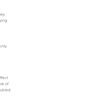
hey
nying
only
ffect
sk of
oubled