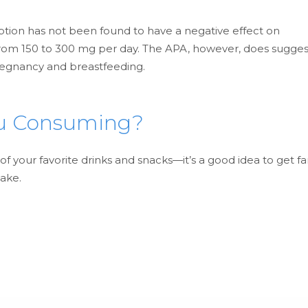
tion has not been found to have a negative effect on
rom 150 to 300 mg per day. The APA, however, does sugges
regnancy and breastfeeding.
ou Consuming?
 your favorite drinks and snacks—it’s a good idea to get fa
take.