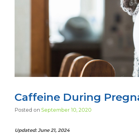
Caffeine During Pregn
Posted on
September 10, 2020
Updated: June 21, 2024