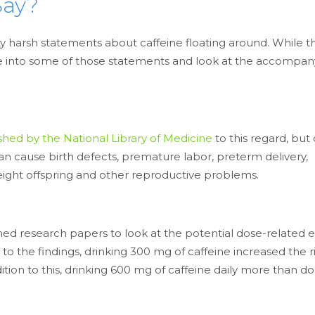
Say?
y harsh statements about caffeine floating around. While t
’s dive into some of those statements and look at the accompa
shed by the National Library of Medicine
to this regard, but 
can cause birth defects, premature labor, preterm delivery,
-weight offspring and other reproductive problems.
ed research papers to look at the potential dose-related e
 the findings, drinking 300 mg of caffeine increased the ri
ition to this, drinking 600 mg of caffeine daily more than d