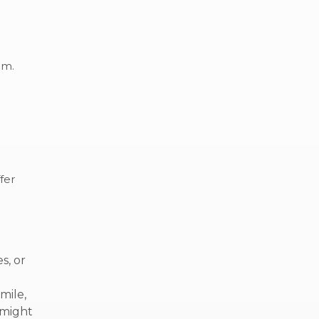
eam.
fer
s, or
mile,
 might