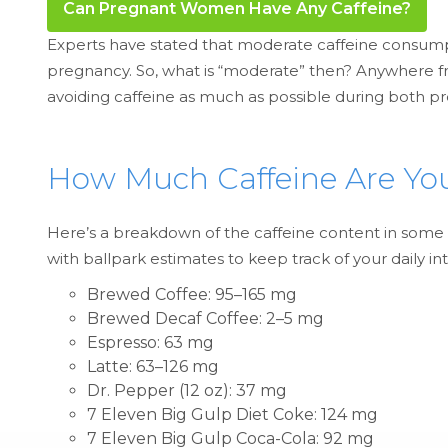
Can Pregnant Women Have Any Caffeine?
Experts have stated that moderate caffeine consump
pregnancy. So, what is “moderate” then? Anywhere f
avoiding caffeine as much as possible during both p
How Much Caffeine Are Y
Here’s a breakdown of the caffeine content in some of
with ballpark estimates to keep track of your daily in
Brewed Coffee: 95–165 mg
Brewed Decaf Coffee: 2–5 mg
Espresso: 63 mg
Latte: 63–126 mg
Dr. Pepper (12 oz): 37 mg
7 Eleven Big Gulp Diet Coke: 124 mg
7 Eleven Big Gulp Coca-Cola: 92 mg