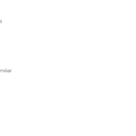
t
miliar