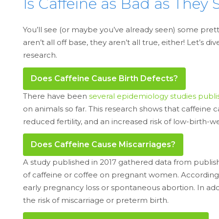
Is Caffeine as Bad as They 
You’ll see (or maybe you’ve already seen) some prett
aren’t all off base, they aren’t all true, either! Let
research.
Does Caffeine Cause Birth Defects?
There have been
several epidemiology studies publi
on animals so far. This research shows that caffeine 
reduced fertility, and an increased risk of low-birth
Does Caffeine Cause Miscarriages?
A study published in 2017 gathered data from publish
of caffeine or coffee on pregnant women. According to
early pregnancy loss or spontaneous abortion. In add
the risk of miscarriage or preterm birth.