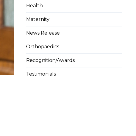
Health
Maternity
News Release
Orthopaedics
Recognition/Awards
Testimonials
n