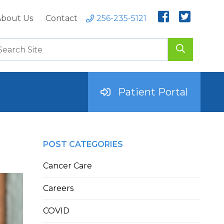
bout Us
Contact
256-235-5121
Patient Portal
POST CATEGORIES
Cancer Care
Careers
COVID