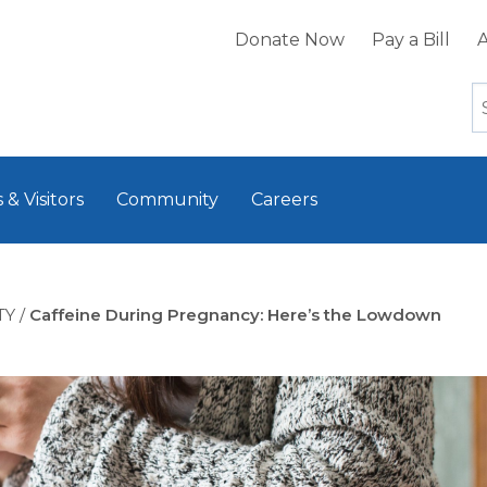
Donate Now
Pay a Bill
A
 & Visitors
Community
Careers
TY
/
Caffeine During Pregnancy: Here’s the Lowdown