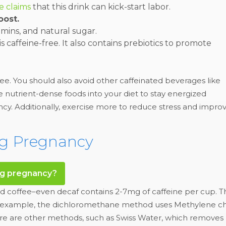
e claims
that this drink can kick-start labor.
oost.
tamins, and natural sugar.
is caffeine-free. It also contains prebiotics to promote
ee. You should also avoid other caffeinated beverages like
te nutrient-dense foods into your diet to stay energized
cy. Additionally, exercise more to reduce stress and impro
ng Pregnancy
ng pregnancy?
d coffee–even decaf contains 2-7mg of caffeine per cup. Thi
For example, the dichloromethane method uses Methylene ch
re are other methods, such as Swiss Water, which removes