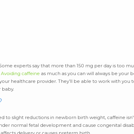
r. Some experts say that more than 150 mg per day is too 
Avoiding caffeine
as much as you can will always be your b
 your healthcare provider. They’ll be able to work with you t
r baby.
?
to slight reductions in newborn birth weight, caffeine isn’
der normal fetal development and cause congenital disabil
 affects delivery or causes preterm birth.