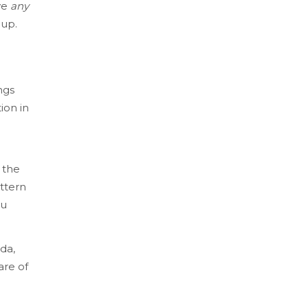
ve
any
-up.
ngs
ion in
 the
ttern
ou
da,
are of