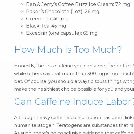
Ben & Jerry’s Coffee Buzz Ice Cream: 72 mg
Baker’s Chocolate (1 oz): 26 mg
Green Tea: 40 mg
Black Tea: 45 mg
Excedrin (one capsule): 65 mg
How Much is Too Much?
Honestly, the less caffeine you consume, the bette
while others say that more than 300 mg is too much!
bet. Of course, you should always discuss things with
make the healthiest choice possible for you and you
Can Caffeine Induce Labor
Although heavy caffeine consumption has been linked 
human teratogen. Teratogens are substances that hin
As such, there’s no conclusive evidence that caffeine