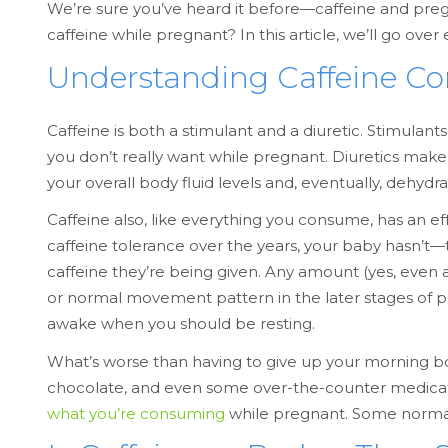
We’re sure you’ve heard it before—caffeine and preg
caffeine while pregnant? In this article, we’ll go o
Understanding Caffeine C
Caffeine is both a stimulant and a diuretic. Stimulan
you don’t really want while pregnant. Diuretics make
your overall body fluid levels and, eventually, dehydra
Caffeine also, like everything you consume, has an e
caffeine tolerance over the years, your baby hasn’t—t
caffeine they’re being given. Any amount (yes, even
or normal movement pattern in the later stages of pre
awake when you should be resting.
What’s worse than having to give up your morning boo
chocolate, and even some over-the-counter medicati
what you’re consuming
while pregnant. Some normal,