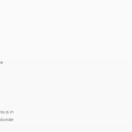
ve
s is in
loride