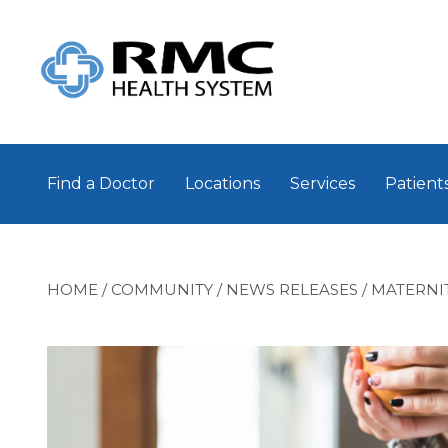
Find a Doctor
Locations
Services
Patients
HOME
/
COMMUNITY
/
NEWS RELEASES
/
MATERNI