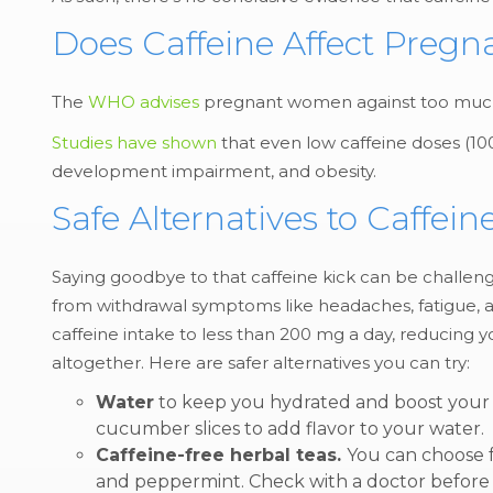
Does Caffeine Affect Preg
The
WHO advises
pregnant women against too much c
Studies have shown
that even low caffeine doses (100
development impairment, and obesity.
Safe Alternatives to Caffe
Saying goodbye to that caffeine kick can be challengin
from withdrawal symptoms like headaches, fatigue, and
caffeine intake to less than 200 mg a day, reducing 
altogether. Here are safer alternatives you can try:
Water
to keep you hydrated and boost your e
cucumber slices to add flavor to your water.
Caffeine-free herbal teas.
You can choose fr
and peppermint. Check with a doctor before c