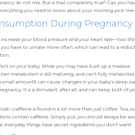
nancy do not mix. But is that completely true? Can you ha
ver everything you need to know about your morning pick-me
onsumption During Pregnancy
ts increase your blood pressure and your heart rate—two thi
 you have to urinate more often, which can lead to a reduct
tion.
ffect on your baby. While you may have built up a massive
heir metabolism is still maturing, and can’t fully metabolize
 a small amount!) can cause changes in your baby’s sleep pa
gnancy. It is a stimulant, after all, and can keep both of y
st—caffeine is found in a lot more than just coffee. Tea, so
ons contain caffeine. Simply put, you should always be aw
 everyday things have secret ingredients you don’t want!