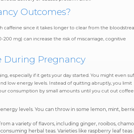
nancy Outcomes?
affeine since it takes longer to clear from the bloodstr
-200 mg) can increase the risk of miscarriage, cognitive
ine During Pregnancy
g, especially if it gets your day started. You might even suf
 low energy levels. Instead of quitting abruptly, you limit
your consumption by small amounts until you cut out coffee
nergy levels. You can throw in some lemon, mint, berrie
om a variety of flavors, including ginger, rooibos, chamo
onsuming herbal teas. Varieties like raspberry leaf teas