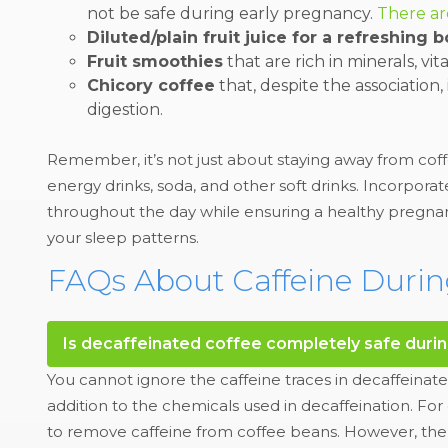
not be safe during early pregnancy.
There ar
Diluted/plain fruit juice for a refreshing b
Fruit smoothies
that are rich in minerals, vi
Chicory coffee
that, despite the association, 
digestion.
Remember, it’s not just about staying away from coff
energy drinks, soda, and other soft drinks. Incorpora
throughout the day while ensuring a healthy pregnan
your sleep patterns.
FAQs About Caffeine Duri
Is decaffeinated coffee completely safe duri
You cannot ignore the caffeine traces in decaffeinate
addition to the chemicals used in decaffeination. 
to remove caffeine from coffee beans. However, the