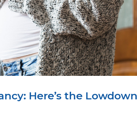
ancy: Here’s the Lowdow