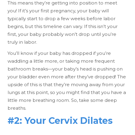
This means they’re getting into position to meet
you! If it’s your first pregnancy, your baby will
typically start to drop a few weeks before labor
begins, but this timeline can vary. If this isn’t your
first, your baby probably won’t drop until you’re
truly in labor.
You’ll know if your baby has dropped if you’re
waddling a little more, or taking more frequent
bathroom breaks—your baby’s head is pushing on
your bladder even more after they’ve dropped! The
upside of this is that they’re moving away from your
lungs at this point, so you might find that you have a
little more breathing room. So, take some deep
breaths.
#2: Your Cervix Dilates