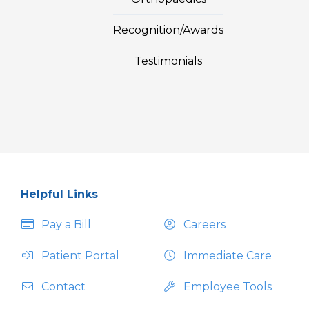
Recognition/Awards
Testimonials
Helpful Links
Pay a Bill
Careers
Patient Portal
Immediate Care
Contact
Employee Tools