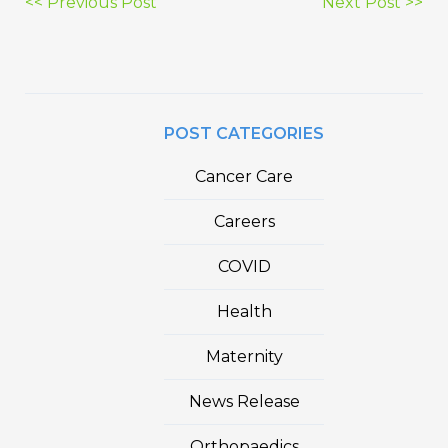
Post
<< Previous Post
Next Post >>
navigation
POST CATEGORIES
Cancer Care
Careers
COVID
Health
Maternity
News Release
Orthopaedics