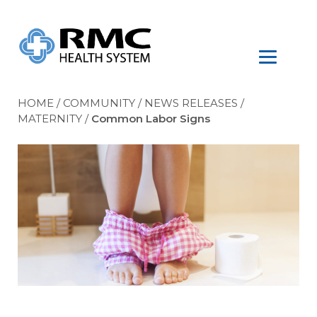
HOME
/
COMMUNITY
/
NEWS RELEASES
/
MATERNITY
/
Common Labor Signs