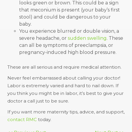
looks green or brown. This could be a sign
that meconium is present (your baby’s first
stool) and could be dangerous to your
baby.
You experience blurred or double vision, a
severe headache, or
sudden swelling
. These
can all be symptoms of preeclampsia, or
pregnancy-induced high blood pressure.
These are all serious and require medical attention.
Never feel embarrassed about calling your doctor!
Labor is extremely varied and hard to nail down. If
you think you might be in labor, it’s best to give your
doctor a call just to be sure.
If you want more maternity tips, advice, and support,
contact RMC
today.