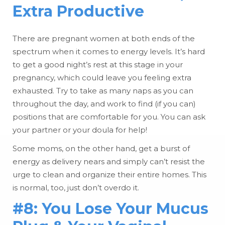
Extra Productive
There are pregnant women at both ends of the
spectrum when it comes to energy levels. It’s hard
to get a good night’s rest at this stage in your
pregnancy, which could leave you feeling extra
exhausted. Try to take as many naps as you can
throughout the day, and work to find (if you can)
positions that are comfortable for you. You can ask
your partner or your doula for help!
Some moms, on the other hand, get a burst of
energy as delivery nears and simply can’t resist the
urge to clean and organize their entire homes. This
is normal, too, just don’t overdo it.
#8: You Lose Your Mucus