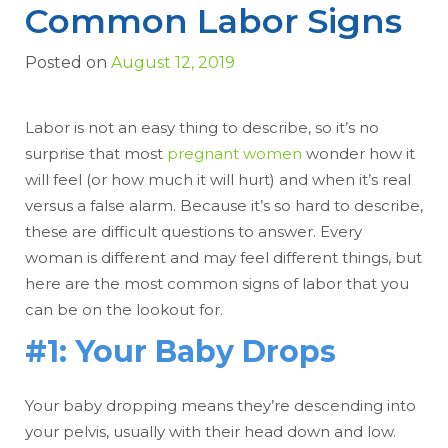
Common Labor Signs
Posted on
August 12, 2019
Labor is not an easy thing to describe, so it’s no
surprise that most
pregnant women
wonder how it
will feel (or how much it will hurt) and when it’s real
versus a false alarm. Because it’s so hard to describe,
these are difficult questions to answer. Every
woman is different and may feel different things, but
here are the most common signs of labor that you
can be on the lookout for.
#1: Your Baby Drops
Your baby dropping means they’re descending into
your pelvis, usually with their head down and low.