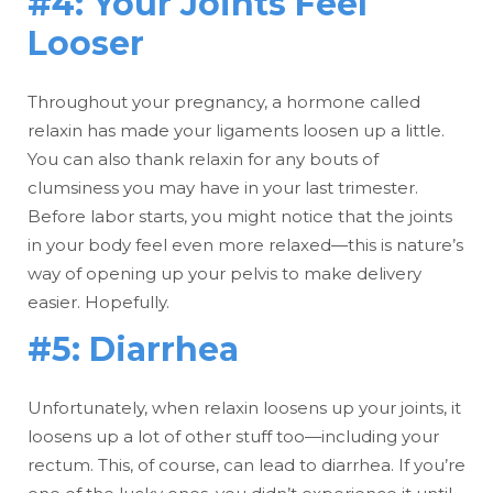
#4: Your Joints Feel
Looser
Throughout your pregnancy, a hormone called
relaxin has made your ligaments loosen up a little.
You can also thank relaxin for any bouts of
clumsiness you may have in your last trimester.
Before labor starts, you might notice that the joints
in your body feel even more relaxed—this is nature’s
way of opening up your pelvis to make delivery
easier. Hopefully.
#5: Diarrhea
Unfortunately, when relaxin loosens up your joints, it
loosens up a lot of other stuff too—including your
rectum. This, of course, can lead to diarrhea. If you’re