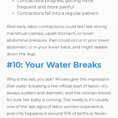
Contractions progress, getting more
frequent and more painful
Contractions fall into a regular pattern
Real early labor contractions could feel like strong
menstrual cramps, upset stomach, or lower
abdominal pressure. Pain could occur in your lower
abdomen, or in your lower back, and might radiate
down the legs.
#10: Your Water Breaks
Why is this last, you ask? Movies give the impression
that water breaking is the official start of labor—it’s
always sudden and dramatic, and the woman knows
for sure her baby is coming. The reality is, it’s usually
one of the last signs of labor women experience,
and only happens in around 15% of births or fewer.