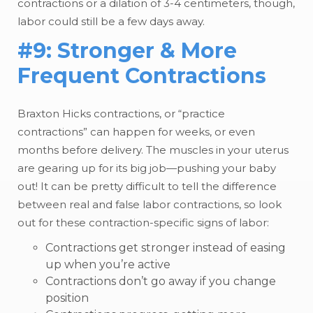
contractions or a dilation of 3-4 centimeters, though,
labor could still be a few days away.
#9: Stronger & More
Frequent Contractions
Braxton Hicks contractions, or “practice
contractions” can happen for weeks, or even
months before delivery. The muscles in your uterus
are gearing up for its big job—pushing your baby
out! It can be pretty difficult to tell the difference
between real and false labor contractions, so look
out for these contraction-specific signs of labor:
Contractions get stronger instead of easing
up when you’re active
Contractions don’t go away if you change
position