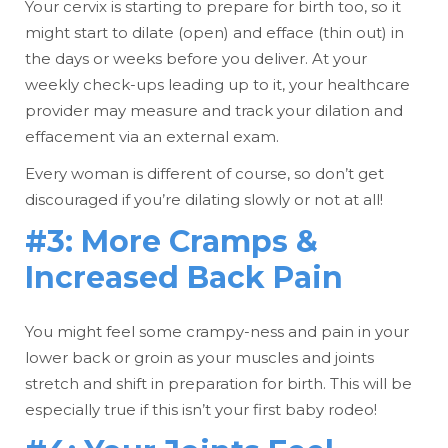
Your cervix is starting to prepare for birth too, so it
might start to dilate (open) and efface (thin out) in
the days or weeks before you deliver. At your
weekly check-ups leading up to it, your healthcare
provider may measure and track your dilation and
effacement via an external exam.
Every woman is different of course, so don’t get
discouraged if you’re dilating slowly or not at all!
#3: More Cramps &
Increased Back Pain
You might feel some crampy-ness and pain in your
lower back or groin as your muscles and joints
stretch and shift in preparation for birth. This will be
especially true if this isn’t your first baby rodeo!