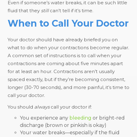
Even if someone’s water breaks, it can be such little
fluid that they
still
can’t tell if it’s time.
When to Call Your Doctor
Your doctor should have already briefed you on
what to do when your contractions become regular.
A common set of instructions is to call when your
contractions are coming about five minutes apart
for at least an hour. Contractions aren’t usually
spaced exactly, but if they’re becoming consistent,
longer (30-70 seconds), and more painful, it’s time to
call your doctor.
You should
always
call your doctor if:
You experience any
bleeding
or bright-red
discharge (brown or pinkish is okay)
Your water breaks—especially if the fluid