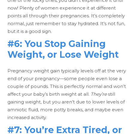
one of the lucky ones, you didn’t experience it until
now! Plenty of women experience it at different
points all through their pregnancies. It’s completely
normal, just remember to stay hydrated. It’s not fun,
but it is a good sign.
#6: You Stop Gaining
Weight, or Lose Weight
Pregnancy weight gain typically levels off at the very
end of your pregnancy—some people even lose a
couple of pounds. This is perfectly normal and won’t
affect your baby’s birth weight at all.
They’re
still
gaining weight, but you aren’t due to lower levels of
amniotic fluid, more potty breaks, and maybe even
increased activity.
#7: You’re Extra Tired, or