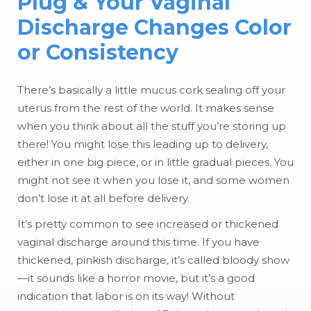
Plug & Your Vaginal
Discharge Changes Color
or Consistency
There’s basically a little mucus cork sealing off your
uterus from the rest of the world. It makes sense
when you think about all the stuff you’re storing up
there! You might lose this leading up to delivery,
either in one big piece, or in little gradual pieces. You
might not see it when you lose it, and some women
don’t lose it at all before delivery.
It’s pretty common to see increased or thickened
vaginal discharge around this time. If you have
thickened, pinkish discharge, it’s called bloody show
—it sounds like a horror movie, but it’s a good
indication that labor is on its way! Without