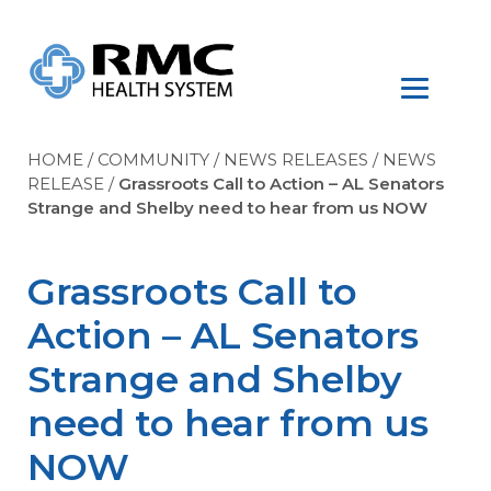
HOME
/
COMMUNITY
/
NEWS RELEASES
/
NEWS
RELEASE
/
Grassroots Call to Action – AL Senators
Strange and Shelby need to hear from us NOW
Grassroots Call to
Action – AL Senators
Strange and Shelby
need to hear from us
NOW