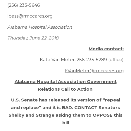
(256) 235-5646
lbass@rmccares.org
Alabama Hospital Association
Thursday, June 22, 2018
Media contact:
Kate Van Meter, 256-235-5289 (office)
KVanMeter@rmccares.org
Alabama Hospital Association Government
Relations Call to Action
U.S. Senate has released its version of “repeal
and replace” and it is
BAD
.
CONTACT Senators
Shelby and Strange asking them to OPPOSE this
bill