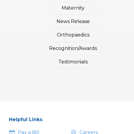
Maternity
News Release
Orthopaedics
Recognition/Awards
Testimonials
Helpful Links
Pay a Bill
Careers