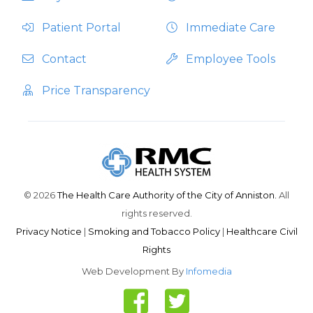
Patient Portal
Immediate Care
Contact
Employee Tools
Price Transparency
© 2026
The Health Care Authority of the City of Anniston.
All
rights reserved.
Privacy Notice
|
Smoking and Tobacco Policy
|
Healthcare Civil
Rights
Web Development By
Infomedia