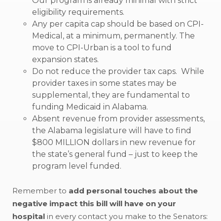
Our program is already minimal with strict
eligibility requirements.
Any per capita cap should be based on CPI-
Medical, at a minimum, permanently. The
move to CPI-Urban is a tool to fund
expansion states.
Do not reduce the provider tax caps. While
provider taxes in some states may be
supplemental, they are fundamental to
funding Medicaid in Alabama.
Absent revenue from provider assessments,
the Alabama legislature will have to find
$800 MILLION dollars in new revenue for
the state’s general fund – just to keep the
program level funded.
Remember to
add personal touches about the
negative impact this bill will have on your
hospital
in every contact you make to the Senators: