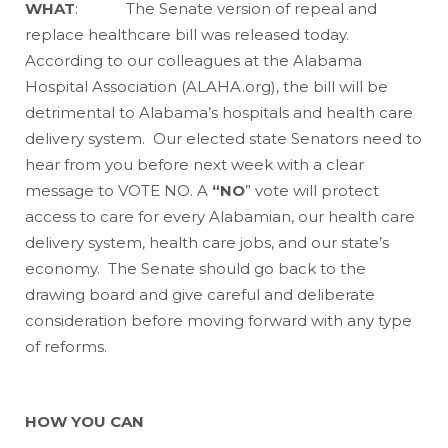
WHAT
: The Senate version of repeal and
replace healthcare bill was released today.
According to our colleagues at the Alabama
Hospital Association (ALAHA.org), the bill will be
detrimental to Alabama’s hospitals and health care
delivery system. Our elected state Senators need to
hear from you before next week with a clear
message to VOTE NO. A
“NO
” vote will protect
access to care for every Alabamian, our health care
delivery system, health care jobs, and our state’s
economy. The Senate should go back to the
drawing board and give careful and deliberate
consideration before moving forward with any type
of reforms.
HOW YOU CAN