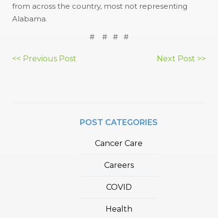
from across the country, most not representing
Alabama.
# # # #
Post
<< Previous Post
Next Post >>
navigation
POST CATEGORIES
Cancer Care
Careers
COVID
Health