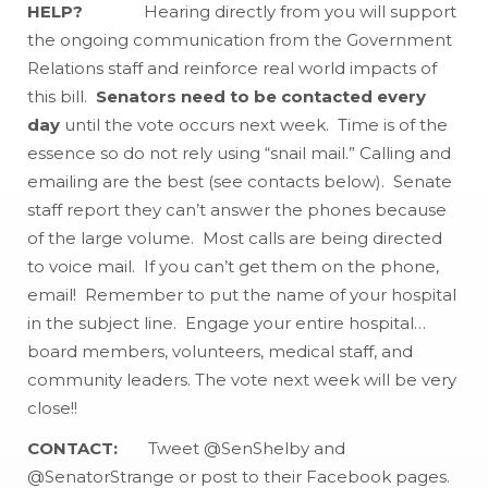
HELP?
Hearing directly from you will support
the ongoing communication from the Government
Relations staff and reinforce real world impacts of
this bill.
Senators need to be contacted every
day
until the vote occurs next week. Time is of the
essence so do not rely using “snail mail.” Calling and
emailing are the best (see contacts below). Senate
staff report they can’t answer the phones because
of the large volume. Most calls are being directed
to voice mail. If you can’t get them on the phone,
email! Remember to put the name of your hospital
in the subject line. Engage your entire hospital…
board members, volunteers, medical staff, and
community leaders. The vote next week will be very
close!!
CONTACT:
Tweet @SenShelby and
@SenatorStrange or post to their Facebook pages.