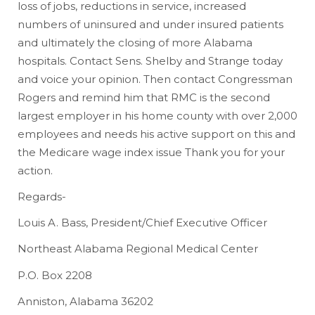
loss of jobs, reductions in service, increased
numbers of uninsured and under insured patients
and ultimately the closing of more Alabama
hospitals. Contact Sens. Shelby and Strange today
and voice your opinion. Then contact Congressman
Rogers and remind him that RMC is the second
largest employer in his home county with over 2,000
employees and needs his active support on this and
the Medicare wage index issue Thank you for your
action.
Regards-
Louis A. Bass, President/Chief Executive Officer
Northeast Alabama Regional Medical Center
P.O. Box 2208
Anniston, Alabama 36202