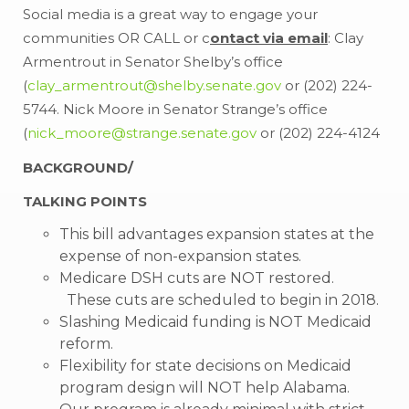
Social media is a great way to engage your
communities OR CALL or c
ontact via email
: Clay
Armentrout in Senator Shelby’s office
(
clay_armentrout@shelby.senate.gov
or (202) 224-
5744. Nick Moore in Senator Strange’s office
(
nick_moore@strange.senate.gov
or (202) 224-4124
BACKGROUND/
TALKING POINTS
This bill advantages expansion states at the
expense of non-expansion states.
Medicare DSH cuts are NOT restored.
These cuts are scheduled to begin in 2018.
Slashing Medicaid funding is NOT Medicaid
reform.
Flexibility for state decisions on Medicaid
program design will NOT help Alabama.