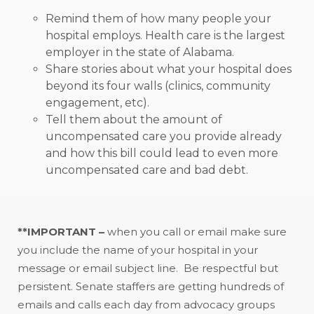
Remind them of how many people your
hospital employs. Health care is the largest
employer in the state of Alabama.
Share stories about what your hospital does
beyond its four walls (clinics, community
engagement, etc).
Tell them about the amount of
uncompensated care you provide already
and how this bill could lead to even more
uncompensated care and bad debt.
**IMPORTANT –
when you call or email make sure
you include the name of your hospital in your
message or email subject line. Be respectful but
persistent. Senate staffers are getting hundreds of
emails and calls each day from advocacy groups