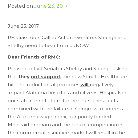
Posted on
June 23, 2017
June 23, 2017
RE: Grassroots Call to Action –Senators Strange and
Shelby need to hear from us NOW
Dear Friends of RMC:
Please contact Senators Shelby and Strange asking
that
they
not support
the new Senate Healthcare
bill. The reductions it proposes
will
negatively
impact Alabama hospitals and citizens. Hospitals in
our state cannot afford further cuts. These cuts
combined with the failure of Congress to address
the Alabama wage index, our poorly funded
Medicaid program and the lack of competition in
the commercial insurance market will result in the