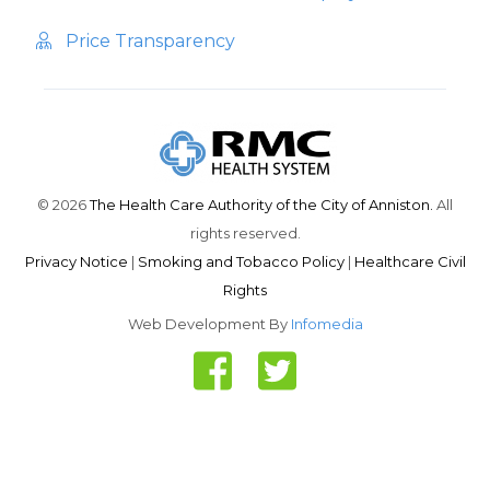
Price Transparency
© 2026
The Health Care Authority of the City of Anniston.
All
rights reserved.
Privacy Notice
|
Smoking and Tobacco Policy
|
Healthcare Civil
Rights
Web Development By
Infomedia