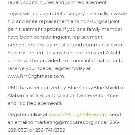
repair, sports injuries and joint replacement.
Topics will include robotic surgery, minimally invasive
hip and knee replacement and non-surgical joint
pain treatment options. If you or a family member
have been considering joint replacement
procedures, this is a must attend community event.
Space is limited. Reservations are required. A light
dinner will be provided. For more information or to
reserve your space, register today at
www.RMCrighthere.com.
RMC has is recognized by Blue Cross/Blue Shield of
Alabama as a Blue Distinction Centers+ for Knee
and Hip Replacement®
Register online at
www.RMCRightHere.com
, send
an email to marketing@rmccares.org or call 256-
689-5331 or 256-741-6359.