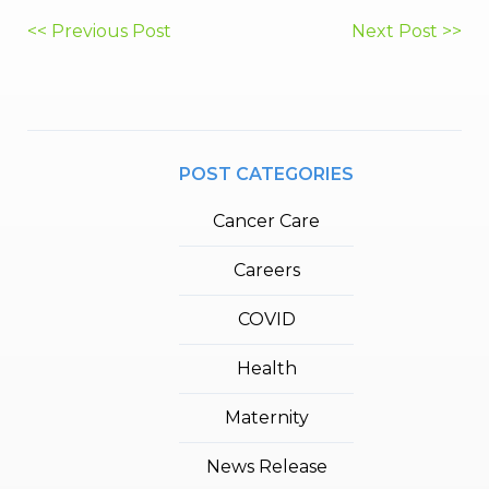
Post
<< Previous Post
Next Post >>
navigation
POST CATEGORIES
Cancer Care
Careers
COVID
Health
Maternity
News Release