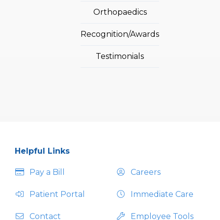
Orthopaedics
Recognition/Awards
Testimonials
Helpful Links
Pay a Bill
Careers
Patient Portal
Immediate Care
Contact
Employee Tools