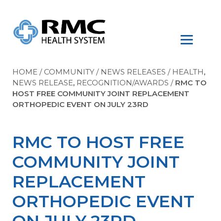
HOME
/
COMMUNITY
/
NEWS RELEASES
/
HEALTH
,
NEWS RELEASE
,
RECOGNITION/AWARDS
/
RMC TO
HOST FREE COMMUNITY JOINT REPLACEMENT
ORTHOPEDIC EVENT ON JULY 23RD
RMC TO HOST FREE
COMMUNITY JOINT
REPLACEMENT
ORTHOPEDIC EVENT
ON JULY 23RD