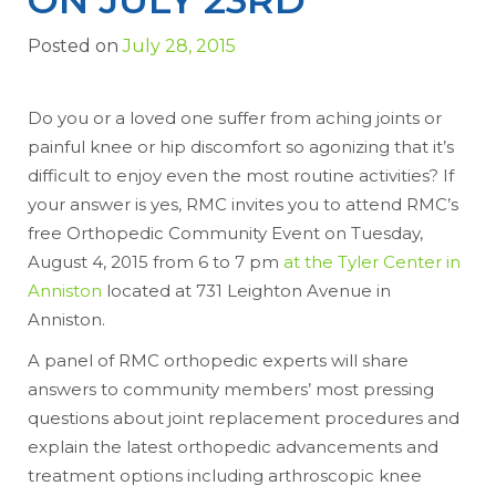
Posted on
July 28, 2015
Do you or a loved one suffer from aching joints or
painful knee or hip discomfort so agonizing that it’s
difficult to enjoy even the most routine activities? If
your answer is yes, RMC invites you to attend RMC’s
free Orthopedic Community Event on Tuesday,
August 4, 2015 from 6 to 7 pm
at the Tyler Center in
Anniston
located at 731 Leighton Avenue in
Anniston.
A panel of RMC orthopedic experts will share
answers to community members’ most pressing
questions about joint replacement procedures and
explain the latest orthopedic advancements and
treatment options including arthroscopic knee